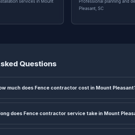
stallation services in Mount
Professional planning and de
Pleasant, SC
Asked Questions
ow much does Fence contractor cost in Mount Pleasant
ong does Fence contractor service take in Mount Pleas