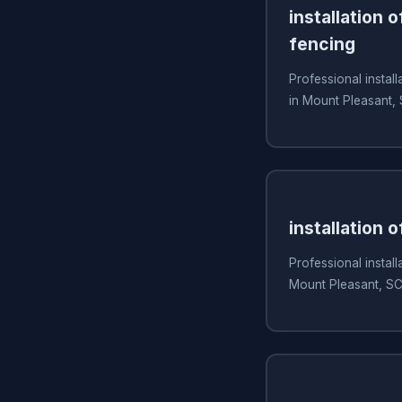
installation 
fencing
Professional install
in Mount Pleasant,
installation 
Professional install
Mount Pleasant, S