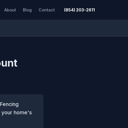
About
Blog
Contact
(854) 203-2611
ount
 Fencing
to your home's