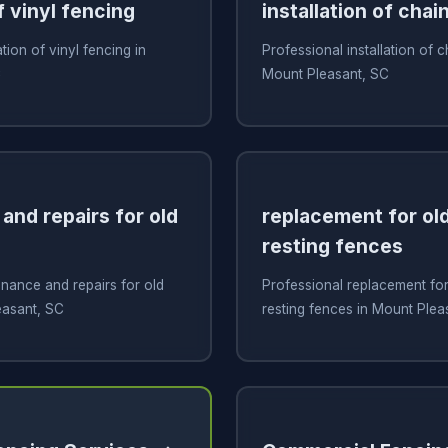
f vinyl fencing
installation of chai
ation of vinyl fencing in
Professional installation of c
C
Mount Pleasant, SC
and repairs for old
replacement for old
resting fences
nance and repairs for old
Professional replacement for 
easant, SC
resting fences in Mount Plea