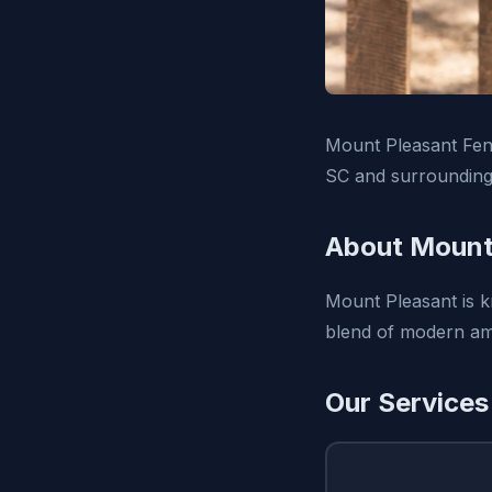
Mount Pleasant Fenc
SC and surrounding
About Mount
Mount Pleasant is k
blend of modern amen
Our Services