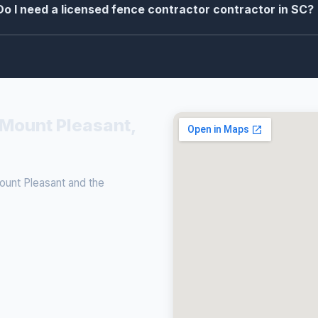
Do I need a licensed fence contractor contractor in SC?
 Mount Pleasant,
unt Pleasant and the