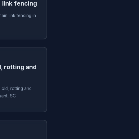
n link fencing
hain link fencing in
, rotting and
old, rotting and
sant, SC