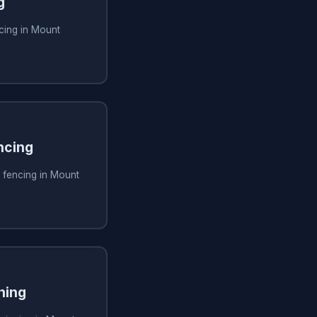
g
cing in Mount
ncing
 fencing in Mount
ning