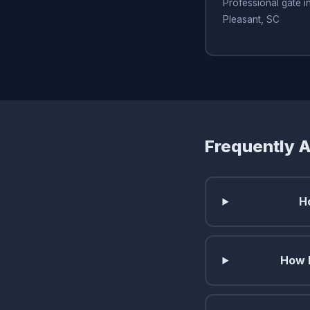
Professional gate in
Pleasant, SC
Frequently 
H
How l