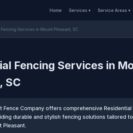
Home
Services ▾
Service Areas ▾
l Fencing Services in Mount Pleasant, SC
ial Fencing Services in M
, SC
t Fence Company offers comprehensive Residential
iding durable and stylish fencing solutions tailored 
 Pleasant.