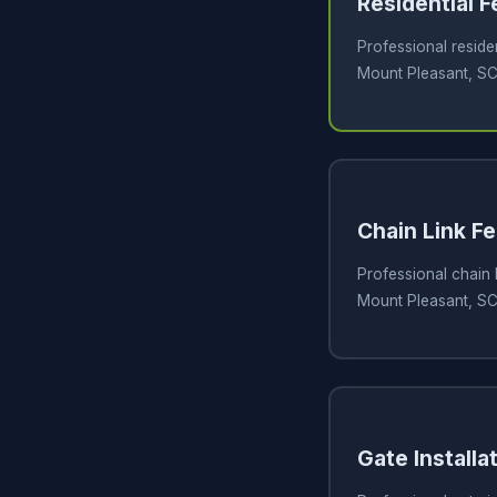
Residential 
Professional residen
Mount Pleasant, S
Chain Link Fe
Professional chain l
Mount Pleasant, S
Gate Installa