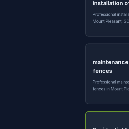
installation o
Professional install
Mount Pleasant, S
maintenance 
fences
Professional mainte
fences in Mount Pl