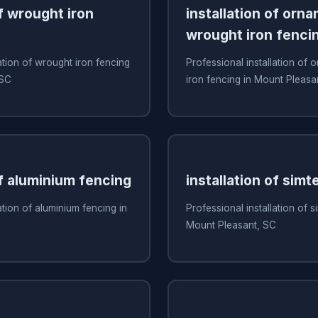
of wrought iron
installation of orn
wrought iron fenci
ation of wrought iron fencing
Professional installation of
 SC
iron fencing in Mount Pleasa
of aluminium fencing
installation of simt
ation of aluminium fencing in
Professional installation of s
C
Mount Pleasant, SC