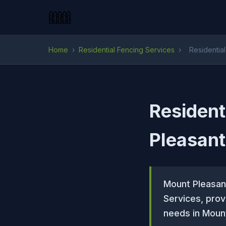
Home
›
Residential Fencing Services
›
Residentia
Resident
Pleasant
Mount Pleasan
Services, prov
needs in Mount