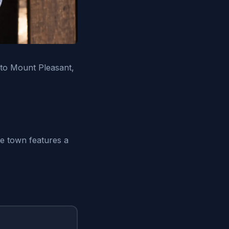
 to Mount Pleasant,
he town features a