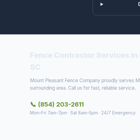
Fence Contractor Services in
SC
Mount Pleasant Fence Company proudly serves Mo
surrounding area. Call us for fast, reliable service.
📞 (854) 203-2611
Mon–Fri 7am–7pm · Sat 8am–5pm · 24/7 Emergency