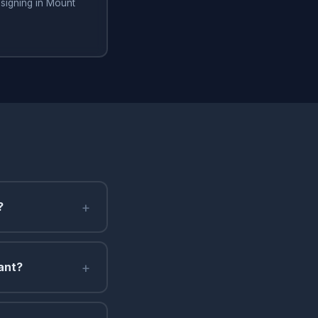
signing in Mount
+
?
+
ant?