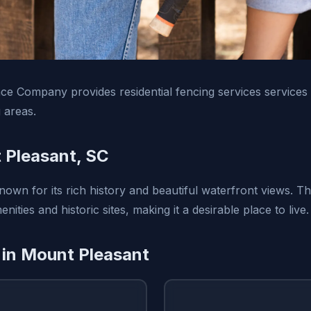
e Company provides residential fencing services services
 areas.
 Pleasant, SC
nown for its rich history and beautiful waterfront views. T
ities and historic sites, making it a desirable place to live.
 in Mount Pleasant