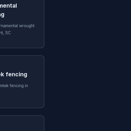
amental
ng
 ornamental wrought
nt, SC
ek fencing
imtek fencing in