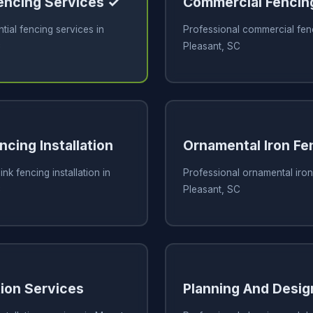
Fencing Services ✓
Commercial Fencin
tial fencing services in
Professional commercial fen
C
Pleasant, SC
ncing Installation
Ornamental Iron Fe
ink fencing installation in
Professional ornamental iron
C
Pleasant, SC
tion Services
Planning And Desig