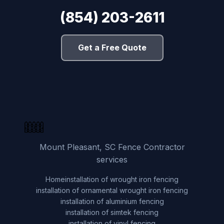
(854) 203-2611
Get a Free Quote
Mount Pleasant, SC Fence Contractor
services
Home
installation of wrought iron fencing
installation of ornamental wrought iron fencing
installation of aluminium fencing
installation of simtek fencing
installation of vinyl fencing