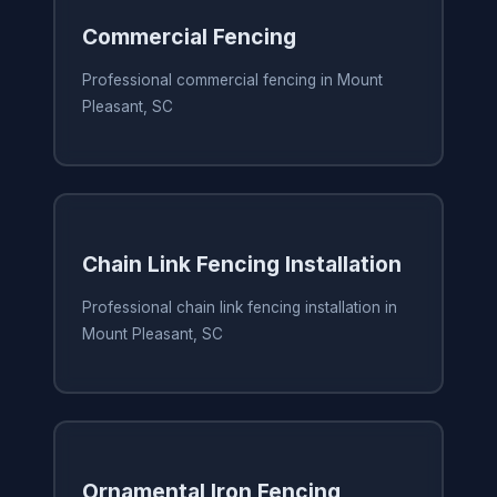
Commercial Fencing
Professional commercial fencing in Mount
Pleasant, SC
Chain Link Fencing Installation
Professional chain link fencing installation in
Mount Pleasant, SC
Ornamental Iron Fencing