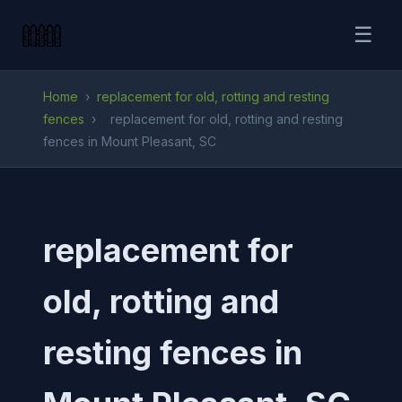
☰
Home
›
replacement for old, rotting and resting
fences
›
replacement for old, rotting and resting
fences in Mount Pleasant, SC
replacement for
old, rotting and
resting fences in