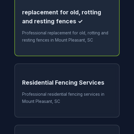
replacement for old, rotting
and resting fences ✓
Professional replacement for old, rotting and
resting fences in Mount Pleasant, SC
Residential Fencing Services
Professional residential fencing services in
Mount Pleasant, SC