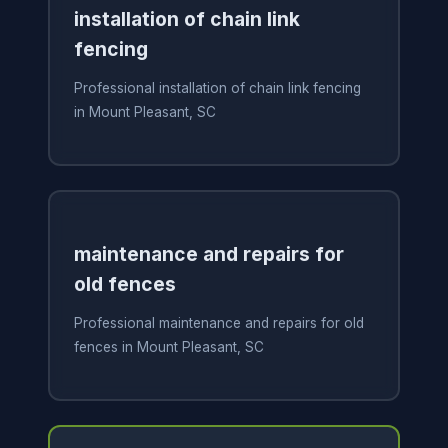
installation of chain link
fencing
Professional installation of chain link fencing
in Mount Pleasant, SC
maintenance and repairs for
old fences
Professional maintenance and repairs for old
fences in Mount Pleasant, SC