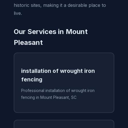
historic sites, making it a desirable place to
live.
Our Services in Mount
Pleasant
installation of wrought iron
fencing
Professional installation of wrought iron
fencing in Mount Pleasant, SC