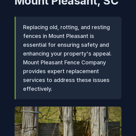
Mount Pleasant, SC
Replacing old, rotting, and resting
fences in Mount Pleasant is
essential for ensuring safety and
enhancing your property's appeal.
Mount Pleasant Fence Company
provides expert replacement
services to address these issues
effectively.