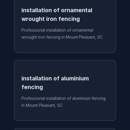
installation of ornamental
wrought iron fencing
Professional installation of ornamental
wrought iron fencing in Mount Pleasant, SC
installation of aluminium
fencing
Professional installation of aluminium fencing
in Mount Pleasant, SC