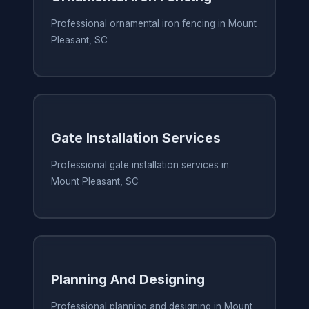
Professional ornamental iron fencing in Mount
Pleasant, SC
Gate Installation Services
Professional gate installation services in
Mount Pleasant, SC
Planning And Designing
Professional planning and designing in Mount