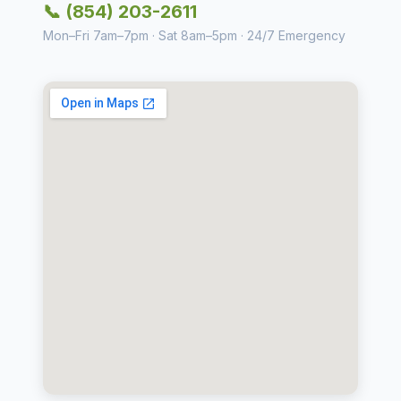
📞 (854) 203-2611
Mon–Fri 7am–7pm · Sat 8am–5pm · 24/7 Emergency