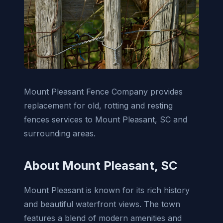
Mount Pleasant Fence Company provides
replacement for old, rotting and resting
fences services to Mount Pleasant, SC and
surrounding areas.
About Mount Pleasant, SC
Mount Pleasant is known for its rich history
and beautiful waterfront views. The town
features a blend of modern amenities and