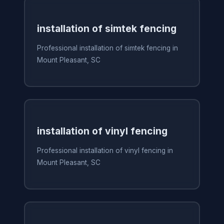
installation of simtek fencing
Professional installation of simtek fencing in
Mount Pleasant, SC
installation of vinyl fencing
Professional installation of vinyl fencing in
Mount Pleasant, SC