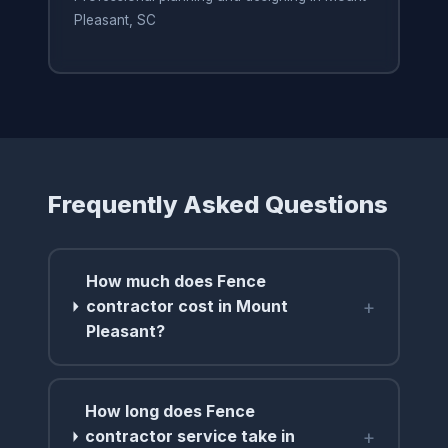
Pleasant, SC
Frequently Asked Questions
How much does Fence
+
contractor cost in Mount
Pleasant?
How long does Fence
+
contractor service take in