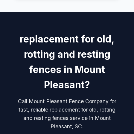
replacement for old,
rotting and resting
fences in Mount
Pleasant?
Call Mount Pleasant Fence Company for
fast, reliable replacement for old, rotting
and resting fences service in Mount
Pleasant, SC.