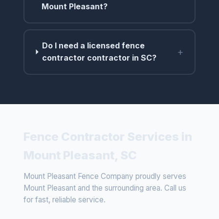
Mount Pleasant?
Do I need a licensed fence
+
contractor contractor in SC?
Fence Contractor Services in
Mount Pleasant, SC
Mount Pleasant Fence Company proudly serves
Mount Pleasant and the surrounding area. Call us
for fast, reliable service.