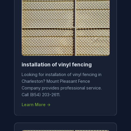
installation of vinyl fencing
Looking for installation of vinyl fencing in
Charleston? Mount Pleasant Fence
Company provides professional service.
Call (854) 203-2611.
Learn More →