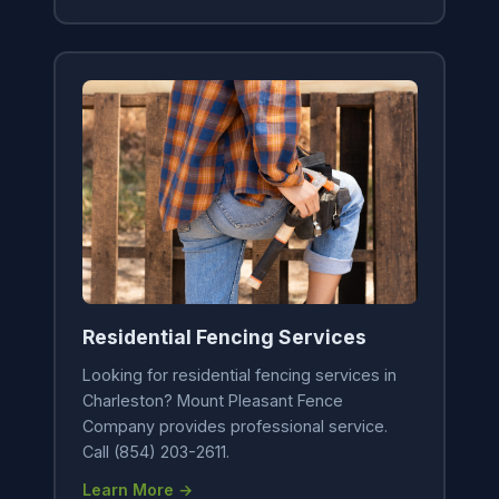
Residential Fencing Services
Looking for residential fencing services in
Charleston? Mount Pleasant Fence
Company provides professional service.
Call (854) 203-2611.
Learn More →