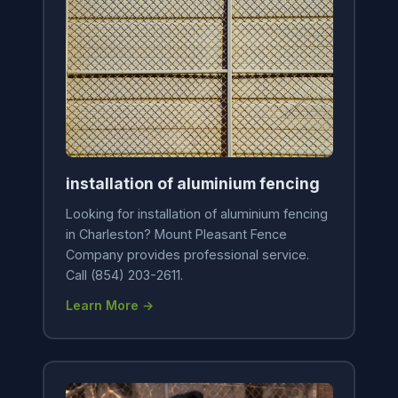
installation of aluminium fencing
Looking for installation of aluminium fencing
in Charleston? Mount Pleasant Fence
Company provides professional service.
Call (854) 203-2611.
Learn More →