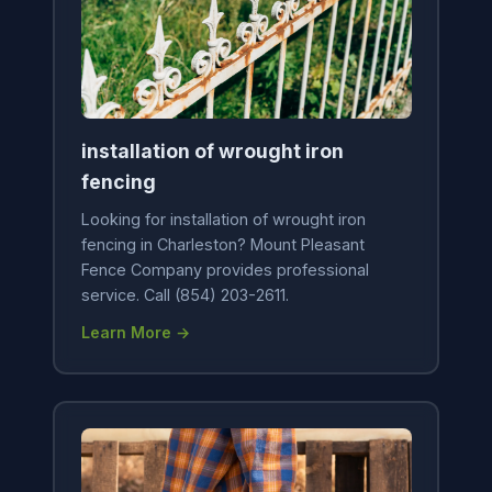
installation of wrought iron
fencing
Looking for installation of wrought iron
fencing in Charleston? Mount Pleasant
Fence Company provides professional
service. Call (854) 203-2611.
Learn More →