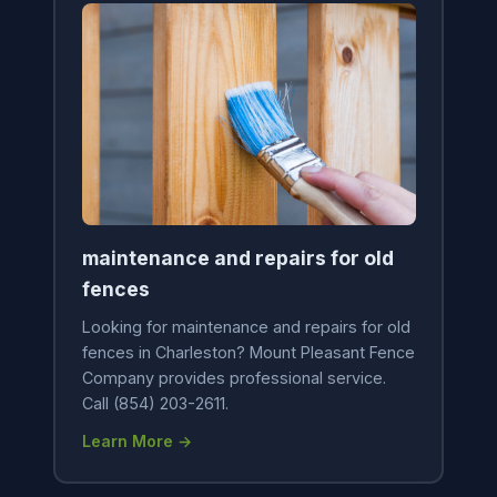
maintenance and repairs for old
fences
Looking for maintenance and repairs for old
fences in Charleston? Mount Pleasant Fence
Company provides professional service.
Call (854) 203-2611.
Learn More →