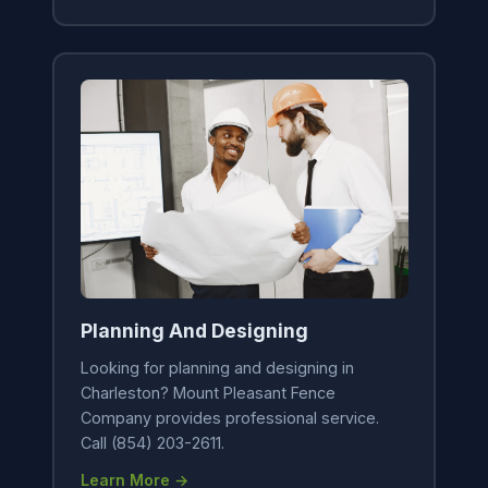
Planning And Designing
Looking for planning and designing in
Charleston? Mount Pleasant Fence
Company provides professional service.
Call (854) 203-2611.
Learn More →