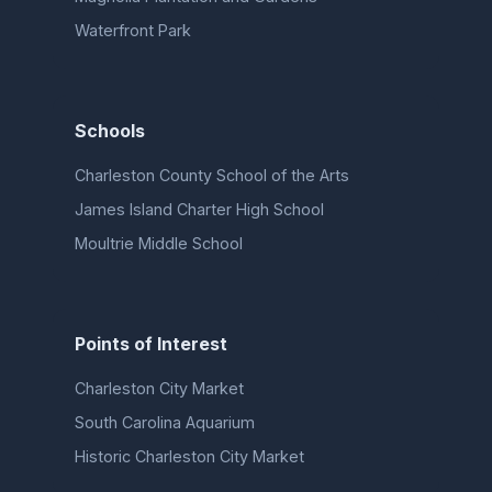
Waterfront Park
Schools
Charleston County School of the Arts
James Island Charter High School
Moultrie Middle School
Points of Interest
Charleston City Market
South Carolina Aquarium
Historic Charleston City Market