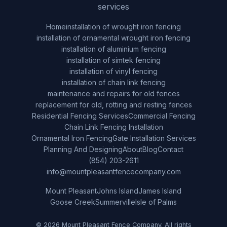
services
Home
installation of wrought iron fencing
installation of ornamental wrought iron fencing
installation of aluminium fencing
installation of simtek fencing
installation of vinyl fencing
installation of chain link fencing
maintenance and repairs for old fences
replacement for old, rotting and resting fences
Residential Fencing Services
Commercial Fencing
Chain Link Fencing Installation
Ornamental Iron Fencing
Gate Installation Services
Planning And Designing
About
Blog
Contact
(854) 203-2611
info@mountpleasantfencecompany.com
Mount Pleasant
Johns Island
James Island
Goose Creek
Summerville
Isle of Palms
© 2026 Mount Pleasant Fence Company. All rights