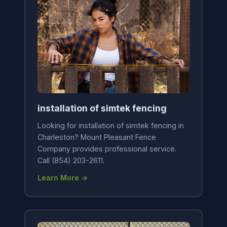
installation of simtek fencing
Looking for installation of simtek fencing in
Charleston? Mount Pleasant Fence
Company provides professional service.
Call (854) 203-2611.
Learn More →