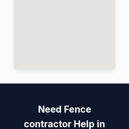
Need Fence
contractor Help in