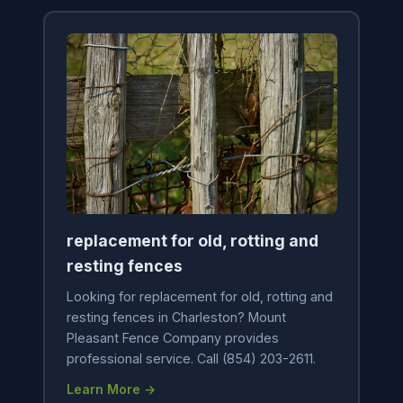
replacement for old, rotting and
resting fences
Looking for replacement for old, rotting and
resting fences in Charleston? Mount
Pleasant Fence Company provides
professional service. Call (854) 203-2611.
Learn More →