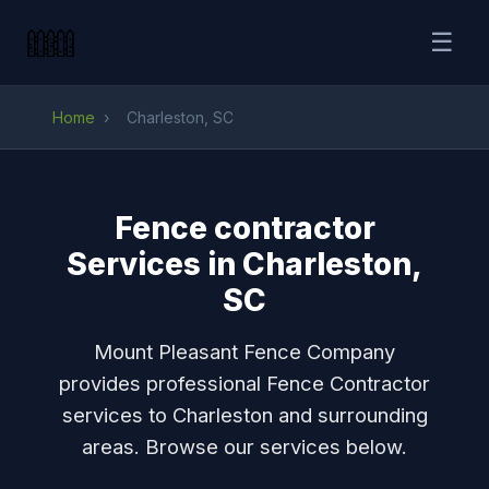
☰
Home
›
Charleston, SC
Fence contractor
Services in Charleston,
SC
Mount Pleasant Fence Company
provides professional Fence Contractor
services to Charleston and surrounding
areas. Browse our services below.