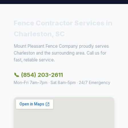
Fence Contractor Services in
Charleston, SC
Mount Pleasant Fence Company proudly serves
Charleston and the surrounding area. Call us for
fast, reliable service.
📞 (854) 203-2611
Mon–Fri 7am–7pm · Sat 8am–5pm · 24/7 Emergency