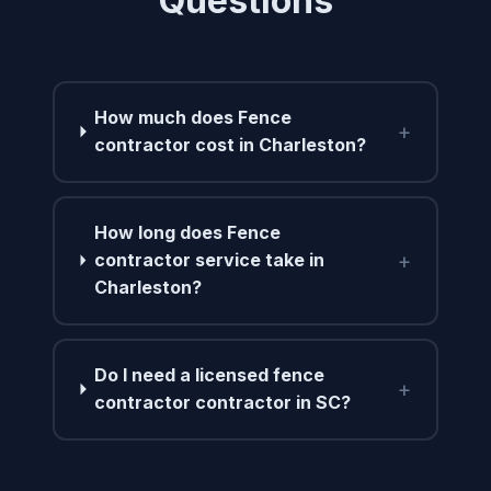
Questions
How much does Fence
+
contractor cost in Charleston?
How long does Fence
+
contractor service take in
Charleston?
Do I need a licensed fence
+
contractor contractor in SC?