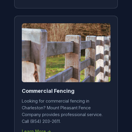
Commercial Fencing
Looking for commercial fencing in
Charleston? Mount Pleasant Fence
Company provides professional service.
Call (854) 203-2611.
Learn More →