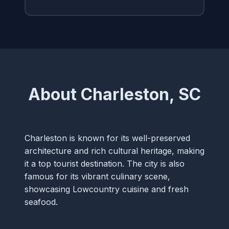
About Charleston, SC
Charleston is known for its well-preserved
architecture and rich cultural heritage, making
it a top tourist destination. The city is also
famous for its vibrant culinary scene,
showcasing Lowcountry cuisine and fresh
seafood.