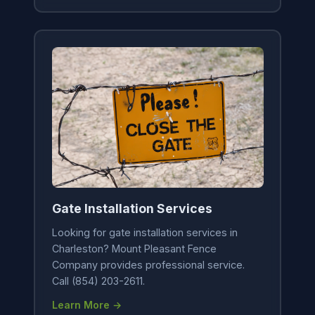
Gate Installation Services
Looking for gate installation services in
Charleston? Mount Pleasant Fence
Company provides professional service.
Call (854) 203-2611.
Learn More →