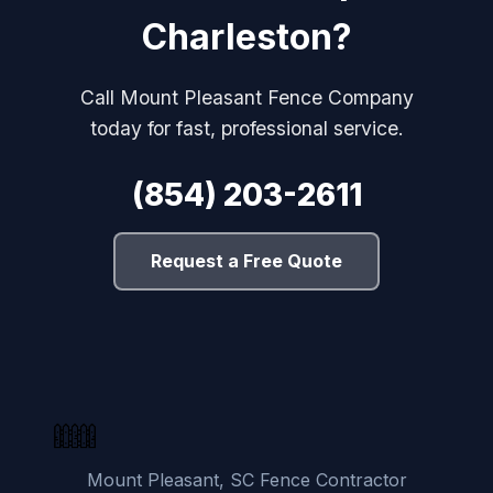
Charleston?
Call Mount Pleasant Fence Company
today for fast, professional service.
(854) 203-2611
Request a Free Quote
Mount Pleasant, SC Fence Contractor