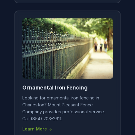
Ornamental Iron Fencing
Looking for ornamental iron fencing in
Charleston? Mount Pleasant Fence
Company provides professional service.
Call (854) 203-2611.
Learn More →