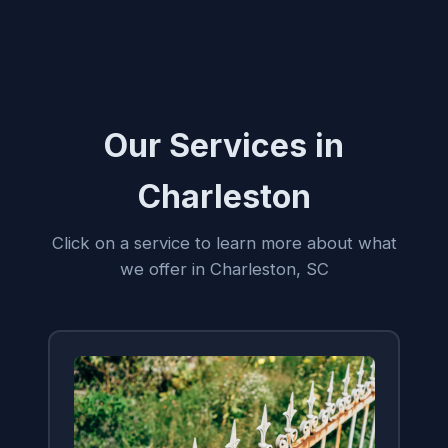
Our Services in
Charleston
Click on a service to learn more about what
we offer in Charleston, SC