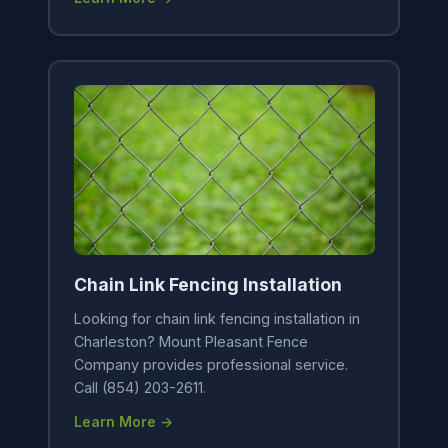
Chain Link Fencing Installation
Looking for chain link fencing installation in
Charleston? Mount Pleasant Fence
Company provides professional service.
Call (854) 203-2611.
Learn More →