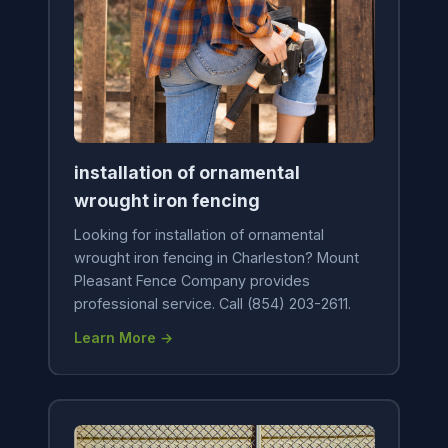
installation of ornamental
wrought iron fencing
Looking for installation of ornamental
wrought iron fencing in Charleston? Mount
Pleasant Fence Company provides
professional service. Call (854) 203-2611.
Learn More →