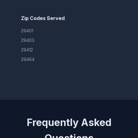
Zip Codes Served
29401
29403
29412
29464
Frequently Asked