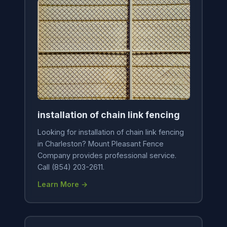
installation of chain link fencing
Looking for installation of chain link fencing
in Charleston? Mount Pleasant Fence
Company provides professional service.
Call (854) 203-2611.
Learn More →