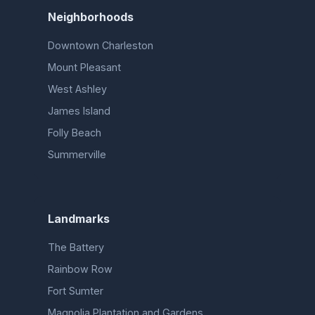
Neighborhoods
Downtown Charleston
Mount Pleasant
West Ashley
James Island
Folly Beach
Summerville
Landmarks
The Battery
Rainbow Row
Fort Sumter
Magnolia Plantation and Gardens