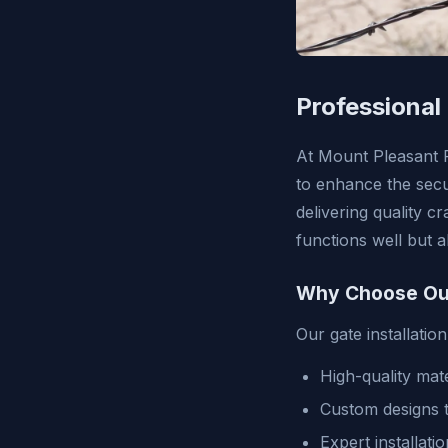
Professional
At Mount Pleasant F
to enhance the secu
delivering quality c
functions well but 
Why Choose Our 
Our gate installatio
High-quality mate
Custom designs t
Expert installati