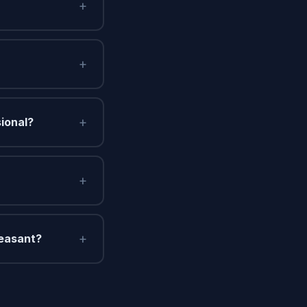
+
+
+
sional?
+
+
leasant?