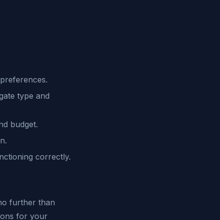
 preferences.
gate type and
nd budget.
n.
ctioning correctly.
 no further than
ions for your