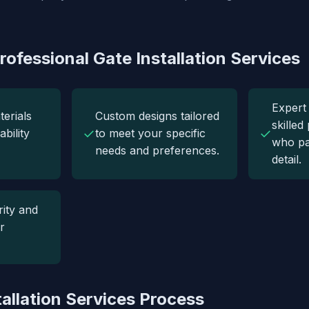
rofessional Gate Installation Services
Expert 
terials
Custom designs tailored
skilled
✓
✓
bility
to meet your specific
who pa
needs and preferences.
detail.
ity and
r
tallation Services Process