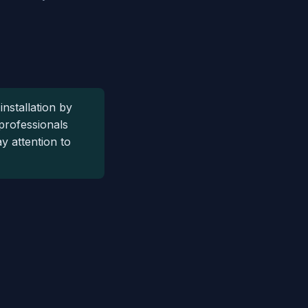
installation by
 professionals
y attention to