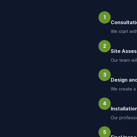
1
Consultati
We start wit
2
Site Asse
Our team wil
3
Design and
We create a 
4
Installatio
Our professio
5