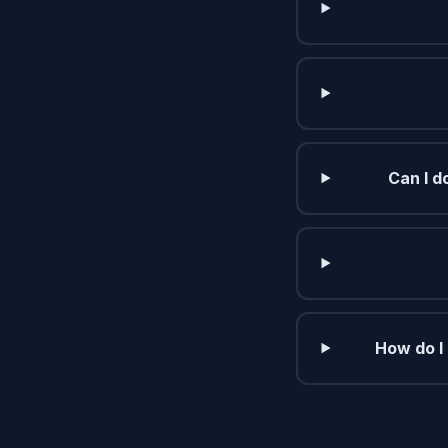
Can I d
How do I