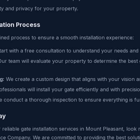
ty and privacy for your property.
lation Process
ined process to ensure a smooth installation experience:
art with a free consultation to understand your needs and
ur team will evaluate your property to determine the best 
g:
We create a custom design that aligns with your vision a
essionals will install your gate efficiently and with precisio
 conduct a thorough inspection to ensure everything is fun
ay
r reliable gate installation services in Mount Pleasant, look
ce Company. We are committed to providing the best solut