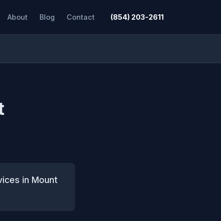
About
Blog
Contact
(854) 203-2611
t
vices in Mount