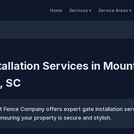
Home
Services ▾
Service Areas ▾
tallation Services in Moun
, SC
 Fence Company offers expert gate installation ser
ensuring your property is secure and stylish.