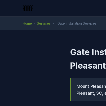
Home
›
Services
›
Gate Installation Services
Gate Ins
Pleasant
Mount Pleasant
Pleasant, SC, 