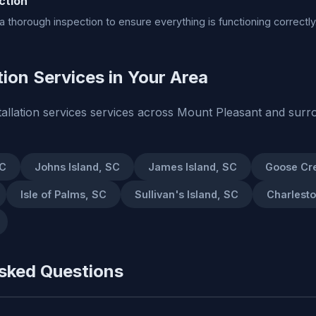
ction
 thorough inspection to ensure everything is functioning correctly
tion Services in Your Area
tallation services services across Mount Pleasant and surr
SC
Johns Island, SC
James Island, SC
Goose Cr
Isle of Palms, SC
Sullivan's Island, SC
Charlest
sked Questions