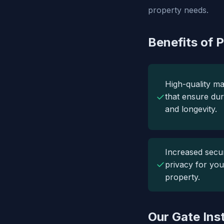
property needs.
Benefits of P
High-quality ma
✓
that ensure dura
and longevity.
Increased secur
✓
privacy for you
property.
Our Gate Ins