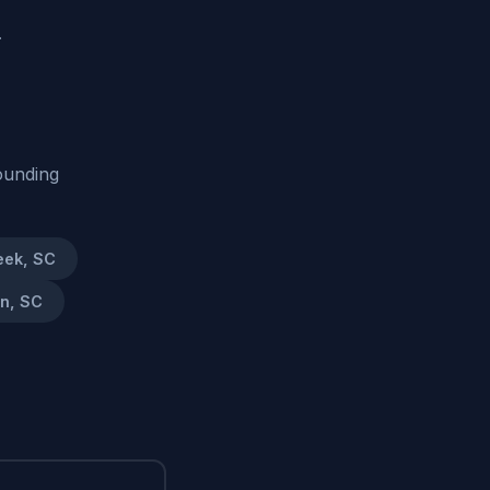
.
ounding
eek, SC
on, SC