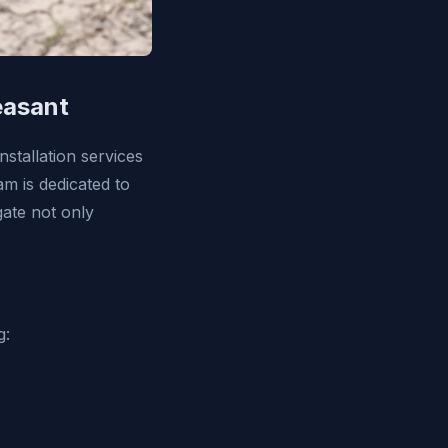
easant
stallation services
am is dedicated to
gate not only
g: