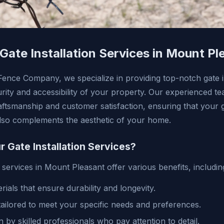
 Gate Installation Services in Mount Pl
ence Company, we specialize in providing top-notch gate in
rity and accessibility of your property. Our experienced te
raftsmanship and customer satisfaction, ensuring that your 
also complements the aesthetic of your home.
Gate Installation Services?
n services in Mount Pleasant offer various benefits, includin
rials that ensure durability and longevity.
ailored to meet your specific needs and preferences.
on by skilled professionals who pay attention to detail.