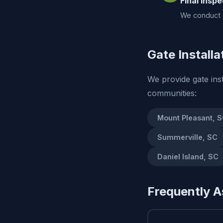
Final Inspe
We conduct a
Gate Installa
We provide gate ins
communities:
Mount Pleasant, 
Summerville, SC
Daniel Island, SC
Frequently A