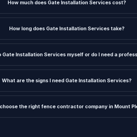
How much does Gate Installation Services cost?
How long does Gate Installation Services take?
o Gate Installation Services myself or do I need a profes
What are the signs I need Gate Installation Services?
 choose the right fence contractor company in Mount P