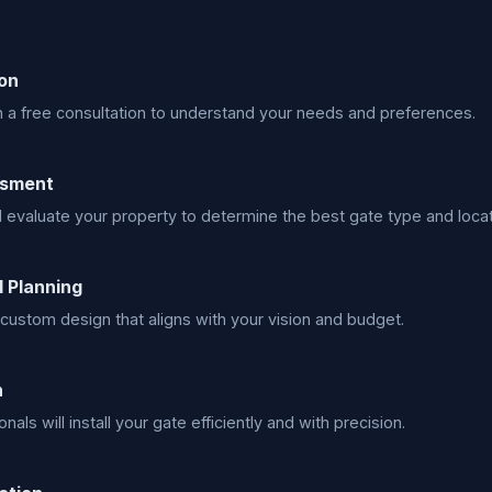
on
h a free consultation to understand your needs and preferences.
ssment
l evaluate your property to determine the best gate type and locat
 Planning
custom design that aligns with your vision and budget.
n
nals will install your gate efficiently and with precision.