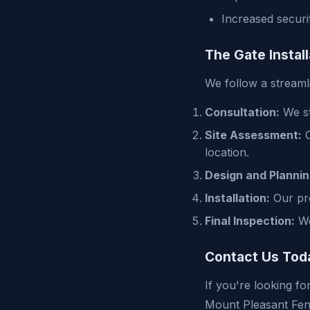
Increased securi
The Gate Instal
We follow a streaml
Consultation:
We st
Site Assessment:
O
location.
Design and Plannin
Installation:
Our prof
Final Inspection:
We
Contact Us Tod
If you're looking fo
Mount Pleasant Fen