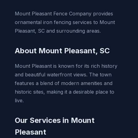
Mount Pleasant Fence Company provides
ornamental iron fencing services to Mount
Pleasant, SC and surrounding areas.
About Mount Pleasant, SC
Mount Pleasant is known for its rich history
and beautiful waterfront views. The town
features a blend of modern amenities and
historic sites, making it a desirable place to
live.
Our Services in Mount
Pleasant