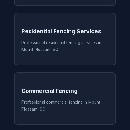
Residential Fencing Services
Professional residential fencing services in
Mount Pleasant, SC
Commercial Fencing
Professional commercial fencing in Mount
Pleasant, SC