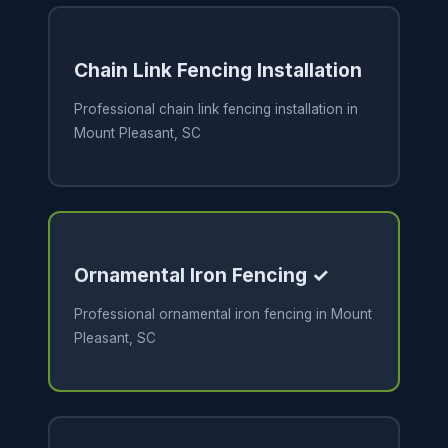
Chain Link Fencing Installation
Professional chain link fencing installation in
Mount Pleasant, SC
Ornamental Iron Fencing ✓
Professional ornamental iron fencing in Mount
Pleasant, SC