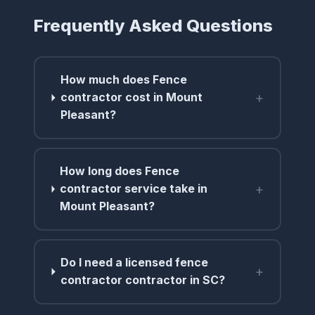
Frequently Asked Questions
How much does Fence
+
contractor cost in Mount
Pleasant?
How long does Fence
+
contractor service take in
Mount Pleasant?
Do I need a licensed fence
+
contractor contractor in SC?