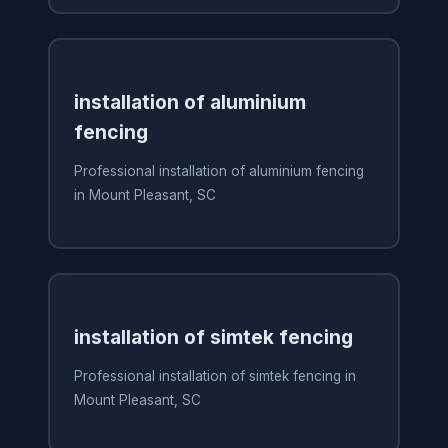
installation of aluminium
fencing
Professional installation of aluminium fencing
in Mount Pleasant, SC
installation of simtek fencing
Professional installation of simtek fencing in
Mount Pleasant, SC