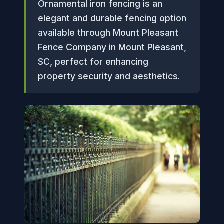
Ornamental iron fencing is an
elegant and durable fencing option
available through Mount Pleasant
Fence Company in Mount Pleasant,
SC, perfect for enhancing
property security and aesthetics.