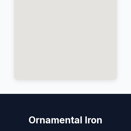
Ornamental Iron