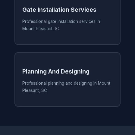
Gate Installation Services
Professional gate installation services in
Mount Pleasant, SC
Planning And Designing
Professional planning and designing in Mount
Pleasant, SC