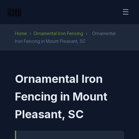
☰
Home
›
Ornamental Iron Fencing
›
Ornamental
Iron Fencing in Mount Pleasant, SC
Ornamental Iron
Fencing in Mount
Pleasant, SC