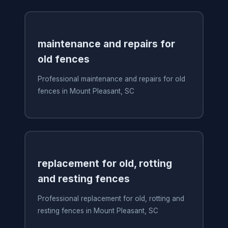
maintenance and repairs for
old fences
Professional maintenance and repairs for old
fences in Mount Pleasant, SC
replacement for old, rotting
and resting fences
Professional replacement for old, rotting and
resting fences in Mount Pleasant, SC