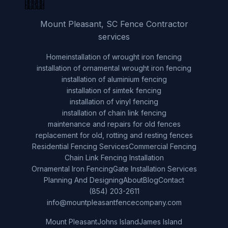
Mount Pleasant, SC Fence Contractor
services
Home
installation of wrought iron fencing
installation of ornamental wrought iron fencing
installation of aluminium fencing
installation of simtek fencing
installation of vinyl fencing
installation of chain link fencing
maintenance and repairs for old fences
replacement for old, rotting and resting fences
Residential Fencing Services
Commercial Fencing
Chain Link Fencing Installation
Ornamental Iron Fencing
Gate Installation Services
Planning And Designing
About
Blog
Contact
(854) 203-2611
info@mountpleasantfencecompany.com
Mount Pleasant
Johns Island
James Island