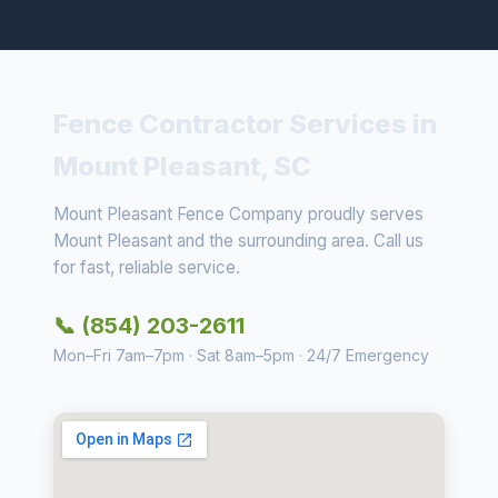
Fence Contractor Services in
Mount Pleasant, SC
Mount Pleasant Fence Company proudly serves
Mount Pleasant and the surrounding area. Call us
for fast, reliable service.
📞 (854) 203-2611
Mon–Fri 7am–7pm · Sat 8am–5pm · 24/7 Emergency