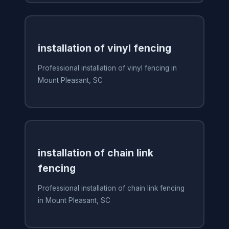
installation of vinyl fencing
Professional installation of vinyl fencing in
Mount Pleasant, SC
installation of chain link
fencing
Professional installation of chain link fencing
in Mount Pleasant, SC