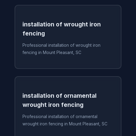
installation of wrought iron
fencing
Professional installation of wrought iron
fencing in Mount Pleasant, SC
installation of ornamental
wrought iron fencing
Professional installation of ornamental
wrought iron fencing in Mount Pleasant, SC