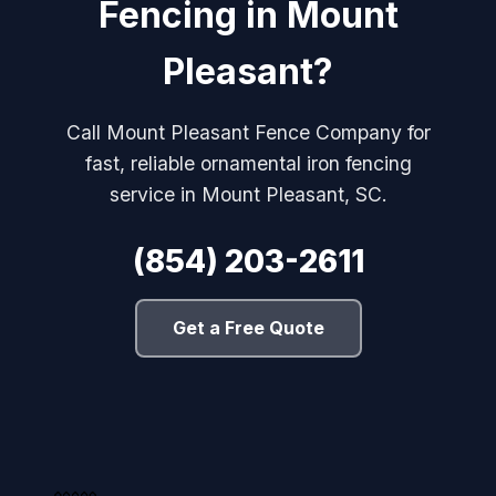
Fencing in Mount
Pleasant?
Call Mount Pleasant Fence Company for
fast, reliable ornamental iron fencing
service in Mount Pleasant, SC.
(854) 203-2611
Get a Free Quote