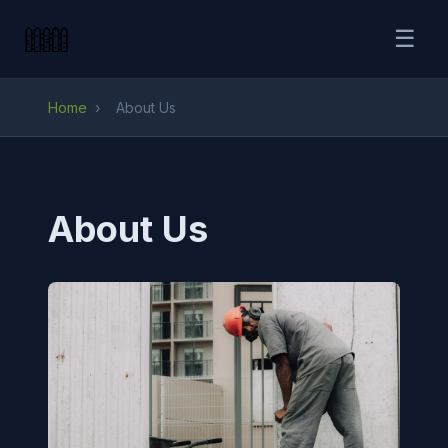
☰
Home
›
About Us
About Us