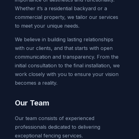
Whether it’s a residential backyard or a
commercial property, we tailor our services
to meet your unique needs.
We believe in building lasting relationships
with our clients, and that starts with open
communication and transparency. From the
initial consultation to the final installation, we
work closely with you to ensure your vision
becomes a reality.
Our Team
Our team consists of experienced
professionals dedicated to delivering
exceptional fencing services.