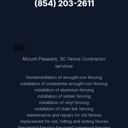
(854) 203-2611
Mount Pleasant, SC Fence Contractor
services
Home
installation of wrought iron fencing
installation of ornamental wrought iron fencing
installation of aluminium fencing
installation of simtek fencing
installation of vinyl fencing
installation of chain link fencing
maintenance and repairs for old fences
replacement for old, rotting and resting fences
Residential Fencing Services
Commercial Fencing