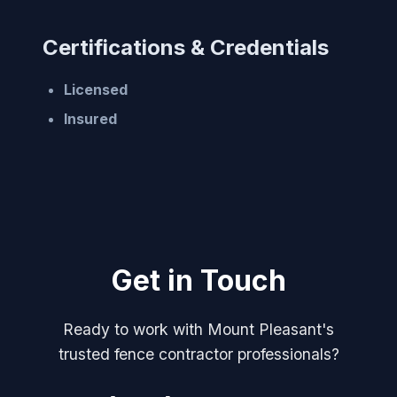
Certifications & Credentials
Licensed
Insured
Get in Touch
Ready to work with Mount Pleasant's
trusted fence contractor professionals?