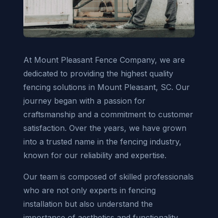
At Mount Pleasant Fence Company, we are
dedicated to providing the highest quality
fencing solutions in Mount Pleasant, SC. Our
journey began with a passion for
craftsmanship and a commitment to customer
satisfaction. Over the years, we have grown
into a trusted name in the fencing industry,
known for our reliability and expertise.
Our team is composed of skilled professionals
who are not only experts in fencing
installation but also understand the
importance of aesthetics and functionality.