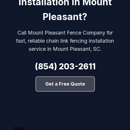
Installation in Mount
Pleasant?
Call Mount Pleasant Fence Company for
fast, reliable chain link fencing installation
service in Mount Pleasant, SC.
(854) 203-2611
Get a Free Quote