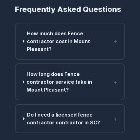
Frequently Asked Questions
How much does Fence
+
contractor cost in Mount
Pleasant?
How long does Fence
+
contractor service take in
Mount Pleasant?
Do I need a licensed fence
+
contractor contractor in SC?