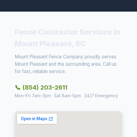
Fence Contractor Services in
Mount Pleasant, SC
Mount Pleasant Fence Company proudly serves
Mount Pleasant and the surrounding area. Call us
for fast, reliable service.
📞 (854) 203-2611
Mon–Fri 7am–7pm · Sat 8am–5pm · 24/7 Emergency