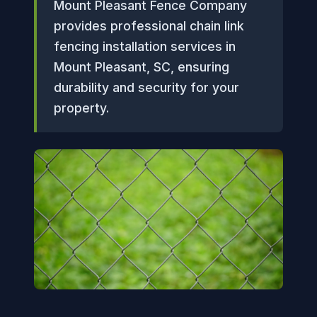
Mount Pleasant Fence Company
provides professional chain link
fencing installation services in
Mount Pleasant, SC, ensuring
durability and security for your
property.