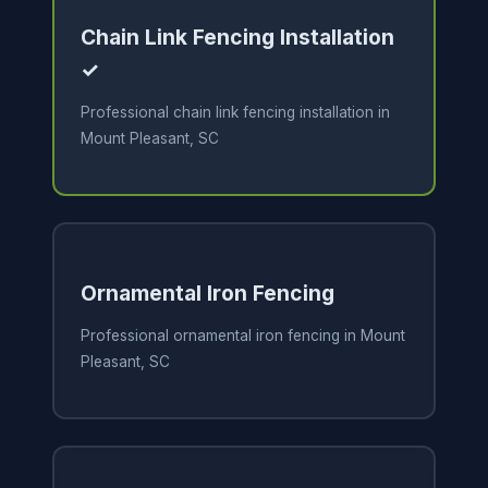
Chain Link Fencing Installation
✓
Professional chain link fencing installation in
Mount Pleasant, SC
Ornamental Iron Fencing
Professional ornamental iron fencing in Mount
Pleasant, SC