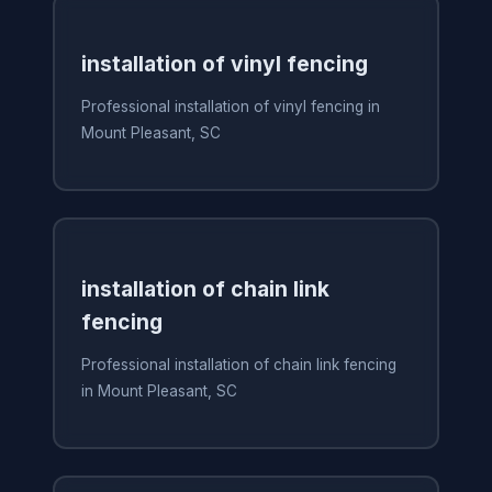
installation of vinyl fencing
Professional installation of vinyl fencing in
Mount Pleasant, SC
installation of chain link
fencing
Professional installation of chain link fencing
in Mount Pleasant, SC