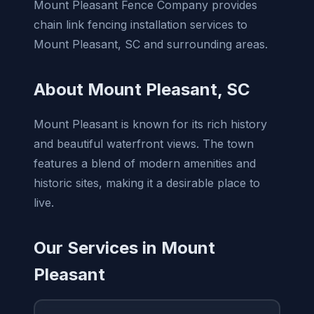
Mount Pleasant Fence Company provides
chain link fencing installation services to
Mount Pleasant, SC and surrounding areas.
About Mount Pleasant, SC
Mount Pleasant is known for its rich history
and beautiful waterfront views. The town
features a blend of modern amenities and
historic sites, making it a desirable place to
live.
Our Services in Mount
Pleasant