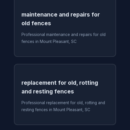
maintenance and repairs for
old fences
Professional maintenance and repairs for old
fences in Mount Pleasant, SC
replacement for old, rotting
and resting fences
Professional replacement for old, rotting and
resting fences in Mount Pleasant, SC