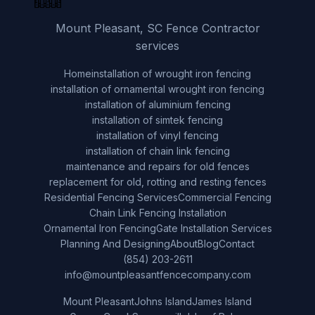
Mount Pleasant, SC Fence Contractor
services
Home
installation of wrought iron fencing
installation of ornamental wrought iron fencing
installation of aluminium fencing
installation of simtek fencing
installation of vinyl fencing
installation of chain link fencing
maintenance and repairs for old fences
replacement for old, rotting and resting fences
Residential Fencing Services
Commercial Fencing
Chain Link Fencing Installation
Ornamental Iron Fencing
Gate Installation Services
Planning And Designing
About
Blog
Contact
(854) 203-2611
info@mountpleasantfencecompany.com
Mount Pleasant
Johns Island
James Island