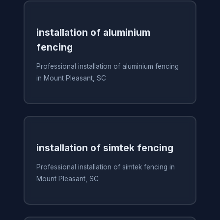
installation of aluminium
fencing
Professional installation of aluminium fencing
in Mount Pleasant, SC
installation of simtek fencing
Professional installation of simtek fencing in
Mount Pleasant, SC