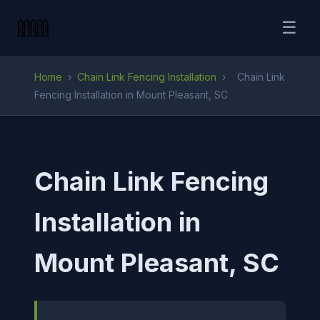
☰
Home
›
Chain Link Fencing Installation
›
Chain Link
Fencing Installation in Mount Pleasant, SC
Chain Link Fencing
Installation in
Mount Pleasant, SC