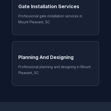
Gate Installation Services
Professional gate installation services in
Mount Pleasant, SC
Planning And Designing
Professional planning and designing in Mount
Pleasant, SC