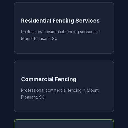
Residential Fencing Services
Professional residential fencing services in
Mount Pleasant, SC
Commercial Fencing
Professional commercial fencing in Mount
Pleasant, SC