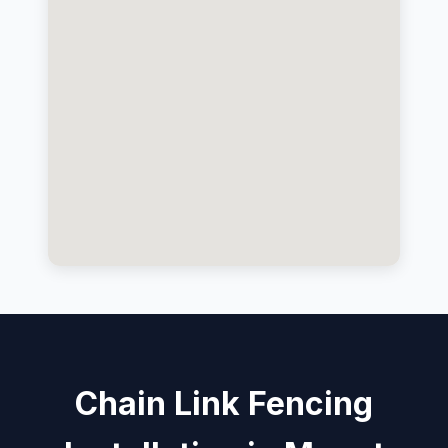
Chain Link Fencing