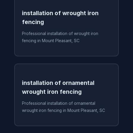
installation of wrought iron
fencing
Professional installation of wrought iron
fencing in Mount Pleasant, SC
installation of ornamental
wrought iron fencing
Professional installation of ornamental
wrought iron fencing in Mount Pleasant, SC