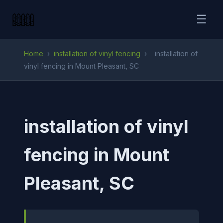
☰
Home
›
installation of vinyl fencing
›
installation of
vinyl fencing in Mount Pleasant, SC
installation of vinyl
fencing in Mount
Pleasant, SC