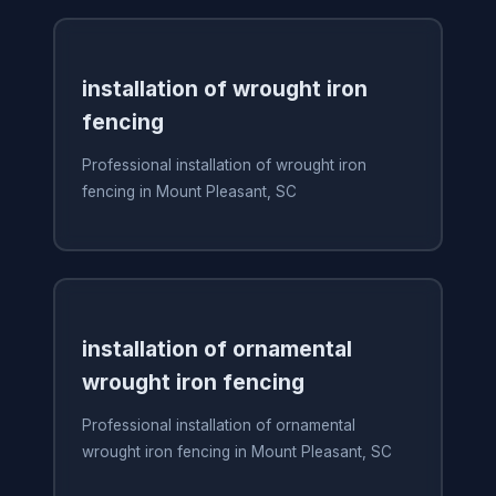
installation of wrought iron
fencing
Professional installation of wrought iron
fencing in Mount Pleasant, SC
installation of ornamental
wrought iron fencing
Professional installation of ornamental
wrought iron fencing in Mount Pleasant, SC