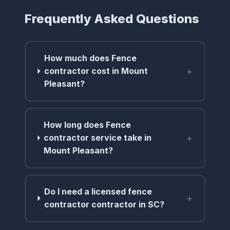
Frequently Asked Questions
How much does Fence
+
contractor cost in Mount
Pleasant?
How long does Fence
+
contractor service take in
Mount Pleasant?
Do I need a licensed fence
+
contractor contractor in SC?