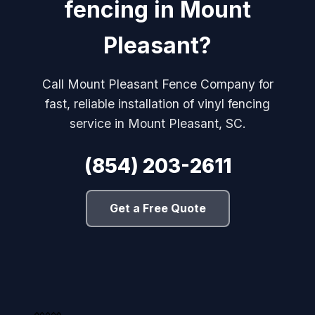
fencing in Mount
Pleasant?
Call Mount Pleasant Fence Company for
fast, reliable installation of vinyl fencing
service in Mount Pleasant, SC.
(854) 203-2611
Get a Free Quote