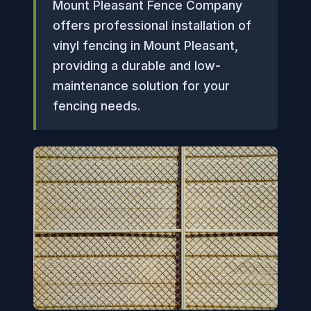
Mount Pleasant Fence Company
offers professional installation of
vinyl fencing in Mount Pleasant,
providing a durable and low-
maintenance solution for your
fencing needs.