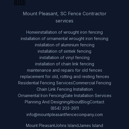
Mount Pleasant, SC Fence Contractor
services
Home
installation of wrought iron fencing
installation of ornamental wrought iron fencing
installation of aluminium fencing
installation of simtek fencing
installation of vinyl fencing
installation of chain link fencing
maintenance and repairs for old fences
replacement for old, rotting and resting fences
Residential Fencing Services
Commercial Fencing
Chain Link Fencing Installation
Ornamental Iron Fencing
Gate Installation Services
Planning And Designing
About
Blog
Contact
(854) 203-2611
info@mountpleasantfencecompany.com
Mount Pleasant
Johns Island
James Island