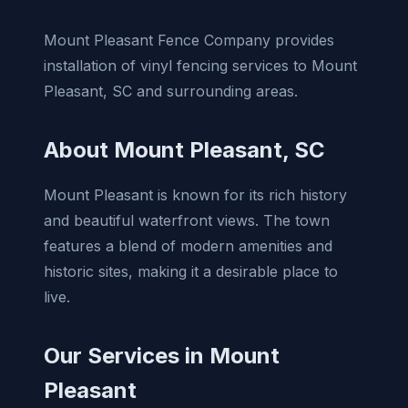
Mount Pleasant Fence Company provides
installation of vinyl fencing services to Mount
Pleasant, SC and surrounding areas.
About Mount Pleasant, SC
Mount Pleasant is known for its rich history
and beautiful waterfront views. The town
features a blend of modern amenities and
historic sites, making it a desirable place to
live.
Our Services in Mount
Pleasant