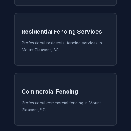
Residential Fencing Services
Professional residential fencing services in
Mount Pleasant, SC
Commercial Fencing
Professional commercial fencing in Mount
Pleasant, SC