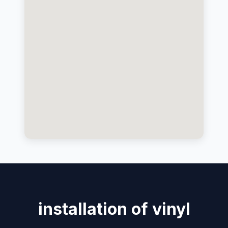
installation of vinyl