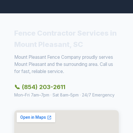
Fence Contractor Services in
Mount Pleasant, SC
Mount Pleasant Fence Company proudly serves
Mount Pleasant and the surrounding area. Call us
for fast, reliable service.
📞 (854) 203-2611
Mon–Fri 7am–7pm · Sat 8am–5pm · 24/7 Emergency