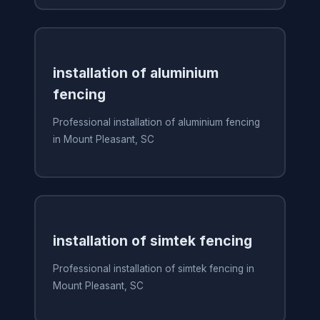
installation of aluminium
fencing
Professional installation of aluminium fencing
in Mount Pleasant, SC
installation of simtek fencing
Professional installation of simtek fencing in
Mount Pleasant, SC