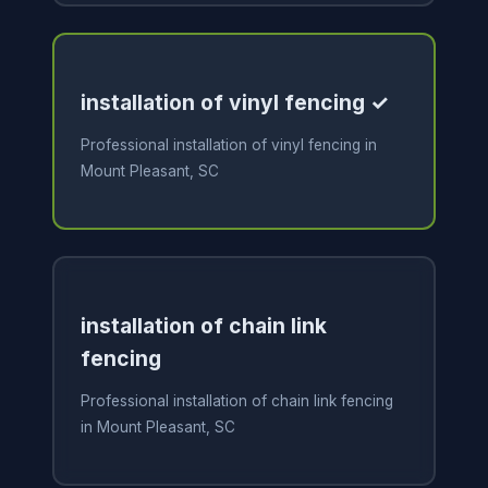
installation of vinyl fencing ✓
Professional installation of vinyl fencing in
Mount Pleasant, SC
installation of chain link
fencing
Professional installation of chain link fencing
in Mount Pleasant, SC