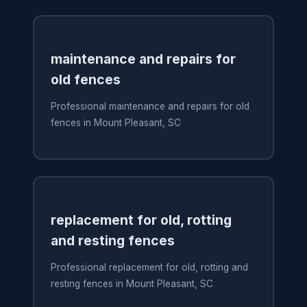
maintenance and repairs for
old fences
Professional maintenance and repairs for old
fences in Mount Pleasant, SC
replacement for old, rotting
and resting fences
Professional replacement for old, rotting and
resting fences in Mount Pleasant, SC