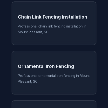
Chain Link Fencing Installation
Professional chain link fencing installation in
Mount Pleasant, SC
Ornamental Iron Fencing
Professional ornamental iron fencing in Mount
Pleasant, SC