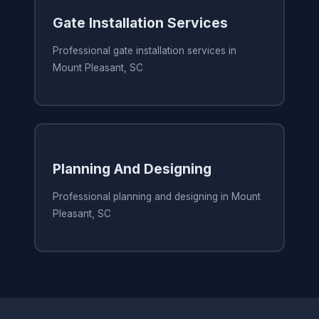
Gate Installation Services
Professional gate installation services in
Mount Pleasant, SC
Planning And Designing
Professional planning and designing in Mount
Pleasant, SC