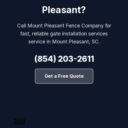
Pleasant?
Call Mount Pleasant Fence Company for
fast, reliable gate installation services
service in Mount Pleasant, SC.
(854) 203-2611
Get a Free Quote