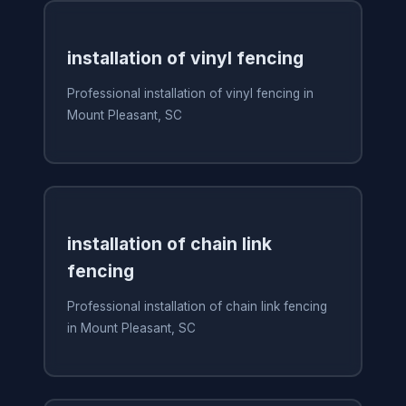
installation of vinyl fencing
Professional installation of vinyl fencing in
Mount Pleasant, SC
installation of chain link
fencing
Professional installation of chain link fencing
in Mount Pleasant, SC