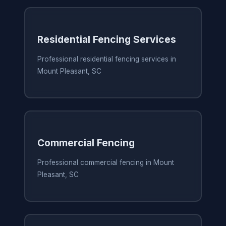
Residential Fencing Services
Professional residential fencing services in
Mount Pleasant, SC
Commercial Fencing
Professional commercial fencing in Mount
Pleasant, SC