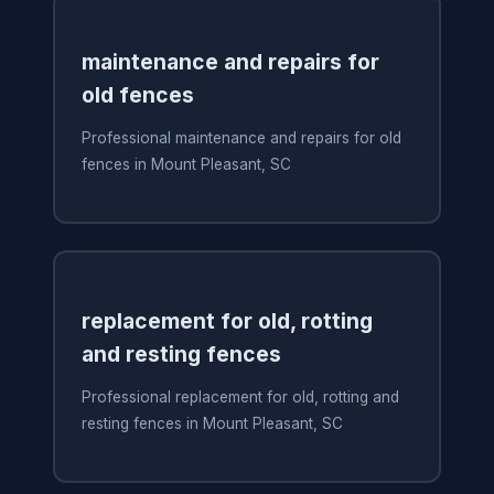
maintenance and repairs for
old fences
Professional maintenance and repairs for old
fences in Mount Pleasant, SC
replacement for old, rotting
and resting fences
Professional replacement for old, rotting and
resting fences in Mount Pleasant, SC