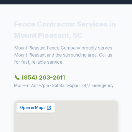
Fence Contractor Services in
Mount Pleasant, SC
Mount Pleasant Fence Company proudly serves
Mount Pleasant and the surrounding area. Call us
for fast, reliable service.
📞 (854) 203-2611
Mon–Fri 7am–7pm · Sat 8am–5pm · 24/7 Emergency