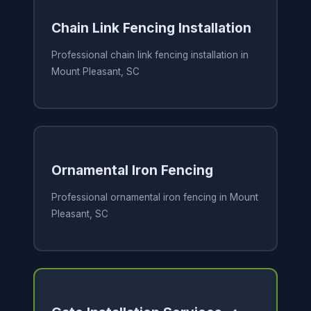
Chain Link Fencing Installation
Professional chain link fencing installation in
Mount Pleasant, SC
Ornamental Iron Fencing
Professional ornamental iron fencing in Mount
Pleasant, SC