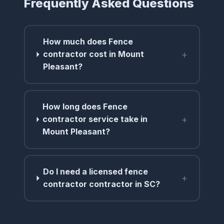
Frequently Asked Questions
How much does Fence
+
contractor cost in Mount
Pleasant?
How long does Fence
+
contractor service take in
Mount Pleasant?
Do I need a licensed fence
+
contractor contractor in SC?