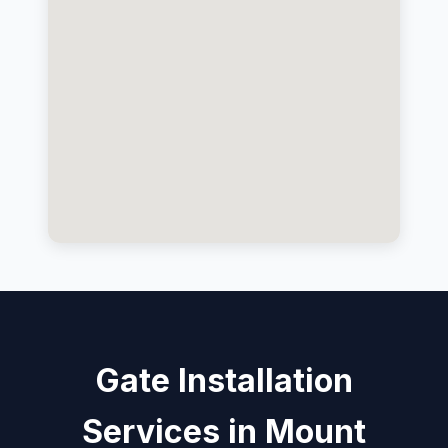
Gate Installation
Services in Mount