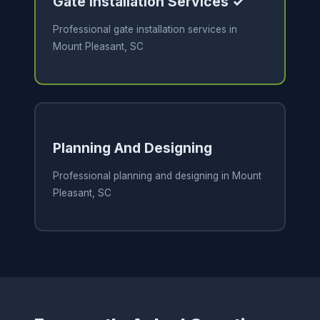
Gate Installation Services ✓
Professional gate installation services in
Mount Pleasant, SC
Planning And Designing
Professional planning and designing in Mount
Pleasant, SC