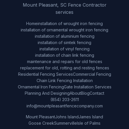
Mount Pleasant, SC Fence Contractor
services
Home
installation of wrought iron fencing
installation of ornamental wrought iron fencing
installation of aluminium fencing
installation of simtek fencing
installation of vinyl fencing
installation of chain link fencing
maintenance and repairs for old fences
replacement for old, rotting and resting fences
Residential Fencing Services
Commercial Fencing
Chain Link Fencing Installation
Ornamental Iron Fencing
Gate Installation Services
Planning And Designing
About
Blog
Contact
(854) 203-2611
info@mountpleasantfencecompany.com
Mount Pleasant
Johns Island
James Island
Goose Creek
Summerville
Isle of Palms