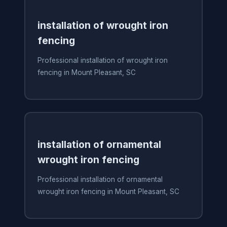
installation of wrought iron
fencing
Professional installation of wrought iron
fencing in Mount Pleasant, SC
installation of ornamental
wrought iron fencing
Professional installation of ornamental
wrought iron fencing in Mount Pleasant, SC