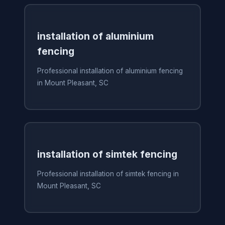
installation of aluminium
fencing
Professional installation of aluminium fencing
in Mount Pleasant, SC
installation of simtek fencing
Professional installation of simtek fencing in
Mount Pleasant, SC