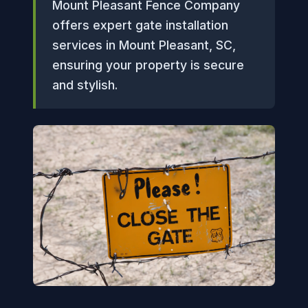
Mount Pleasant Fence Company
offers expert gate installation
services in Mount Pleasant, SC,
ensuring your property is secure
and stylish.