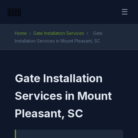
☰
Home
›
Gate Installation Services
›
Gate
Installation Services in Mount Pleasant, SC
Gate Installation
Services in Mount
Pleasant, SC