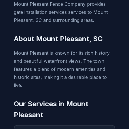
Mount Pleasant Fence Company provides
gate installation services services to Mount
Pleasant, SC and surrounding areas.
About Mount Pleasant, SC
Mount Pleasant is known for its rich history
and beautiful waterfront views. The town
features a blend of modern amenities and
historic sites, making it a desirable place to
live.
Our Services in Mount
Pleasant