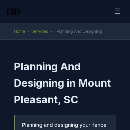
☰
Home
›
Services
›
Planning And Designing
Planning And
Designing in Mount
Pleasant, SC
Planning and designing your fence