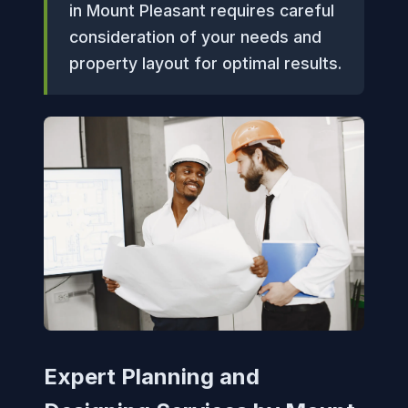
in Mount Pleasant requires careful
consideration of your needs and
property layout for optimal results.
Expert Planning and