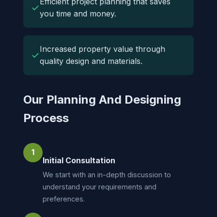
Efficient project planning that saves
✓
you time and money.
Increased property value through
✓
quality design and materials.
Our Planning And Designing
Process
1
Initial Consultation
We start with an in-depth discussion to
understand your requirements and
preferences.