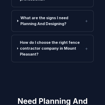
What are the signs I need
+
Planning And Designing?
How do I choose the right fence
+
contractor company in Mount
Pleasant?
Need Planning And