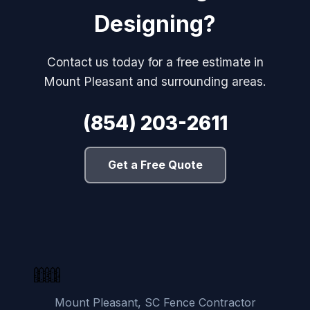
Designing?
Contact us today for a free estimate in
Mount Pleasant and surrounding areas.
(854) 203-2611
Get a Free Quote
Mount Pleasant, SC Fence Contractor