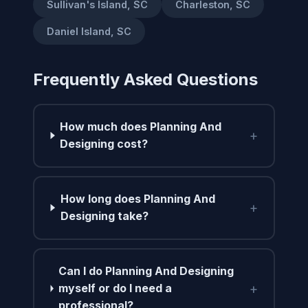
Sullivan's Island, SC
Charleston, SC
Daniel Island, SC
Frequently Asked Questions
How much does Planning And
+
Designing cost?
How long does Planning And
+
Designing take?
Can I do Planning And Designing
+
myself or do I need a
professional?