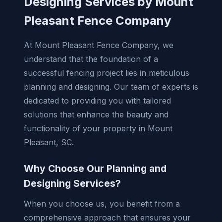
Designing Services by Mount
Pleasant Fence Company
At Mount Pleasant Fence Company, we
understand that the foundation of a
successful fencing project lies in meticulous
planning and designing. Our team of experts is
dedicated to providing you with tailored
solutions that enhance the beauty and
functionality of your property in Mount
Pleasant, SC.
Why Choose Our Planning and
Designing Services?
When you choose us, you benefit from a
comprehensive approach that ensures your