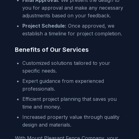
you for approval and make any necessary
adjustments based on your feedback.
Project Schedule:
Once approved, we
establish a timeline for project completion.
Benefits of Our Services
Customized solutions tailored to your
specific needs.
Expert guidance from experienced
professionals.
Efficient project planning that saves you
time and money.
Increased property value through quality
design and materials.
With Mount Pleasant Fence Company, your