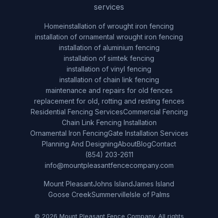
services
Home
installation of wrought iron fencing
installation of ornamental wrought iron fencing
installation of aluminium fencing
installation of simtek fencing
installation of vinyl fencing
installation of chain link fencing
maintenance and repairs for old fences
replacement for old, rotting and resting fences
Residential Fencing Services
Commercial Fencing
Chain Link Fencing Installation
Ornamental Iron Fencing
Gate Installation Services
Planning And Designing
About
Blog
Contact
(854) 203-2611
info@mountpleasantfencecompany.com
Mount Pleasant
Johns Island
James Island
Goose Creek
Summerville
Isle of Palms
© 2026 Mount Pleasant Fence Company. All rights