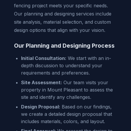
fencing project meets your specific needs.
Our planning and designing services include
site analysis, material selection, and custom
design options that align with your vision.
Our Planning and Designing Process
Initial Consultation:
We start with an in-
depth discussion to understand your
requirements and preferences.
Site Assessment:
Our team visits your
property in Mount Pleasant to assess the
site and identify any challenges.
Design Proposal:
Based on our findings,
we create a detailed design proposal that
includes materials, colors, and layout.
Final Approval:
We present the design to