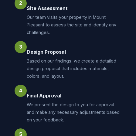
2
Site Assessment
Our team visits your property in Mount
Pleasant to assess the site and identify any
challenges.
3
Design Proposal
Based on our findings, we create a detailed
design proposal that includes materials,
colors, and layout.
4
Final Approval
We present the design to you for approval
and make any necessary adjustments based
on your feedback.
5