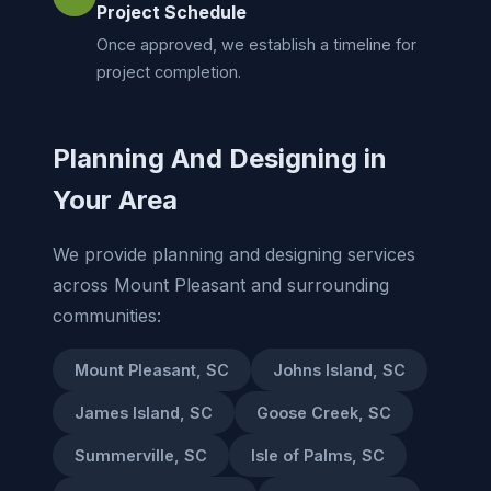
Project Schedule
Once approved, we establish a timeline for
project completion.
Planning And Designing in
Your Area
We provide planning and designing services
across Mount Pleasant and surrounding
communities:
Mount Pleasant, SC
Johns Island, SC
James Island, SC
Goose Creek, SC
Summerville, SC
Isle of Palms, SC