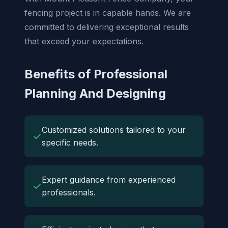
fencing project is in capable hands. We are
committed to delivering exceptional results
that exceed your expectations.
Benefits of Professional
Planning And Designing
Customized solutions tailored to your
✓
specific needs.
Expert guidance from experienced
✓
professionals.