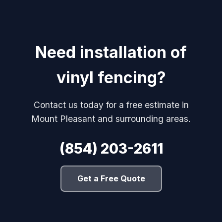
Need installation of
vinyl fencing?
Contact us today for a free estimate in
Mount Pleasant and surrounding areas.
(854) 203-2611
Get a Free Quote