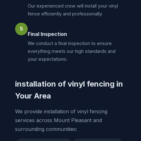
Our experienced crew will install your vinyl
fence efficiently and professionally.
5
Final Inspection
We conduct a final inspection to ensure
everything meets our high standards and
your expectations.
installation of vinyl fencing in
Your Area
We provide installation of vinyl fencing
services across Mount Pleasant and
surrounding communities: