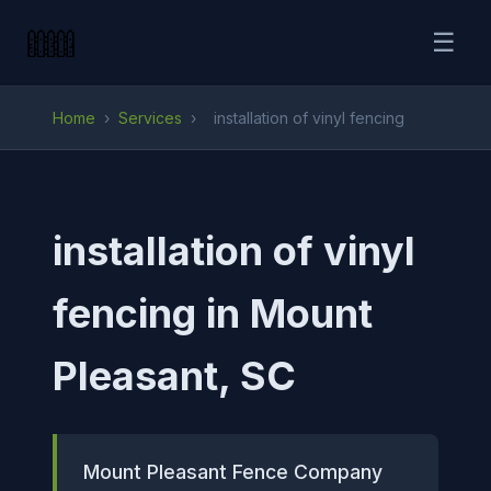
☰
Home
›
Services
›
installation of vinyl fencing
installation of vinyl
fencing in Mount
Pleasant, SC
Mount Pleasant Fence Company