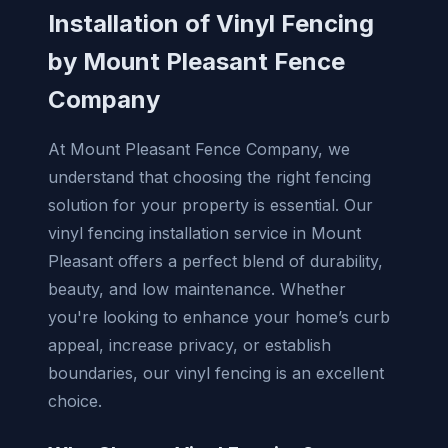
Installation of Vinyl Fencing
by Mount Pleasant Fence
Company
At Mount Pleasant Fence Company, we
understand that choosing the right fencing
solution for your property is essential. Our
vinyl fencing installation service in Mount
Pleasant offers a perfect blend of durability,
beauty, and low maintenance. Whether
you're looking to enhance your home’s curb
appeal, increase privacy, or establish
boundaries, our vinyl fencing is an excellent
choice.