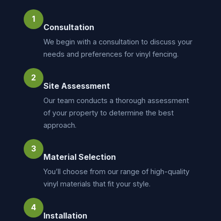
1
Consultation
We begin with a consultation to discuss your
needs and preferences for vinyl fencing.
2
Site Assessment
Our team conducts a thorough assessment
of your property to determine the best
approach.
3
Material Selection
You’ll choose from our range of high-quality
vinyl materials that fit your style.
4
Installation