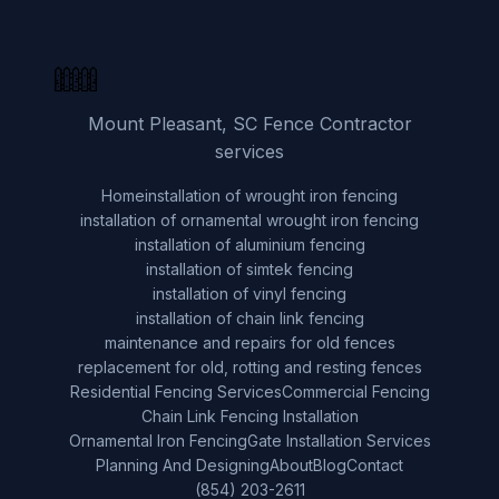
Mount Pleasant, SC Fence Contractor
services
Home
installation of wrought iron fencing
installation of ornamental wrought iron fencing
installation of aluminium fencing
installation of simtek fencing
installation of vinyl fencing
installation of chain link fencing
maintenance and repairs for old fences
replacement for old, rotting and resting fences
Residential Fencing Services
Commercial Fencing
Chain Link Fencing Installation
Ornamental Iron Fencing
Gate Installation Services
Planning And Designing
About
Blog
Contact
(854) 203-2611