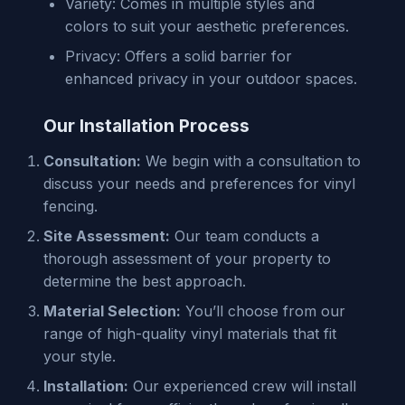
Variety: Comes in multiple styles and
colors to suit your aesthetic preferences.
Privacy: Offers a solid barrier for
enhanced privacy in your outdoor spaces.
Our Installation Process
Consultation:
We begin with a consultation to
discuss your needs and preferences for vinyl
fencing.
Site Assessment:
Our team conducts a
thorough assessment of your property to
determine the best approach.
Material Selection:
You’ll choose from our
range of high-quality vinyl materials that fit
your style.
Installation:
Our experienced crew will install