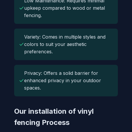
Low Maintenance: Requires minimal
✓
upkeep compared to wood or metal
fencing.
Variety: Comes in multiple styles and
✓
colors to suit your aesthetic
preferences.
Privacy: Offers a solid barrier for
✓
enhanced privacy in your outdoor
spaces.
Our installation of vinyl
fencing Process