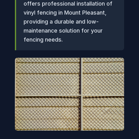
offers professional installation of
vinyl fencing in Mount Pleasant,
providing a durable and low-
maintenance solution for your
fencing needs.