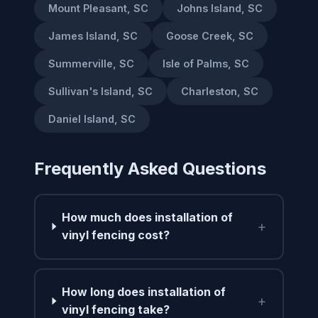
Mount Pleasant, SC
Johns Island, SC
James Island, SC
Goose Creek, SC
Summerville, SC
Isle of Palms, SC
Sullivan's Island, SC
Charleston, SC
Daniel Island, SC
Frequently Asked Questions
How much does installation of
+
vinyl fencing cost?
How long does installation of
+
vinyl fencing take?