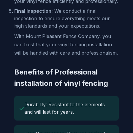
your vinyl fence efficiently and professionally.
Final Inspection:
We conduct a final
inspection to ensure everything meets our
high standards and your expectations.
With Mount Pleasant Fence Company, you
can trust that your vinyl fencing installation
will be handled with care and professionalism.
Benefits of Professional
installation of vinyl fencing
Durability: Resistant to the elements
✓
and will last for years.