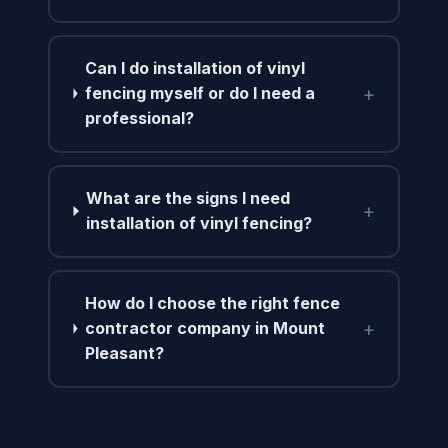
Can I do installation of vinyl
+
fencing myself or do I need a
professional?
What are the signs I need
+
installation of vinyl fencing?
How do I choose the right fence
+
contractor company in Mount
Pleasant?