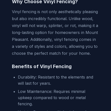
Why Choose Vinyl Fencing?
Vinyl fencing is not only aesthetically pleasing
but also incredibly functional. Unlike wood,
vinyl will not warp, splinter, or rot, making it a
long-lasting option for homeowners in Mount
Pleasant. Additionally, vinyl fencing comes in
a variety of styles and colors, allowing you to
choose the perfect match for your home.
Benefits of Vinyl Fencing
Durability: Resistant to the elements and
will last for years.
Low Maintenance: Requires minimal
upkeep compared to wood or metal
fencing.