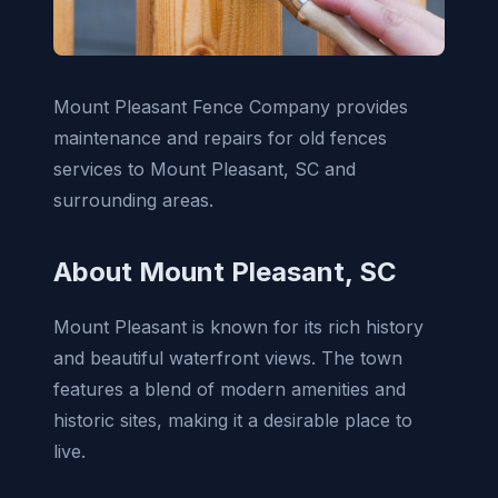
Mount Pleasant Fence Company provides
maintenance and repairs for old fences
services to Mount Pleasant, SC and
surrounding areas.
About Mount Pleasant, SC
Mount Pleasant is known for its rich history
and beautiful waterfront views. The town
features a blend of modern amenities and
historic sites, making it a desirable place to
live.