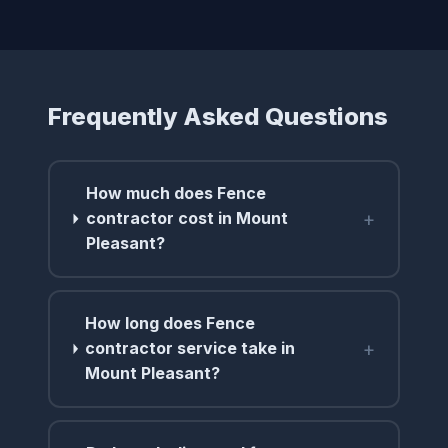
Frequently Asked Questions
How much does Fence
+
contractor cost in Mount
Pleasant?
How long does Fence
+
contractor service take in
Mount Pleasant?