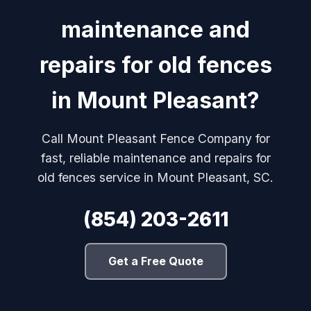
maintenance and
repairs for old fences
in Mount Pleasant?
Call Mount Pleasant Fence Company for
fast, reliable maintenance and repairs for
old fences service in Mount Pleasant, SC.
(854) 203-2611
Get a Free Quote