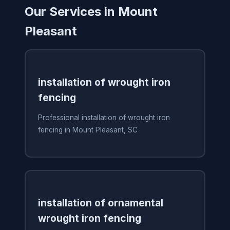
Our Services in Mount
Pleasant
installation of wrought iron
fencing
Professional installation of wrought iron
fencing in Mount Pleasant, SC
installation of ornamental
wrought iron fencing