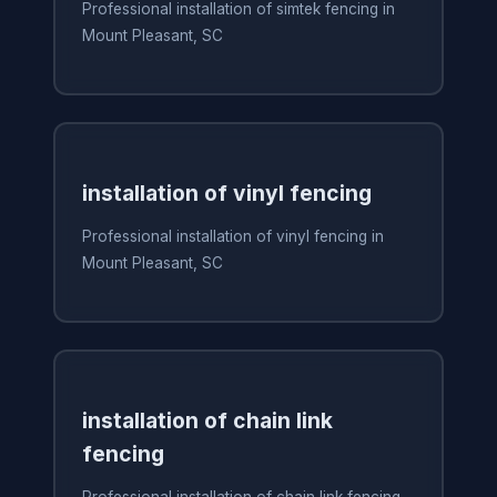
Professional installation of simtek fencing in
Mount Pleasant, SC
installation of vinyl fencing
Professional installation of vinyl fencing in
Mount Pleasant, SC
installation of chain link
fencing