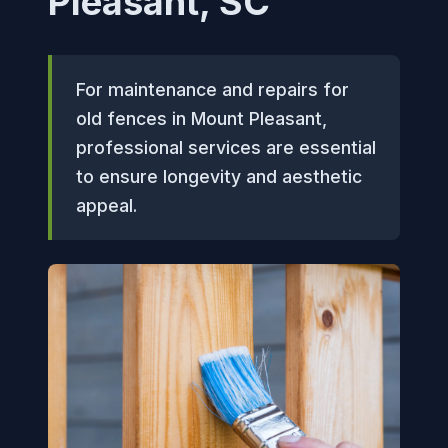
Pleasant, SC
For maintenance and repairs for
old fences in Mount Pleasant,
professional services are essential
to ensure longevity and aesthetic
appeal.