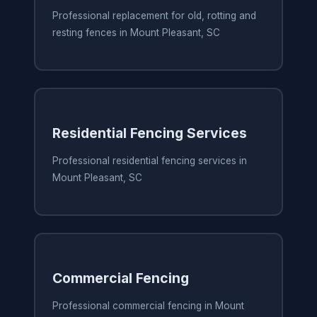
Professional replacement for old, rotting and
resting fences in Mount Pleasant, SC
Residential Fencing Services
Professional residential fencing services in
Mount Pleasant, SC
Commercial Fencing
Professional commercial fencing in Mount