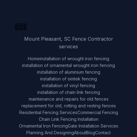
Mount Pleasant, SC Fence Contractor
services
Home
installation of wrought iron fencing
installation of ornamental wrought iron fencing
installation of aluminium fencing
installation of simtek fencing
installation of vinyl fencing
installation of chain link fencing
maintenance and repairs for old fences
replacement for old, rotting and resting fences
Residential Fencing Services
Commercial Fencing
Chain Link Fencing Installation
Ornamental Iron Fencing
Gate Installation Services
Planning And Designing
About
Blog
Contact