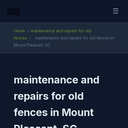
☰
Home
›
maintenance and repairs for old
fences
›
maintenance and repairs for old fences in
Mount Pleasant, SC
maintenance and
repairs for old
fences in Mount