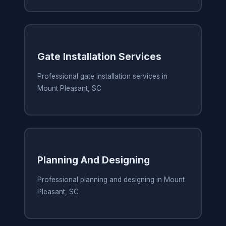
Gate Installation Services
Professional gate installation services in
Mount Pleasant, SC
Planning And Designing
Professional planning and designing in Mount
Pleasant, SC