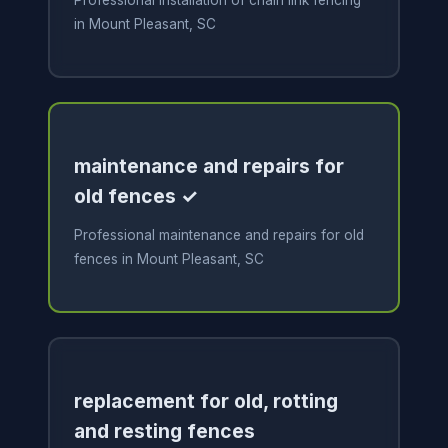
Professional installation of chain link fencing
in Mount Pleasant, SC
maintenance and repairs for
old fences ✓
Professional maintenance and repairs for old
fences in Mount Pleasant, SC
replacement for old, rotting
and resting fences