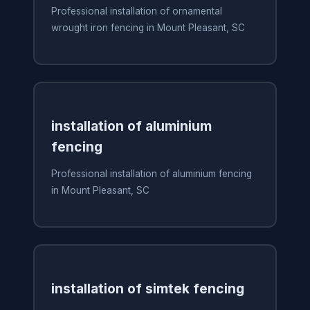
Professional installation of ornamental
wrought iron fencing in Mount Pleasant, SC
installation of aluminium
fencing
Professional installation of aluminium fencing
in Mount Pleasant, SC
installation of simtek fencing