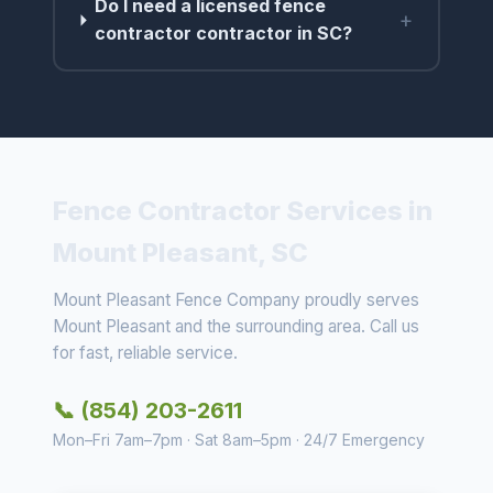
Do I need a licensed fence
+
contractor contractor in SC?
Fence Contractor Services in
Mount Pleasant, SC
Mount Pleasant Fence Company proudly serves
Mount Pleasant and the surrounding area. Call us
for fast, reliable service.
📞 (854) 203-2611
Mon–Fri 7am–7pm · Sat 8am–5pm · 24/7 Emergency