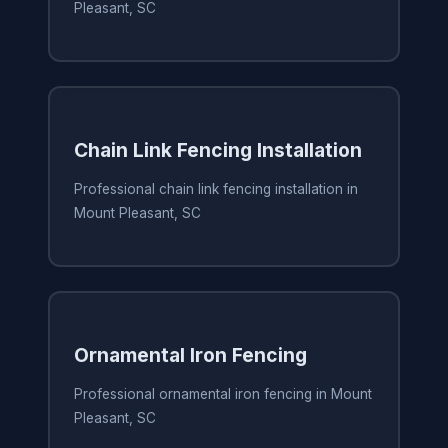
Pleasant, SC
Chain Link Fencing Installation
Professional chain link fencing installation in
Mount Pleasant, SC
Ornamental Iron Fencing
Professional ornamental iron fencing in Mount
Pleasant, SC