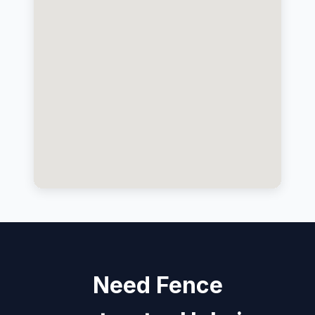
Need Fence