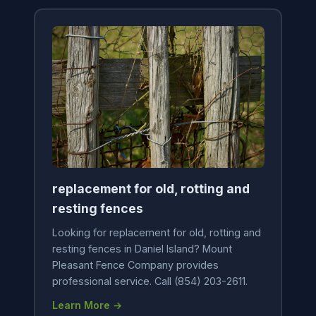
replacement for old, rotting and
resting fences
Looking for replacement for old, rotting and
resting fences in Daniel Island? Mount
Pleasant Fence Company provides
professional service. Call (854) 203-2611.
Learn More →