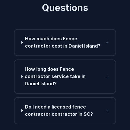
Questions
How much does Fence
+
contractor cost in Daniel Island?
How long does Fence
+
contractor service take in
Daniel Island?
Do I need a licensed fence
+
contractor contractor in SC?