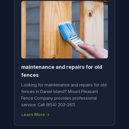
maintenance and repairs for old
fences
Looking for maintenance and repairs for old
fences in Daniel Island? Mount Pleasant
Fence Company provides professional
service. Call (854) 203-2611.
Learn More →