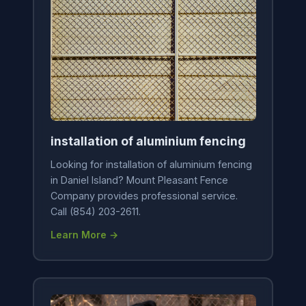
installation of aluminium fencing
Looking for installation of aluminium fencing
in Daniel Island? Mount Pleasant Fence
Company provides professional service.
Call (854) 203-2611.
Learn More →