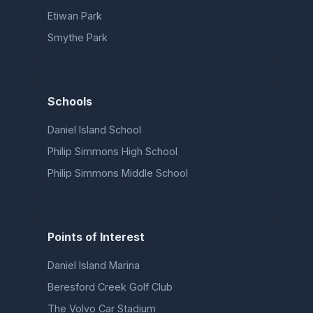
Etiwan Park
Smythe Park
Schools
Daniel Island School
Philip Simmons High School
Philip Simmons Middle School
Points of Interest
Daniel Island Marina
Beresford Creek Golf Club
The Volvo Car Stadium