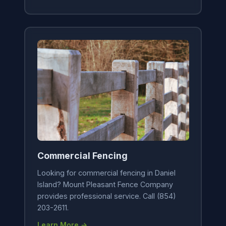
Commercial Fencing
Looking for commercial fencing in Daniel
Island? Mount Pleasant Fence Company
provides professional service. Call (854)
203-2611.
Learn More →