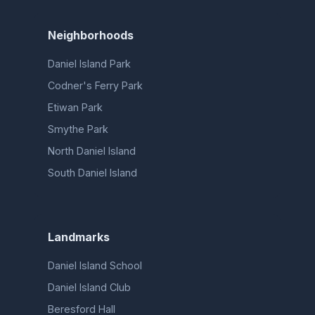
Neighborhoods
Daniel Island Park
Codner's Ferry Park
Etiwan Park
Smythe Park
North Daniel Island
South Daniel Island
Landmarks
Daniel Island School
Daniel Island Club
Beresford Hall