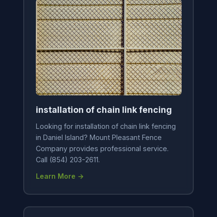
installation of chain link fencing
Looking for installation of chain link fencing
in Daniel Island? Mount Pleasant Fence
Company provides professional service.
Call (854) 203-2611.
Learn More →