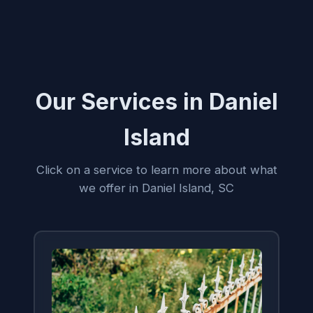
Our Services in Daniel
Island
Click on a service to learn more about what
we offer in Daniel Island, SC