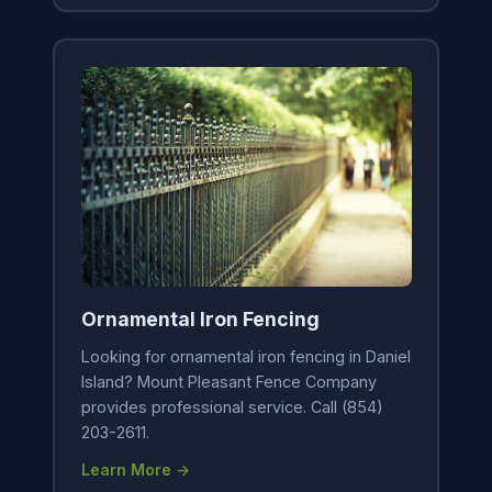
Ornamental Iron Fencing
Looking for ornamental iron fencing in Daniel
Island? Mount Pleasant Fence Company
provides professional service. Call (854)
203-2611.
Learn More →