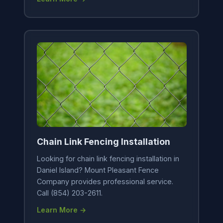
Chain Link Fencing Installation
Looking for chain link fencing installation in
Daniel Island? Mount Pleasant Fence
Company provides professional service.
Call (854) 203-2611.
Learn More →