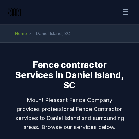
☰
Home
›
Daniel Island, SC
Fence contractor
Services in Daniel Island,
SC
Mount Pleasant Fence Company
provides professional Fence Contractor
services to Daniel Island and surrounding
areas. Browse our services below.