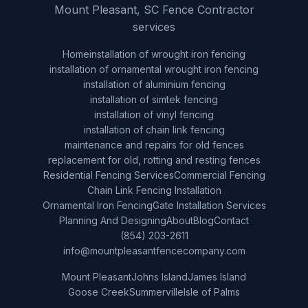
Mount Pleasant, SC Fence Contractor
services
Home
installation of wrought iron fencing
installation of ornamental wrought iron fencing
installation of aluminium fencing
installation of simtek fencing
installation of vinyl fencing
installation of chain link fencing
maintenance and repairs for old fences
replacement for old, rotting and resting fences
Residential Fencing Services
Commercial Fencing
Chain Link Fencing Installation
Ornamental Iron Fencing
Gate Installation Services
Planning And Designing
About
Blog
Contact
(854) 203-2611
info@mountpleasantfencecompany.com
Mount Pleasant
Johns Island
James Island
Goose Creek
Summerville
Isle of Palms