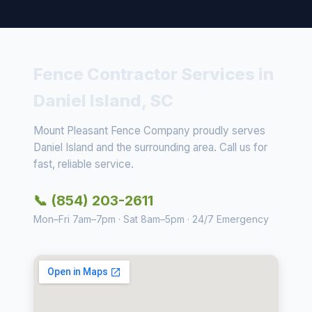
Fence Contractor Services in
Daniel Island, SC
Mount Pleasant Fence Company proudly serves
Daniel Island and the surrounding area. Call us for
fast, reliable service.
📞 (854) 203-2611
Mon–Fri 7am–7pm · Sat 8am–5pm · 24/7 Emergency