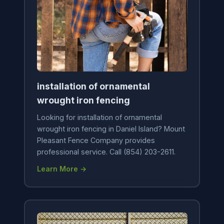
installation of ornamental
wrought iron fencing
Looking for installation of ornamental
wrought iron fencing in Daniel Island? Mount
Pleasant Fence Company provides
professional service. Call (854) 203-2611.
Learn More →