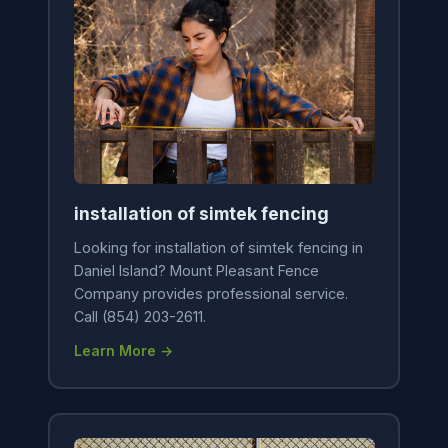
installation of simtek fencing
Looking for installation of simtek fencing in
Daniel Island? Mount Pleasant Fence
Company provides professional service.
Call (854) 203-2611.
Learn More →