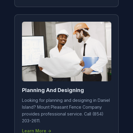
Planning And Designing
Looking for planning and designing in Daniel
Island? Mount Pleasant Fence Company
provides professional service. Call (854)
203-2611.
Learn More →