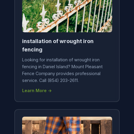
installation of wrought iron
fencing
Looking for installation of wrought iron
fencing in Daniel Island? Mount Pleasant
Fence Company provides professional
service. Call (854) 203-2611.
Learn More →