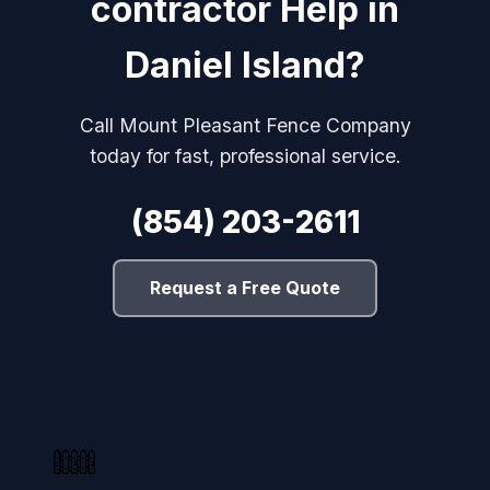
contractor Help in
Daniel Island?
Call Mount Pleasant Fence Company
today for fast, professional service.
(854) 203-2611
Request a Free Quote