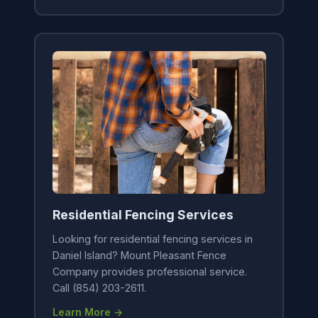
Residential Fencing Services
Looking for residential fencing services in
Daniel Island? Mount Pleasant Fence
Company provides professional service.
Call (854) 203-2611.
Learn More →