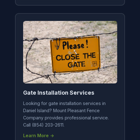
Gate Installation Services
Looking for gate installation services in
Daniel Island? Mount Pleasant Fence
Company provides professional service.
Call (854) 203-2611.
Learn More →