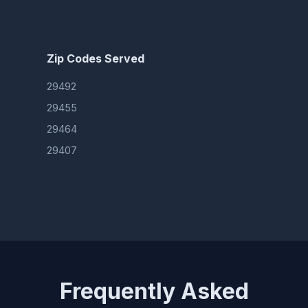
Zip Codes Served
29492
29455
29464
29407
Frequently Asked