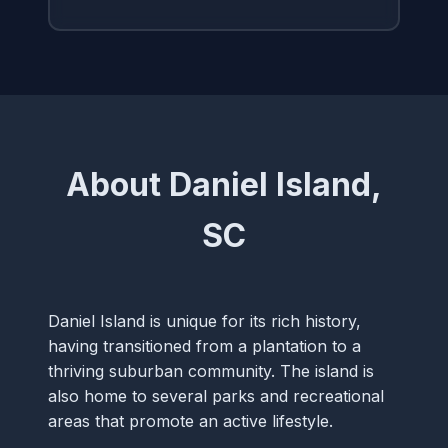
About Daniel Island,
SC
Daniel Island is unique for its rich history,
having transitioned from a plantation to a
thriving suburban community. The island is
also home to several parks and recreational
areas that promote an active lifestyle.