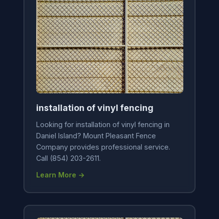
installation of vinyl fencing
Looking for installation of vinyl fencing in
Daniel Island? Mount Pleasant Fence
Company provides professional service.
Call (854) 203-2611.
Learn More →