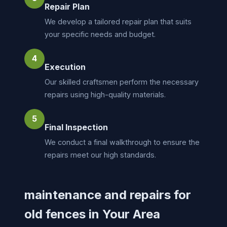
Repair Plan
We develop a tailored repair plan that suits
your specific needs and budget.
4
Execution
Our skilled craftsmen perform the necessary
repairs using high-quality materials.
5
Final Inspection
We conduct a final walkthrough to ensure the
repairs meet our high standards.
maintenance and repairs for
old fences in Your Area