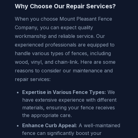
Why Choose Our Repair Services?
When you choose Mount Pleasant Fence
Company, you can expect quality
workmanship and reliable service. Our
experienced professionals are equipped to
handle various types of fences, including
wood, vinyl, and chain-link. Here are some
reasons to consider our maintenance and
repair services:
Expertise in Various Fence Types:
We
have extensive experience with different
materials, ensuring your fence receives
the appropriate care.
Enhance Curb Appeal:
A well-maintained
fence can significantly boost your