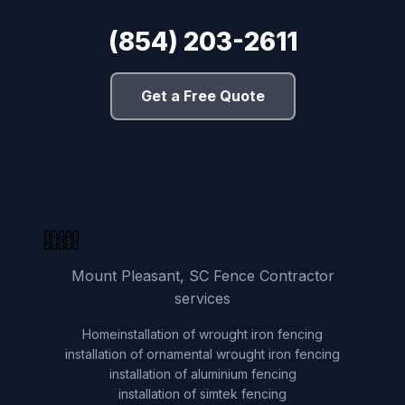
(854) 203-2611
Get a Free Quote
Mount Pleasant, SC Fence Contractor
services
Home
installation of wrought iron fencing
installation of ornamental wrought iron fencing
installation of aluminium fencing
installation of simtek fencing