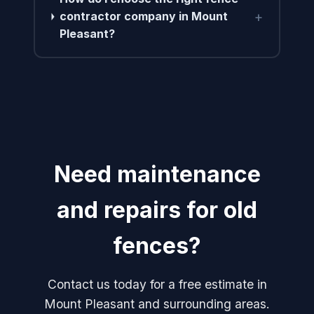
+
contractor company in Mount
Pleasant?
Need maintenance
and repairs for old
fences?
Contact us today for a free estimate in
Mount Pleasant and surrounding areas.