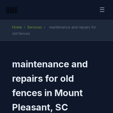
☰
Home
›
Services
›
maintenance and repairs for
old fences
maintenance and
repairs for old
fences in Mount
Pleasant, SC