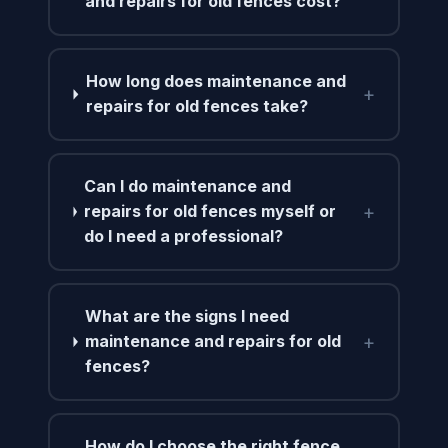
and repairs for old fences cost?
How long does maintenance and
+
repairs for old fences take?
Can I do maintenance and
+
repairs for old fences myself or
do I need a professional?
What are the signs I need
+
maintenance and repairs for old
fences?
How do I choose the right fence