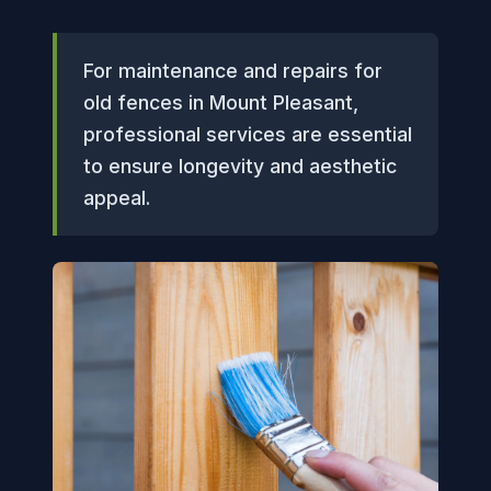
For maintenance and repairs for
old fences in Mount Pleasant,
professional services are essential
to ensure longevity and aesthetic
appeal.