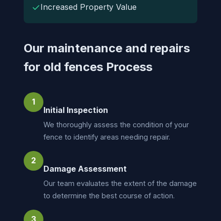
✓
Increased Property Value
Our maintenance and repairs
for old fences Process
1
Initial Inspection
We thoroughly assess the condition of your
fence to identify areas needing repair.
2
Damage Assessment
Our team evaluates the extent of the damage
to determine the best course of action.
3