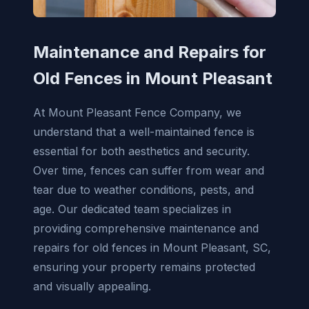
Maintenance and Repairs for
Old Fences in Mount Pleasant
At Mount Pleasant Fence Company, we
understand that a well-maintained fence is
essential for both aesthetics and security.
Over time, fences can suffer from wear and
tear due to weather conditions, pests, and
age. Our dedicated team specializes in
providing comprehensive maintenance and
repairs for old fences in Mount Pleasant, SC,
ensuring your property remains protected
and visually appealing.