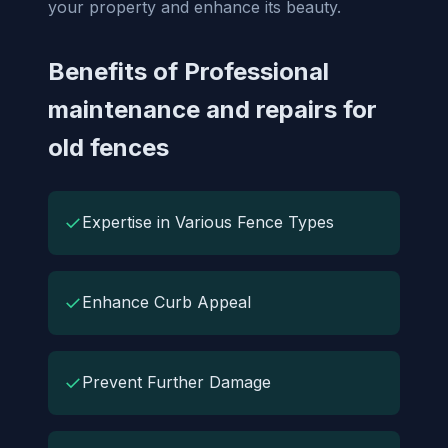
your property and enhance its beauty.
Benefits of Professional
maintenance and repairs for
old fences
✓
Expertise in Various Fence Types
✓
Enhance Curb Appeal
✓
Prevent Further Damage