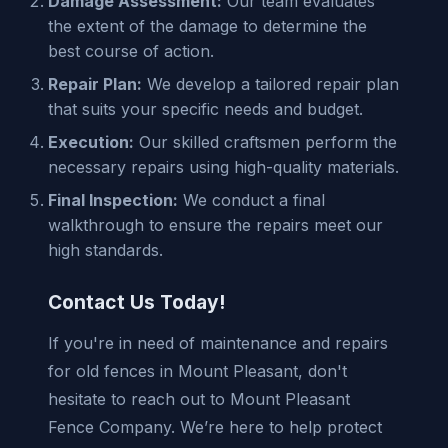
Damage Assessment:
Our team evaluates
the extent of the damage to determine the
best course of action.
Repair Plan:
We develop a tailored repair plan
that suits your specific needs and budget.
Execution:
Our skilled craftsmen perform the
necessary repairs using high-quality materials.
Final Inspection:
We conduct a final
walkthrough to ensure the repairs meet our
high standards.
Contact Us Today!
If you're in need of maintenance and repairs
for old fences in Mount Pleasant, don't
hesitate to reach out to Mount Pleasant
Fence Company. We’re here to help protect