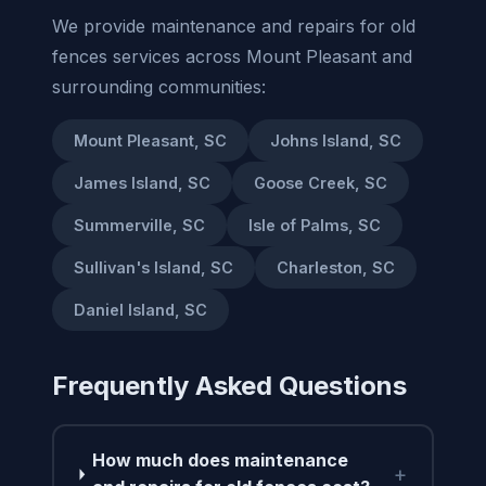
We provide maintenance and repairs for old
fences services across Mount Pleasant and
surrounding communities:
Mount Pleasant, SC
Johns Island, SC
James Island, SC
Goose Creek, SC
Summerville, SC
Isle of Palms, SC
Sullivan's Island, SC
Charleston, SC
Daniel Island, SC
Frequently Asked Questions
How much does maintenance
+