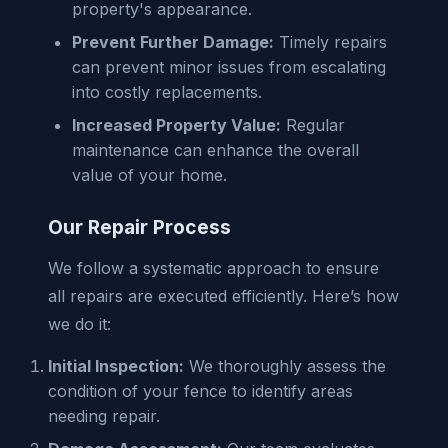
property's appearance.
Prevent Further Damage:
Timely repairs
can prevent minor issues from escalating
into costly replacements.
Increased Property Value:
Regular
maintenance can enhance the overall
value of your home.
Our Repair Process
We follow a systematic approach to ensure
all repairs are executed efficiently. Here’s how
we do it:
Initial Inspection:
We thoroughly assess the
condition of your fence to identify areas
needing repair.