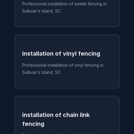
Professional installation of simtek fencing in
Sullivan's Island, SC
installation of vinyl fencing
Professional installation of vinyl fencing in
Sullivan's Island, SC
installation of chain link
fencing