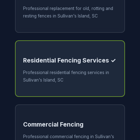
Professional replacement for old, rotting and
resting fences in Sullivan's Island, SC
Residential Fencing Services ✓
Professional residential fencing services in
Sullivan's Island, SC
Commercial Fencing
Professional commercial fencing in Sullivan's