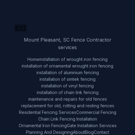
Mount Pleasant, SC Fence Contractor
services
Home
installation of wrought iron fencing
installation of ornamental wrought iron fencing
installation of aluminium fencing
installation of simtek fencing
installation of vinyl fencing
installation of chain link fencing
maintenance and repairs for old fences
replacement for old, rotting and resting fences
Residential Fencing Services
Commercial Fencing
Chain Link Fencing Installation
Ornamental Iron Fencing
Gate Installation Services
Planning And Designing
About
Blog
Contact