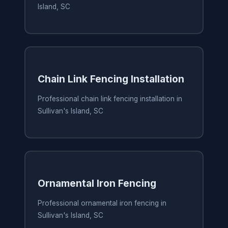
Island, SC
Chain Link Fencing Installation
Professional chain link fencing installation in
Sullivan's Island, SC
Ornamental Iron Fencing
Professional ornamental iron fencing in
Sullivan's Island, SC