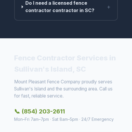
Do I need a licensed fence
+
contractor contractor in SC?
Fence Contractor Services in
Sullivan's Island, SC
Mount Pleasant Fence Company proudly serves
Sullivan's Island and the surrounding area. Call us
for fast, reliable service.
📞 (854) 203-2611
Mon–Fri 7am–7pm · Sat 8am–5pm · 24/7 Emergency