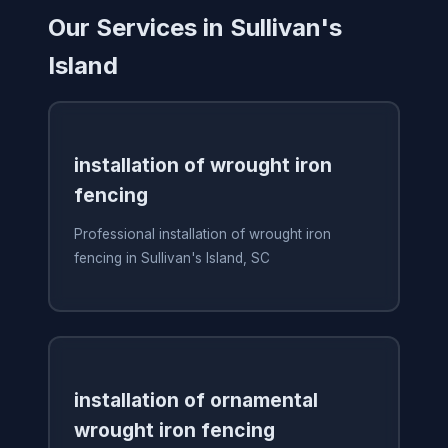
Our Services in Sullivan's
Island
installation of wrought iron
fencing
Professional installation of wrought iron
fencing in Sullivan's Island, SC
installation of ornamental
wrought iron fencing