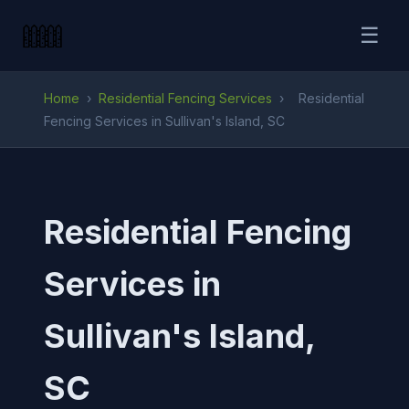
☰
Home
›
Residential Fencing Services
›
Residential
Fencing Services in Sullivan's Island, SC
Residential Fencing
Services in
Sullivan's Island,
SC