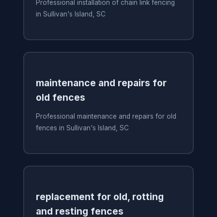
Professional installation of chain link fencing
in Sullivan's Island, SC
maintenance and repairs for
old fences
Professional maintenance and repairs for old
fences in Sullivan's Island, SC
replacement for old, rotting
and resting fences