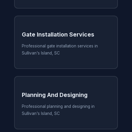
Gate Installation Services
Professional gate installation services in
Sullivan's Island, SC
Planning And Designing
Professional planning and designing in
Sullivan's Island, SC