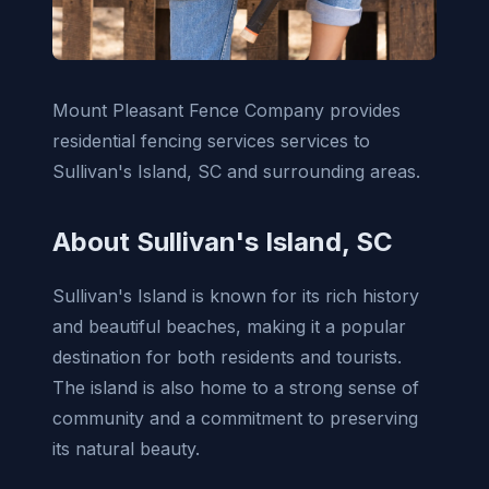
Mount Pleasant Fence Company provides
residential fencing services services to
Sullivan's Island, SC and surrounding areas.
About Sullivan's Island, SC
Sullivan's Island is known for its rich history
and beautiful beaches, making it a popular
destination for both residents and tourists.
The island is also home to a strong sense of
community and a commitment to preserving
its natural beauty.