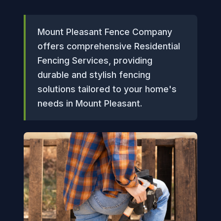
Mount Pleasant Fence Company
offers comprehensive Residential
Fencing Services, providing
durable and stylish fencing
solutions tailored to your home's
needs in Mount Pleasant.