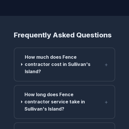
Frequently Asked Questions
How much does Fence
+
contractor cost in Sullivan's
Island?
How long does Fence
+
contractor service take in
Sullivan's Island?