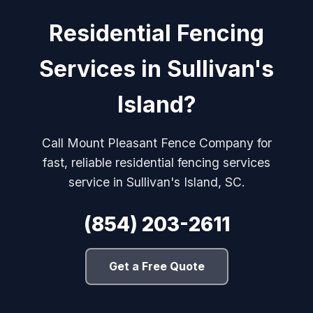
Residential Fencing
Services in Sullivan's
Island?
Call Mount Pleasant Fence Company for
fast, reliable residential fencing services
service in Sullivan's Island, SC.
(854) 203-2611
Get a Free Quote