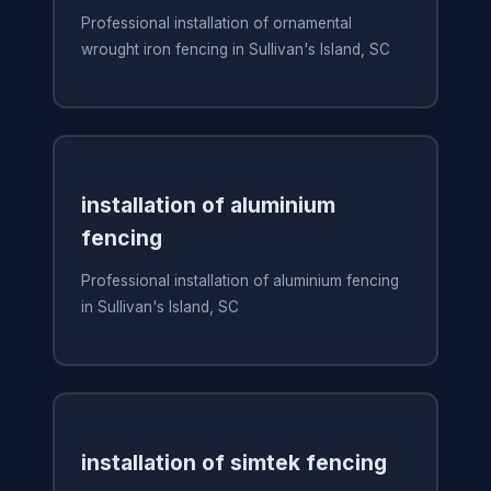
Professional installation of ornamental
wrought iron fencing in Sullivan's Island, SC
installation of aluminium
fencing
Professional installation of aluminium fencing
in Sullivan's Island, SC
installation of simtek fencing