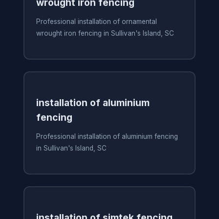
wrought iron fencing
Professional installation of ornamental
wrought iron fencing in Sullivan's Island, SC
installation of aluminium
fencing
Professional installation of aluminium fencing
in Sullivan's Island, SC
installation of simtek fencing