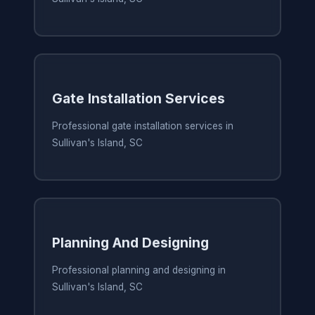
Gate Installation Services
Professional gate installation services in
Sullivan's Island, SC
Planning And Designing
Professional planning and designing in
Sullivan's Island, SC