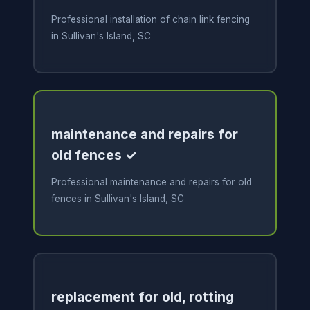
Professional installation of chain link fencing
in Sullivan's Island, SC
maintenance and repairs for
old fences ✓
Professional maintenance and repairs for old
fences in Sullivan's Island, SC
replacement for old, rotting