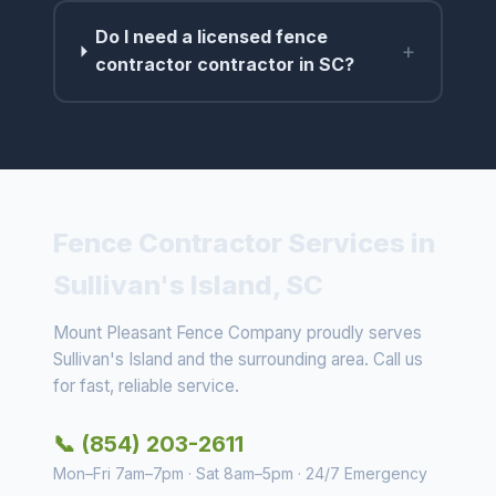
Do I need a licensed fence
+
contractor contractor in SC?
Fence Contractor Services in
Sullivan's Island, SC
Mount Pleasant Fence Company proudly serves
Sullivan's Island and the surrounding area. Call us
for fast, reliable service.
📞 (854) 203-2611
Mon–Fri 7am–7pm · Sat 8am–5pm · 24/7 Emergency