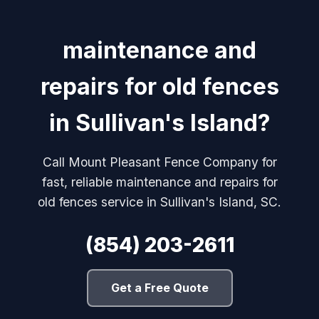
maintenance and
repairs for old fences
in Sullivan's Island?
Call Mount Pleasant Fence Company for
fast, reliable maintenance and repairs for
old fences service in Sullivan's Island, SC.
(854) 203-2611
Get a Free Quote