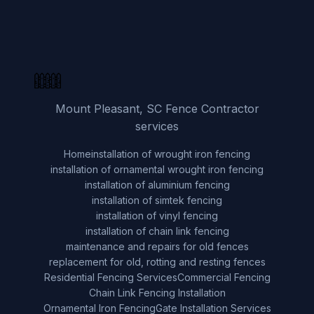
Mount Pleasant, SC Fence Contractor
services
Home
installation of wrought iron fencing
installation of ornamental wrought iron fencing
installation of aluminium fencing
installation of simtek fencing
installation of vinyl fencing
installation of chain link fencing
maintenance and repairs for old fences
replacement for old, rotting and resting fences
Residential Fencing Services
Commercial Fencing
Chain Link Fencing Installation
Ornamental Iron Fencing
Gate Installation Services