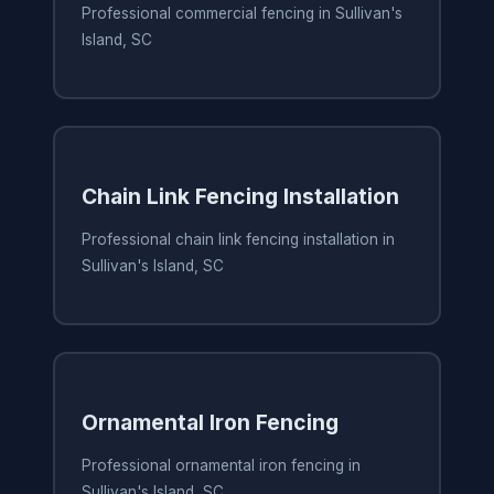
Professional commercial fencing in Sullivan's
Island, SC
Chain Link Fencing Installation
Professional chain link fencing installation in
Sullivan's Island, SC
Ornamental Iron Fencing
Professional ornamental iron fencing in
Sullivan's Island, SC