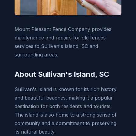
Mount Pleasant Fence Company provides
maintenance and repairs for old fences
services to Sullivan's Island, SC and
surrounding areas.
About Sullivan's Island, SC
Sullivan's Island is known for its rich history
and beautiful beaches, making it a popular
destination for both residents and tourists.
The island is also home to a strong sense of
community and a commitment to preserving
its natural beauty.