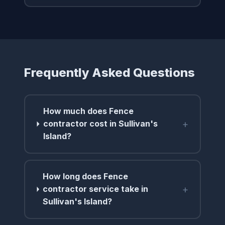
Frequently Asked Questions
How much does Fence
+
contractor cost in Sullivan's
Island?
How long does Fence
+
contractor service take in
Sullivan's Island?