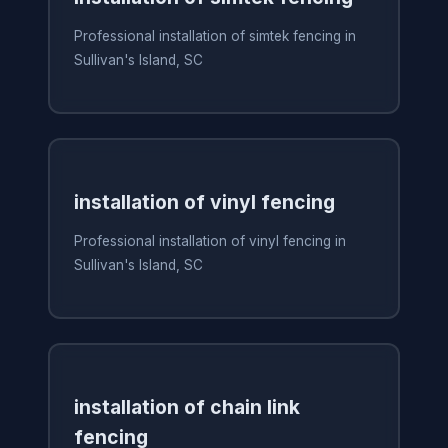
Professional installation of simtek fencing in
Sullivan's Island, SC
installation of vinyl fencing
Professional installation of vinyl fencing in
Sullivan's Island, SC
installation of chain link
fencing