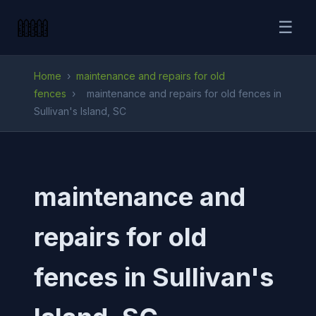
☰
Home
›
maintenance and repairs for old
fences
›
maintenance and repairs for old fences in
Sullivan's Island, SC
maintenance and
repairs for old
fences in Sullivan's