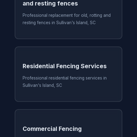
and resting fences
Professional replacement for old, rotting and
resting fences in Sullivan's Island, SC
Residential Fencing Services
Professional residential fencing services in
Sullivan's Island, SC
Commercial Fencing