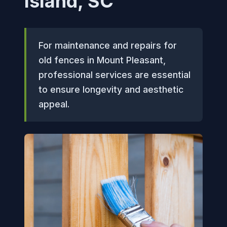
Island, SC
For maintenance and repairs for
old fences in Mount Pleasant,
professional services are essential
to ensure longevity and aesthetic
appeal.