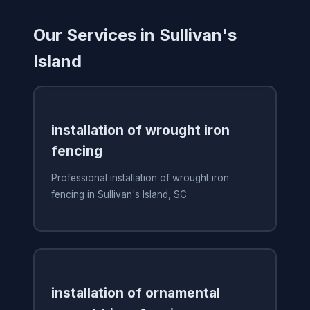
Our Services in Sullivan's
Island
installation of wrought iron
fencing
Professional installation of wrought iron
fencing in Sullivan's Island, SC
installation of ornamental