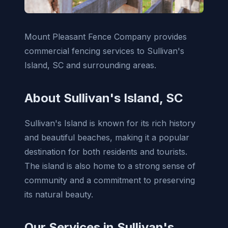
Mount Pleasant Fence Company provides
commercial fencing services to Sullivan's
Island, SC and surrounding areas.
About Sullivan's Island, SC
Sullivan's Island is known for its rich history
and beautiful beaches, making it a popular
destination for both residents and tourists.
The island is also home to a strong sense of
community and a commitment to preserving
its natural beauty.
Our Services in Sullivan's