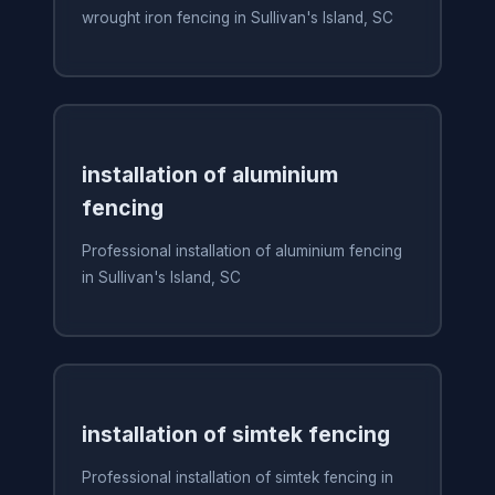
wrought iron fencing in Sullivan's Island, SC
installation of aluminium
fencing
Professional installation of aluminium fencing
in Sullivan's Island, SC
installation of simtek fencing
Professional installation of simtek fencing in