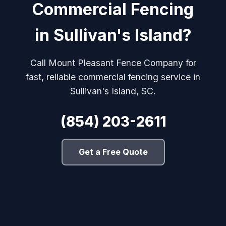
Commercial Fencing
in Sullivan's Island?
Call Mount Pleasant Fence Company for
fast, reliable commercial fencing service in
Sullivan's Island, SC.
(854) 203-2611
Get a Free Quote