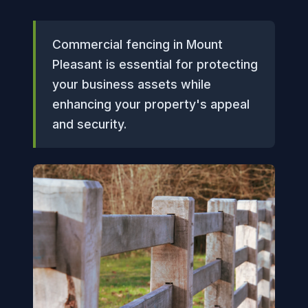
Commercial fencing in Mount
Pleasant is essential for protecting
your business assets while
enhancing your property's appeal
and security.