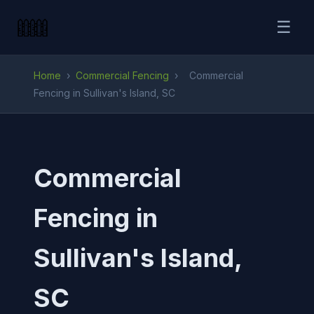
☰
Home
›
Commercial Fencing
›
Commercial
Fencing in Sullivan's Island, SC
Commercial
Fencing in
Sullivan's Island,
SC