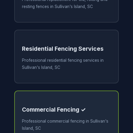
resting fences in Sullivan's Island, SC
Residential Fencing Services
Professional residential fencing services in
Sullivan's Island, SC
Commercial Fencing ✓
Professional commercial fencing in Sullivan's
Island, SC