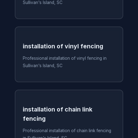
Sullivan's Island, SC
installation of vinyl fencing
Professional installation of vinyl fencing in
Sullivan's Island, SC
installation of chain link
fencing
Professional installation of chain link fencing