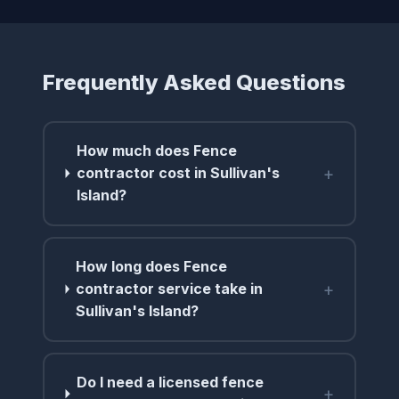
Frequently Asked Questions
How much does Fence
+
contractor cost in Sullivan's
Island?
How long does Fence
+
contractor service take in
Sullivan's Island?
Do I need a licensed fence
+