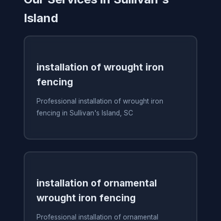
Island
installation of wrought iron
fencing
Professional installation of wrought iron
fencing in Sullivan's Island, SC
installation of ornamental
wrought iron fencing
Professional installation of ornamental