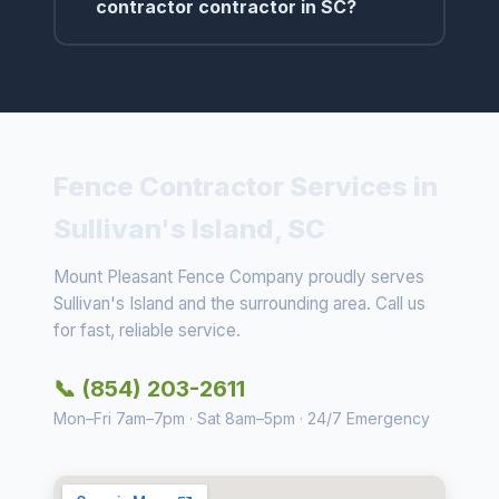
contractor contractor in SC?
Fence Contractor Services in
Sullivan's Island, SC
Mount Pleasant Fence Company proudly serves
Sullivan's Island and the surrounding area. Call us
for fast, reliable service.
📞 (854) 203-2611
Mon–Fri 7am–7pm · Sat 8am–5pm · 24/7 Emergency