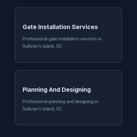
Gate Installation Services
Professional gate installation services in
Sullivan's Island, SC
Planning And Designing
Professional planning and designing in
Sullivan's Island, SC