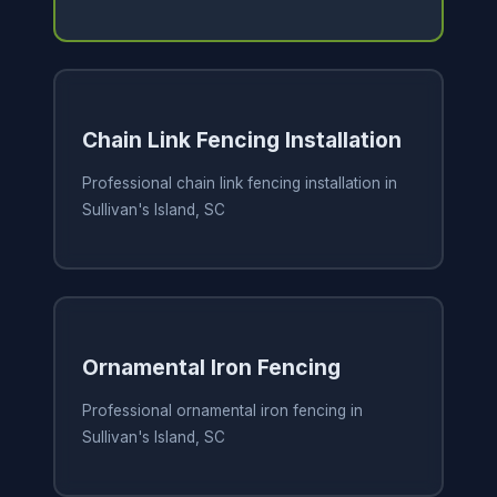
Chain Link Fencing Installation
Professional chain link fencing installation in
Sullivan's Island, SC
Ornamental Iron Fencing
Professional ornamental iron fencing in
Sullivan's Island, SC