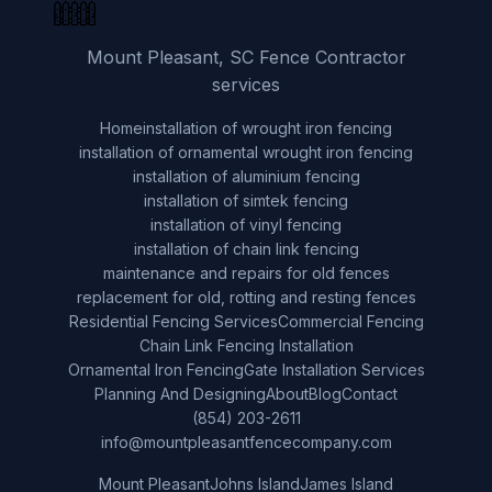
Mount Pleasant, SC Fence Contractor
services
Home
installation of wrought iron fencing
installation of ornamental wrought iron fencing
installation of aluminium fencing
installation of simtek fencing
installation of vinyl fencing
installation of chain link fencing
maintenance and repairs for old fences
replacement for old, rotting and resting fences
Residential Fencing Services
Commercial Fencing
Chain Link Fencing Installation
Ornamental Iron Fencing
Gate Installation Services
Planning And Designing
About
Blog
Contact
(854) 203-2611
info@mountpleasantfencecompany.com
Mount Pleasant
Johns Island
James Island