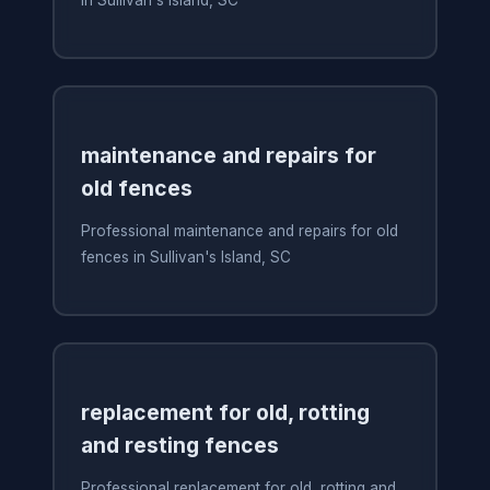
in Sullivan's Island, SC
maintenance and repairs for
old fences
Professional maintenance and repairs for old
fences in Sullivan's Island, SC
replacement for old, rotting
and resting fences
Professional replacement for old, rotting and