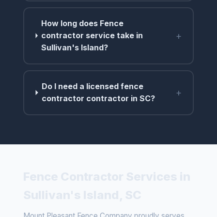
How long does Fence
+
contractor service take in
Sullivan's Island?
Do I need a licensed fence
+
contractor contractor in SC?
Fence Contractor Services in
Sullivan's Island, SC
Mount Pleasant Fence Company proudly serves