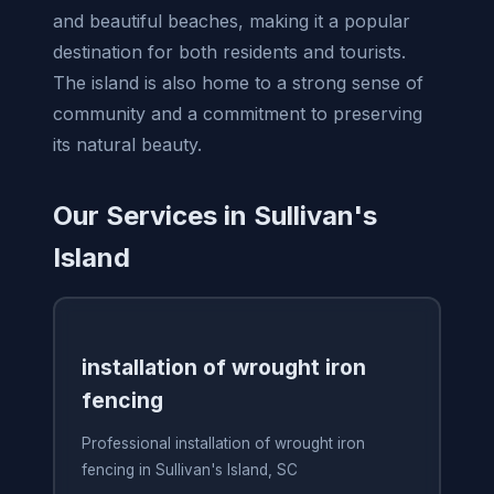
and beautiful beaches, making it a popular
destination for both residents and tourists.
The island is also home to a strong sense of
community and a commitment to preserving
its natural beauty.
Our Services in Sullivan's
Island
installation of wrought iron
fencing
Professional installation of wrought iron
fencing in Sullivan's Island, SC