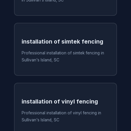
in Sullivan's Island, SC
installation of simtek fencing
Professional installation of simtek fencing in
Sullivan's Island, SC
installation of vinyl fencing
Professional installation of vinyl fencing in
Sullivan's Island, SC