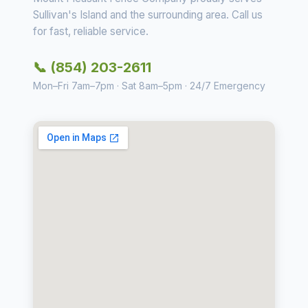
Sullivan's Island and the surrounding area. Call us
for fast, reliable service.
📞 (854) 203-2611
Mon–Fri 7am–7pm · Sat 8am–5pm · 24/7 Emergency