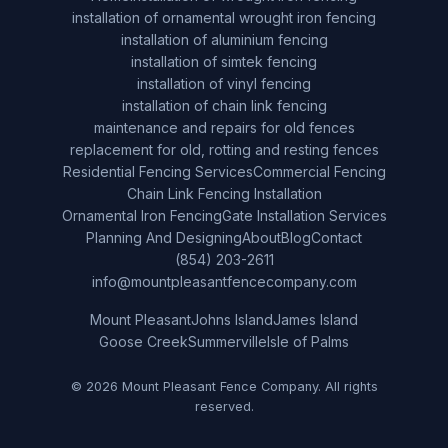
installation of ornamental wrought iron fencing
installation of aluminium fencing
installation of simtek fencing
installation of vinyl fencing
installation of chain link fencing
maintenance and repairs for old fences
replacement for old, rotting and resting fences
Residential Fencing Services
Commercial Fencing
Chain Link Fencing Installation
Ornamental Iron Fencing
Gate Installation Services
Planning And Designing
About
Blog
Contact
(854) 203-2611
info@mountpleasantfencecompany.com
Mount Pleasant
Johns Island
James Island
Goose Creek
Summerville
Isle of Palms
© 2026 Mount Pleasant Fence Company. All rights
reserved.