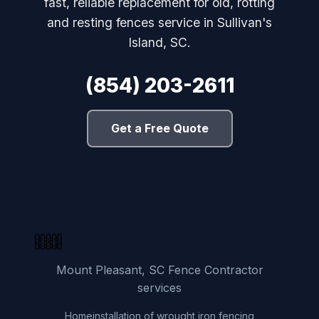
fast, reliable replacement for old, rotting
and resting fences service in Sullivan's
Island, SC.
(854) 203-2611
Get a Free Quote
Mount Pleasant, SC Fence Contractor
services
Home
installation of wrought iron fencing