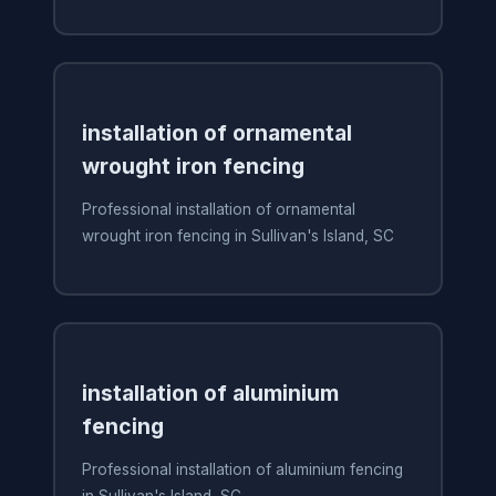
installation of ornamental
wrought iron fencing
Professional installation of ornamental
wrought iron fencing in Sullivan's Island, SC
installation of aluminium
fencing
Professional installation of aluminium fencing