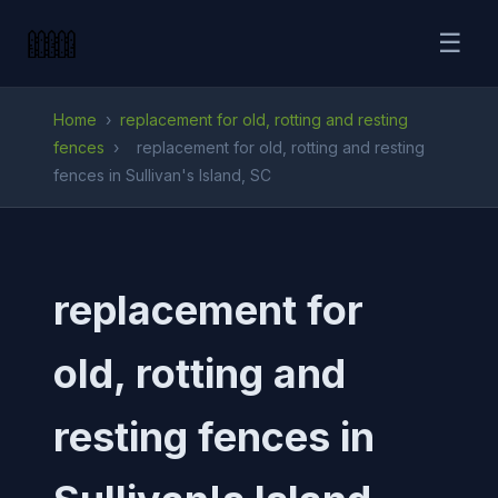
☰
Home
›
replacement for old, rotting and resting
fences
›
replacement for old, rotting and resting
fences in Sullivan's Island, SC
replacement for
old, rotting and
resting fences in