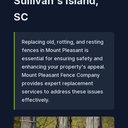
Sullivan's Island,
SC
Replacing old, rotting, and resting
fences in Mount Pleasant is
essential for ensuring safety and
enhancing your property's appeal.
Mount Pleasant Fence Company
provides expert replacement
services to address these issues
effectively.