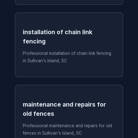
installation of chain link
fencing
Professional installation of chain link fencing
in Sullivan's Island, SC
maintenance and repairs for
old fences
Professional maintenance and repairs for old
fences in Sullivan's Island, SC