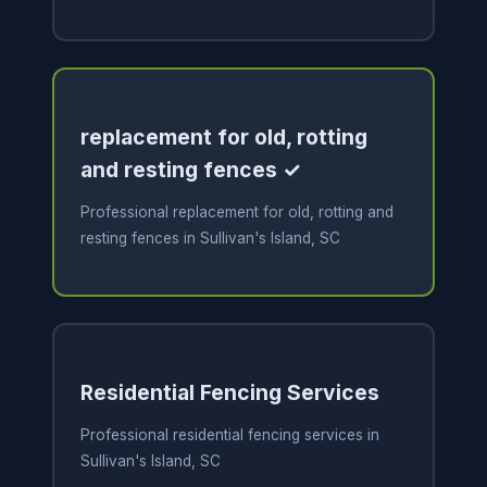
replacement for old, rotting
and resting fences ✓
Professional replacement for old, rotting and
resting fences in Sullivan's Island, SC
Residential Fencing Services
Professional residential fencing services in
Sullivan's Island, SC