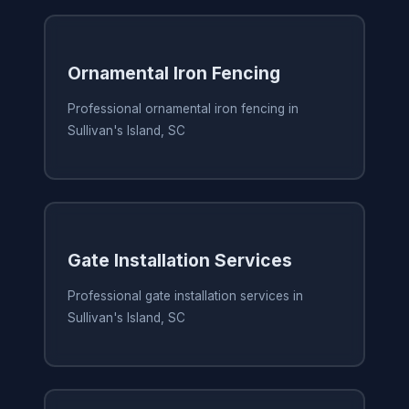
Ornamental Iron Fencing
Professional ornamental iron fencing in
Sullivan's Island, SC
Gate Installation Services
Professional gate installation services in
Sullivan's Island, SC