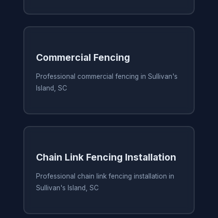
Commercial Fencing
Professional commercial fencing in Sullivan's
Island, SC
Chain Link Fencing Installation
Professional chain link fencing installation in
Sullivan's Island, SC