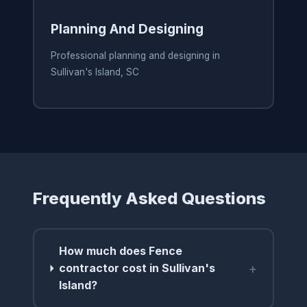
Planning And Designing
Professional planning and designing in
Sullivan's Island, SC
Frequently Asked Questions
How much does Fence
+
contractor cost in Sullivan's
Island?