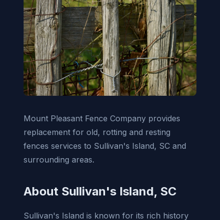
Mount Pleasant Fence Company provides
replacement for old, rotting and resting
fences services to Sullivan's Island, SC and
surrounding areas.
About Sullivan's Island, SC
Sullivan's Island is known for its rich history