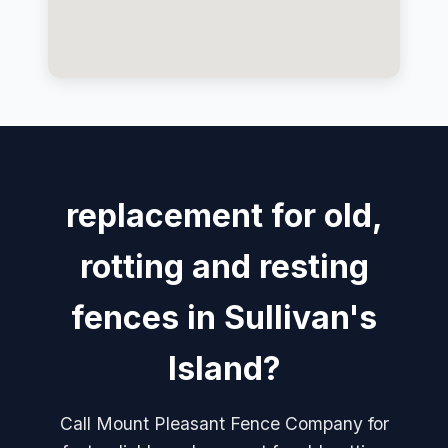
replacement for old,
rotting and resting
fences in Sullivan's
Island?
Call Mount Pleasant Fence Company for