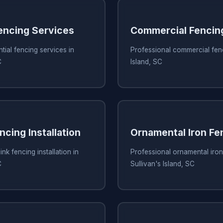
Fencing Services
Commercial Fencin
tial fencing services in
Professional commercial fenc
C
Island, SC
ncing Installation
Ornamental Iron Fe
ink fencing installation in
Professional ornamental iron
C
Sullivan's Island, SC