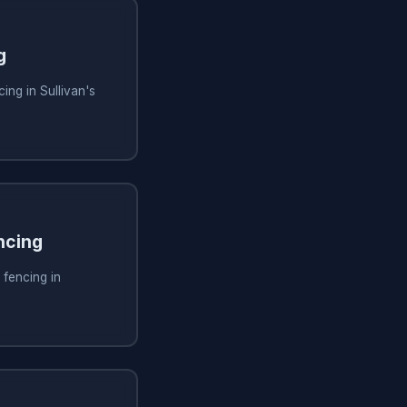
g
ing in Sullivan's
ncing
 fencing in