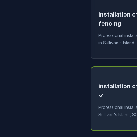
installation 
fencing
Professional install
in Sullivan's Island,
installation 
✓
Professional install
Sullivan's Island, S