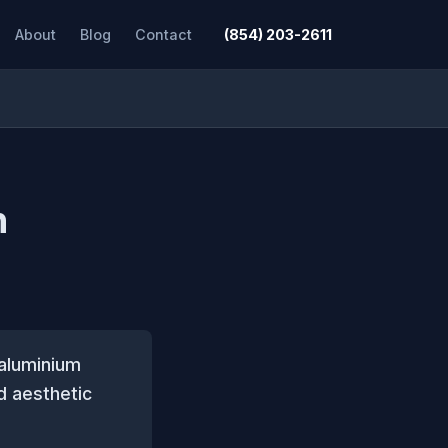
About
Blog
Contact
(854) 203-2611
n
 aluminium
d aesthetic