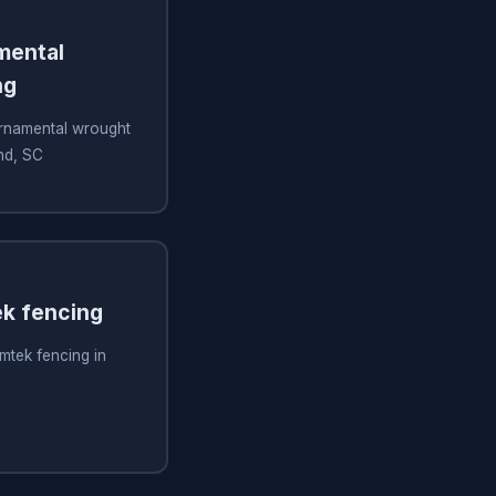
amental
ng
 ornamental wrought
and, SC
ek fencing
imtek fencing in