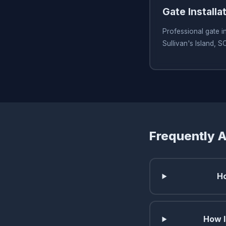
Gate Installa
Professional gate in
Sullivan's Island, S
Frequently 
Ho
How l