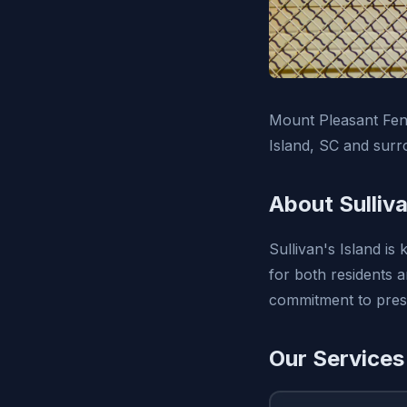
Mount Pleasant Fenc
Island, SC and surr
About Sulliva
Sullivan's Island is
for both residents 
commitment to prese
Our Services 