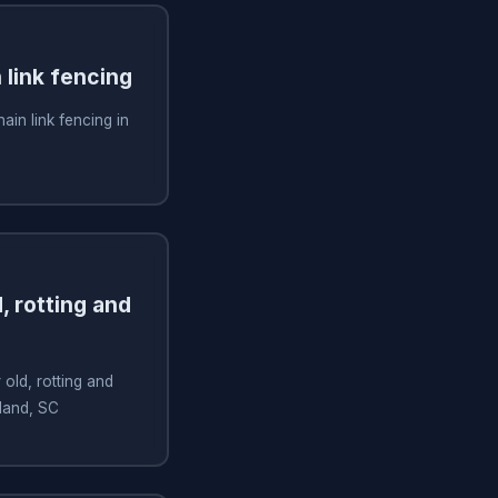
n link fencing
hain link fencing in
, rotting and
old, rotting and
sland, SC