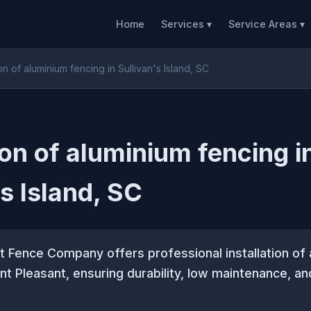
Home
Services ▾
Service Areas ▾
ion of aluminium fencing in Sullivan's Island, SC
ion of aluminium fencing i
's Island, SC
 Fence Company offers professional installation of
nt Pleasant, ensuring durability, low maintenance, an