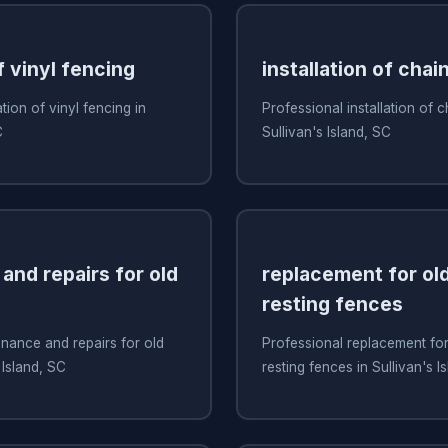
f vinyl fencing
installation of chai
ation of vinyl fencing in
Professional installation of c
C
Sullivan's Island, SC
and repairs for old
replacement for old
resting fences
nance and repairs for old
Professional replacement for 
 Island, SC
resting fences in Sullivan's I