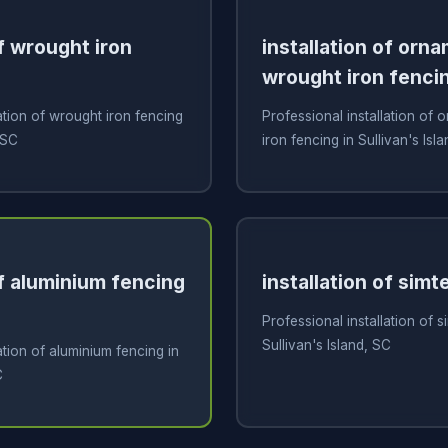
of wrought iron
installation of orn
wrought iron fenci
ation of wrought iron fencing
Professional installation of
 SC
iron fencing in Sullivan's Isl
of aluminium fencing
installation of simt
Professional installation of s
Sullivan's Island, SC
ation of aluminium fencing in
C