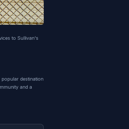
ices to Sullivan's
a popular destination
community and a