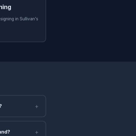
ning
igning in Sullivan's
+
?
+
land?