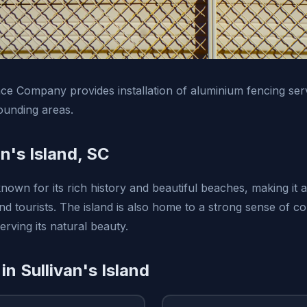
e Company provides installation of aluminium fencing serv
ounding areas.
n's Island, SC
 known for its rich history and beautiful beaches, making it 
and tourists. The island is also home to a strong sense of 
rving its natural beauty.
in Sullivan's Island