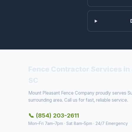
Fence Contractor Services in 
SC
Mount Pleasant Fence Company proudly serves Sull
surrounding area. Call us for fast, reliable service.
📞 (854) 203-2611
Mon–Fri 7am–7pm · Sat 8am–5pm · 24/7 Emergency