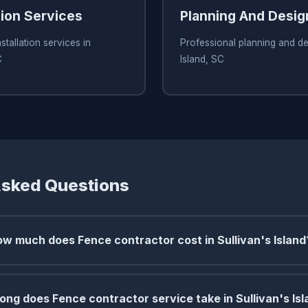
tion Services
Planning And Desig
stallation services in
Professional planning and des
C
Island, SC
Asked Questions
w much does Fence contractor cost in Sullivan's Island
ong does Fence contractor service take in Sullivan's Is