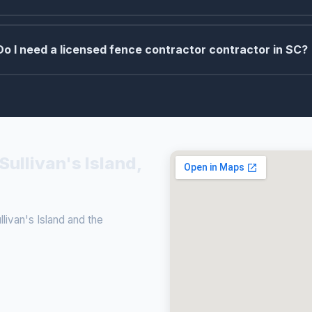
Do I need a licensed fence contractor contractor in SC?
Sullivan's Island,
ivan's Island and the