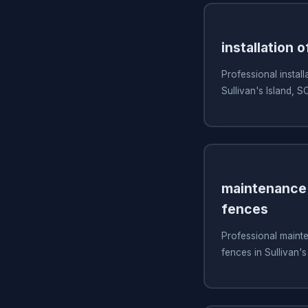
installation o
Professional install
Sullivan's Island, S
maintenance 
fences
Professional mainte
fences in Sullivan's