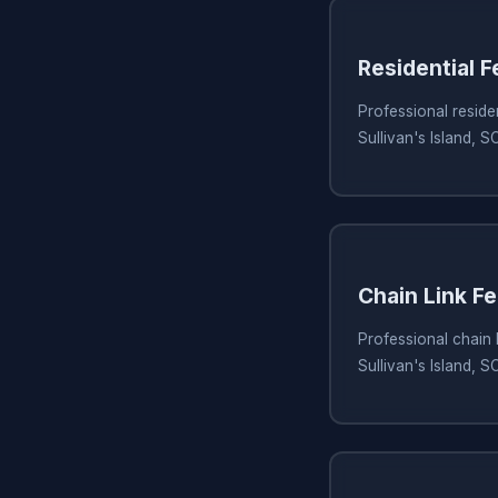
Residential 
Professional residen
Sullivan's Island, S
Chain Link Fe
Professional chain l
Sullivan's Island, S