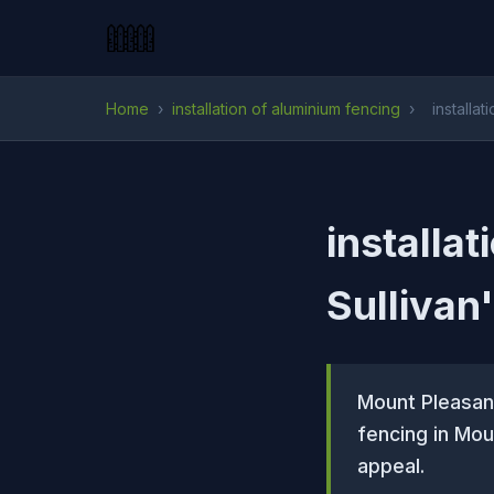
Home
›
installation of aluminium fencing
›
installat
installat
Sullivan
Mount Pleasant
fencing in Mou
appeal.