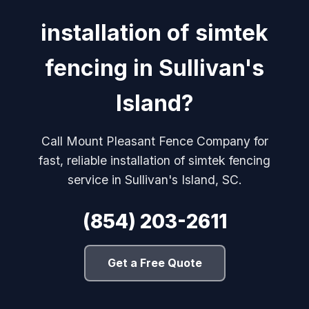
installation of simtek
fencing in Sullivan's
Island?
Call Mount Pleasant Fence Company for
fast, reliable installation of simtek fencing
service in Sullivan's Island, SC.
(854) 203-2611
Get a Free Quote