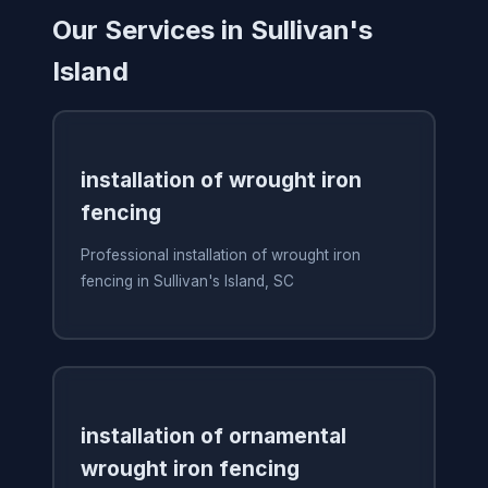
Our Services in Sullivan's
Island
installation of wrought iron
fencing
Professional installation of wrought iron
fencing in Sullivan's Island, SC
installation of ornamental
wrought iron fencing