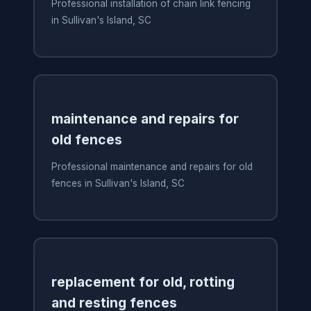
Professional installation of chain link fencing
in Sullivan's Island, SC
maintenance and repairs for
old fences
Professional maintenance and repairs for old
fences in Sullivan's Island, SC
replacement for old, rotting
and resting fences