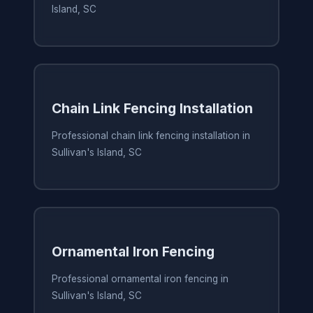
Island, SC
Chain Link Fencing Installation
Professional chain link fencing installation in
Sullivan's Island, SC
Ornamental Iron Fencing
Professional ornamental iron fencing in
Sullivan's Island, SC