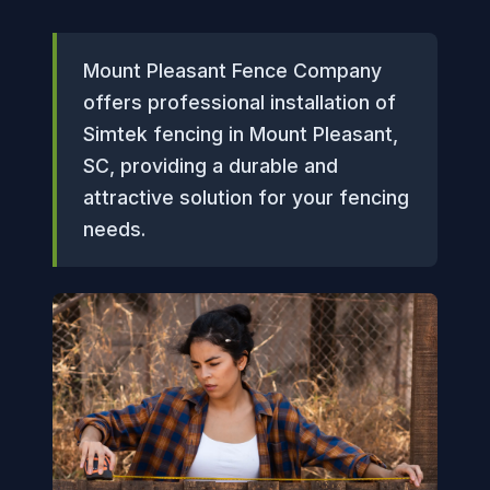
Mount Pleasant Fence Company
offers professional installation of
Simtek fencing in Mount Pleasant,
SC, providing a durable and
attractive solution for your fencing
needs.