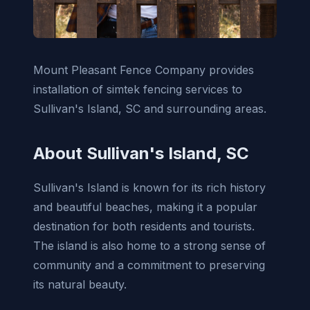
Mount Pleasant Fence Company provides
installation of simtek fencing services to
Sullivan's Island, SC and surrounding areas.
About Sullivan's Island, SC
Sullivan's Island is known for its rich history
and beautiful beaches, making it a popular
destination for both residents and tourists.
The island is also home to a strong sense of
community and a commitment to preserving
its natural beauty.