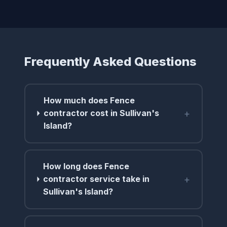
Frequently Asked Questions
How much does Fence
+
contractor cost in Sullivan's
Island?
How long does Fence
+
contractor service take in
Sullivan's Island?