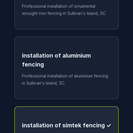
Professional installation of ornamental
wrought iron fencing in Sullivan's Island, SC
installation of aluminium
fencing
Professional installation of aluminium fencing
in Sullivan's Island, SC
installation of simtek fencing ✓