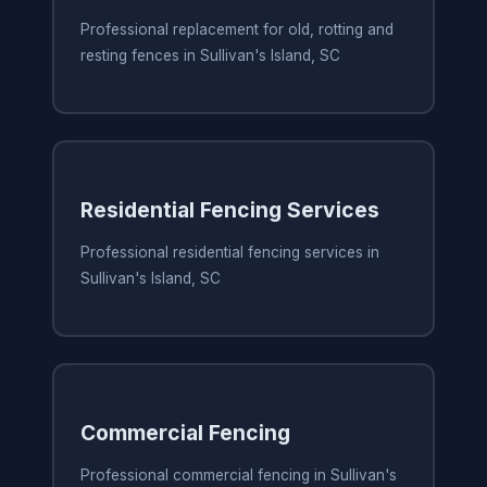
Professional replacement for old, rotting and
resting fences in Sullivan's Island, SC
Residential Fencing Services
Professional residential fencing services in
Sullivan's Island, SC
Commercial Fencing
Professional commercial fencing in Sullivan's