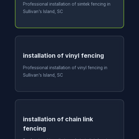
Professional installation of simtek fencing in
Sullivan's Island, SC
installation of vinyl fencing
Professional installation of vinyl fencing in
Sullivan's Island, SC
installation of chain link
fencing