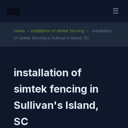
☰
Home
›
installation of simtek fencing
›
installation
of simtek fencing in Sullivan's Island, SC
installation of
simtek fencing in
Sullivan's Island,
SC