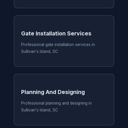
Gate Installation Services
Professional gate installation services in
Sullivan's Island, SC
Planning And Designing
Professional planning and designing in
Sullivan's Island, SC