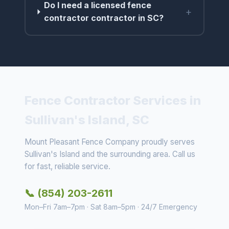
Do I need a licensed fence
+
contractor contractor in SC?
Fence Contractor Services in
Sullivan's Island, SC
Mount Pleasant Fence Company proudly serves
Sullivan's Island and the surrounding area. Call us
for fast, reliable service.
📞 (854) 203-2611
Mon–Fri 7am–7pm · Sat 8am–5pm · 24/7 Emergency