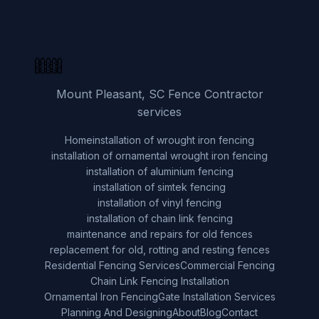
Mount Pleasant, SC Fence Contractor
services
Home
installation of wrought iron fencing
installation of ornamental wrought iron fencing
installation of aluminium fencing
installation of simtek fencing
installation of vinyl fencing
installation of chain link fencing
maintenance and repairs for old fences
replacement for old, rotting and resting fences
Residential Fencing Services
Commercial Fencing
Chain Link Fencing Installation
Ornamental Iron Fencing
Gate Installation Services
Planning And Designing
About
Blog
Contact