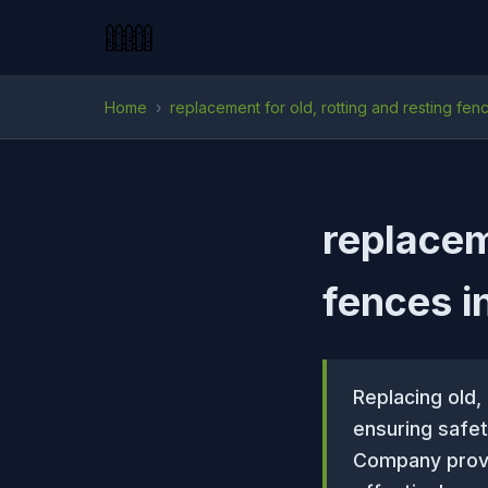
Home
›
replacement for old, rotting and resting fen
replacem
fences i
Replacing old,
ensuring safe
Company provi