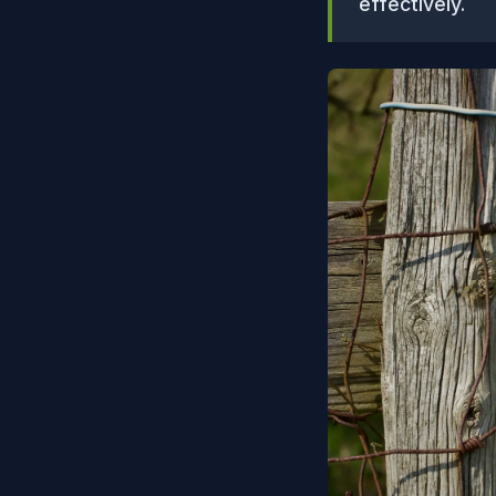
effectively.