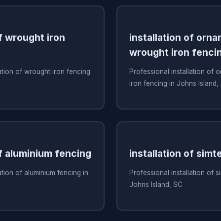
of wrought iron
installation of orn
wrought iron fenci
ation of wrought iron fencing
Professional installation of
iron fencing in Johns Island,
of aluminium fencing
installation of simt
ation of aluminium fencing in
Professional installation of s
Johns Island, SC