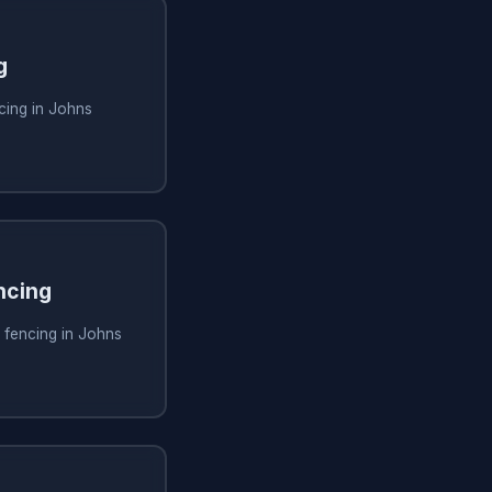
g
cing in Johns
ncing
 fencing in Johns