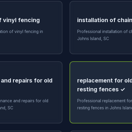
f vinyl fencing
installation of chai
ation of vinyl fencing in
Professional installation of c
Johns Island, SC
and repairs for old
replacement for old
resting fences ✓
nance and repairs for old
Professional replacement for 
and, SC
resting fences in Johns Islan