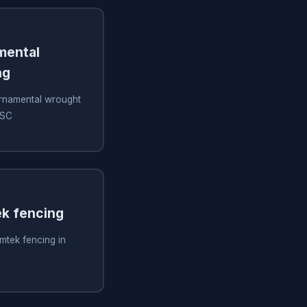
amental
ng
 ornamental wrought
 SC
ek fencing
imtek fencing in