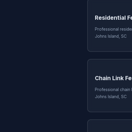
Residential 
Professional residen
Johns Island, SC
Chain Link Fe
Professional chain l
Johns Island, SC