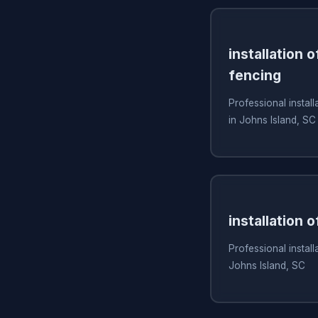
installation 
fencing
Professional install
in Johns Island, SC
installation 
Professional install
Johns Island, SC