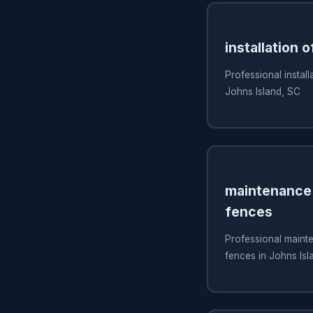
installation o
Professional install
Johns Island, SC
maintenance 
fences
Professional mainte
fences in Johns Isl