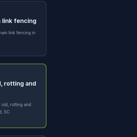
n link fencing
hain link fencing in
, rotting and
old, rotting and
d, SC