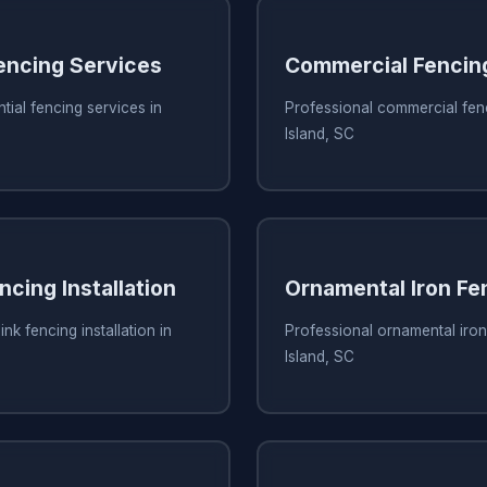
Fencing Services
Commercial Fencin
tial fencing services in
Professional commercial fen
Island, SC
ncing Installation
Ornamental Iron Fe
ink fencing installation in
Professional ornamental iron
Island, SC