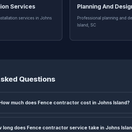
tion Services
Planning And Desig
stallation services in Johns
Professional planning and de
Island, SC
Asked Questions
How much does Fence contractor cost in Johns Island?
 long does Fence contractor service take in Johns Isla