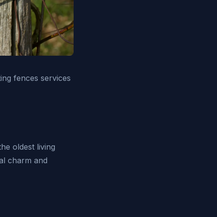
ing fences services
he oldest living
ral charm and