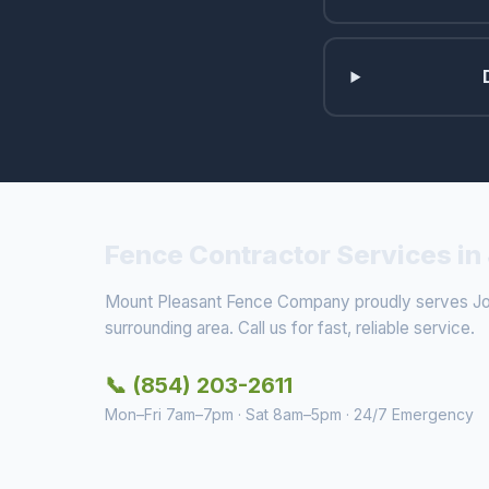
Fence Contractor Services in
Mount Pleasant Fence Company proudly serves Joh
surrounding area. Call us for fast, reliable service.
📞 (854) 203-2611
Mon–Fri 7am–7pm · Sat 8am–5pm · 24/7 Emergency