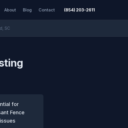
About
Blog
Contact
(854) 203-2611
nd, SC
sting
tial for
sant Fence
issues