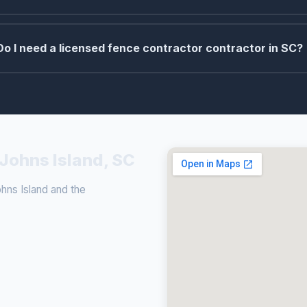
Do I need a licensed fence contractor contractor in SC?
 Johns Island, SC
ns Island and the