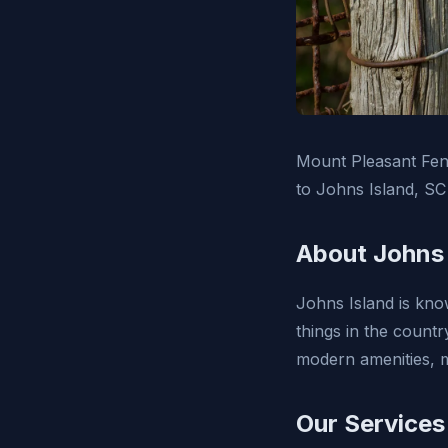
Mount Pleasant Fenc
to Johns Island, SC
About Johns 
Johns Island is know
things in the countr
modern amenities, m
Our Services