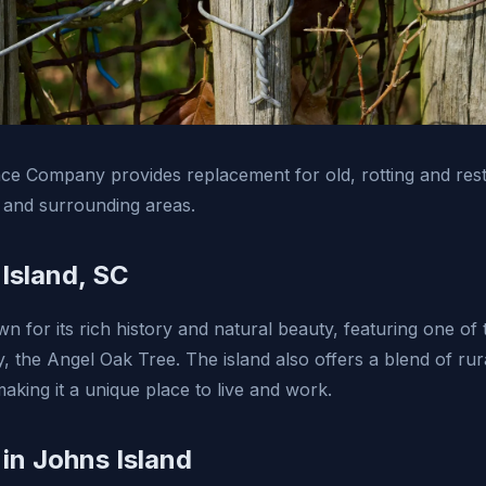
e Company provides replacement for old, rotting and rest
 and surrounding areas.
Island, SC
n for its rich history and natural beauty, featuring one of t
y, the Angel Oak Tree. The island also offers a blend of ru
aking it a unique place to live and work.
 in Johns Island