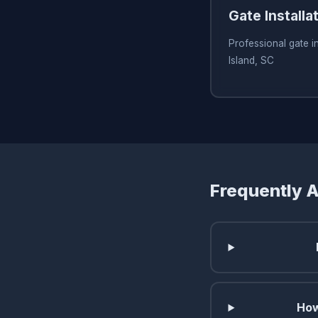
Gate Installa
Professional gate in
Island, SC
Frequently 
How