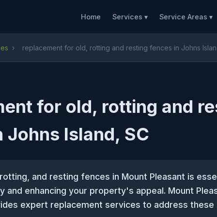
Home
Services ▾
Service Areas ▾
ces
›
replacement for old, rotting and resting fences in Johns Isla
ent for old, rotting and re
n Johns Island, SC
 rotting, and resting fences in Mount Pleasant is essen
ty and enhancing your property's appeal. Mount Plea
des expert replacement services to address these 