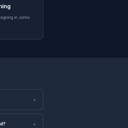
ning
signing in Johns
+
+
nd?