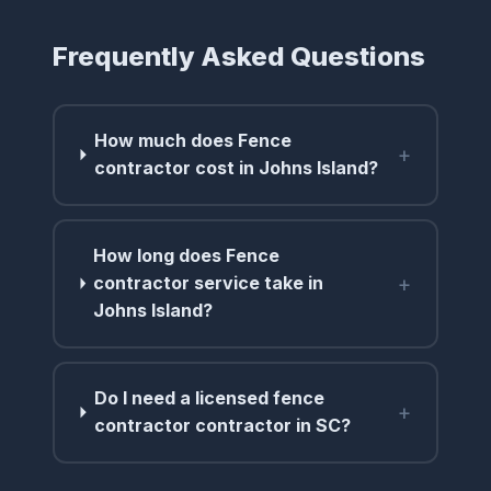
Frequently Asked Questions
How much does Fence
+
contractor cost in Johns Island?
How long does Fence
+
contractor service take in
Johns Island?
Do I need a licensed fence
+
contractor contractor in SC?