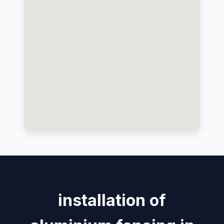
installation of