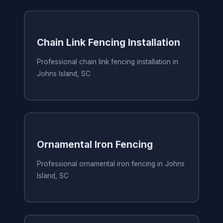
Chain Link Fencing Installation
Professional chain link fencing installation in
Johns Island, SC
Ornamental Iron Fencing
Professional ornamental iron fencing in Johns
Island, SC