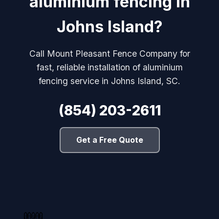
aluminium fencing in
Johns Island?
Call Mount Pleasant Fence Company for
fast, reliable installation of aluminium
fencing service in Johns Island, SC.
(854) 203-2611
Get a Free Quote