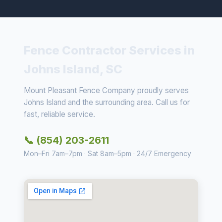
Fence Contractor Services in
Johns Island, SC
Mount Pleasant Fence Company proudly serves
Johns Island and the surrounding area. Call us for
fast, reliable service.
📞 (854) 203-2611
Mon–Fri 7am–7pm · Sat 8am–5pm · 24/7 Emergency