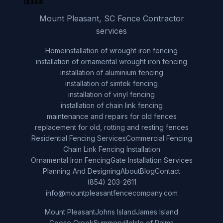
Mount Pleasant, SC Fence Contractor
services
Home
installation of wrought iron fencing
installation of ornamental wrought iron fencing
installation of aluminium fencing
installation of simtek fencing
installation of vinyl fencing
installation of chain link fencing
maintenance and repairs for old fences
replacement for old, rotting and resting fences
Residential Fencing Services
Commercial Fencing
Chain Link Fencing Installation
Ornamental Iron Fencing
Gate Installation Services
Planning And Designing
About
Blog
Contact
(854) 203-2611
info@mountpleasantfencecompany.com
Mount Pleasant
Johns Island
James Island
Goose Creek
Summerville
Isle of Palms