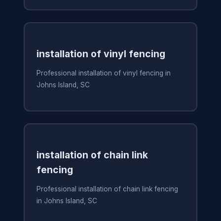
installation of vinyl fencing
Professional installation of vinyl fencing in
Johns Island, SC
installation of chain link
fencing
Professional installation of chain link fencing
in Johns Island, SC