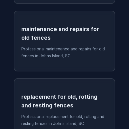
maintenance and repairs for
old fences
Professional maintenance and repairs for old
fences in Johns Island, SC
replacement for old, rotting
and resting fences
Professional replacement for old, rotting and
resting fences in Johns Island, SC