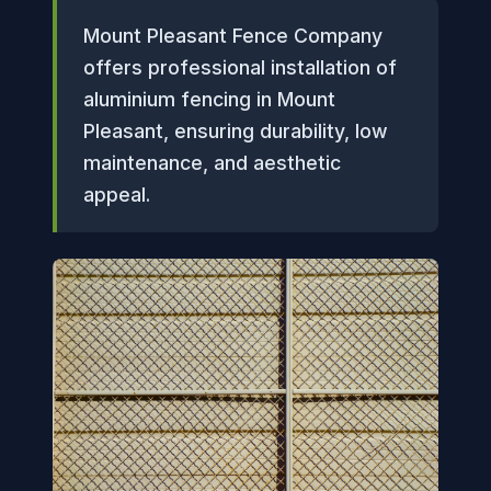
Mount Pleasant Fence Company
offers professional installation of
aluminium fencing in Mount
Pleasant, ensuring durability, low
maintenance, and aesthetic
appeal.