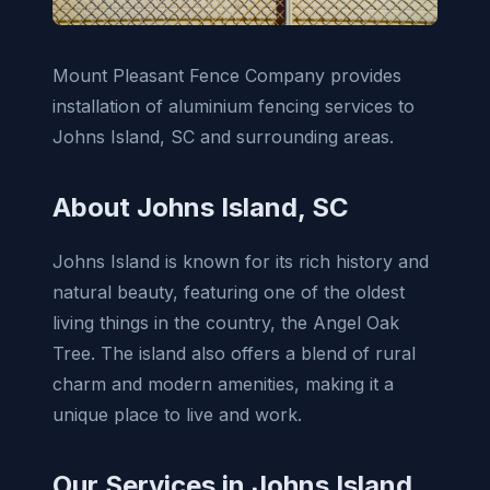
Mount Pleasant Fence Company provides
installation of aluminium fencing services to
Johns Island, SC and surrounding areas.
About Johns Island, SC
Johns Island is known for its rich history and
natural beauty, featuring one of the oldest
living things in the country, the Angel Oak
Tree. The island also offers a blend of rural
charm and modern amenities, making it a
unique place to live and work.
Our Services in Johns Island