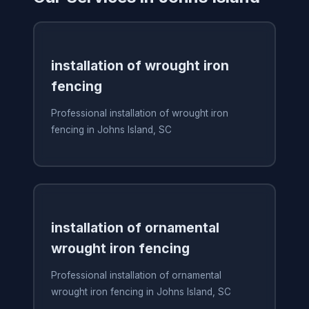
installation of wrought iron
fencing
Professional installation of wrought iron
fencing in Johns Island, SC
installation of ornamental
wrought iron fencing
Professional installation of ornamental
wrought iron fencing in Johns Island, SC