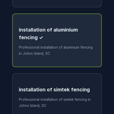
installation of aluminium
fencing ✓
Professional installation of aluminium fencing
in Johns Island, SC
installation of simtek fencing
Professional installation of simtek fencing in
Johns Island, SC