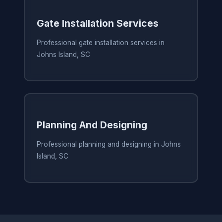
Gate Installation Services
Professional gate installation services in
Johns Island, SC
Planning And Designing
Professional planning and designing in Johns
Island, SC