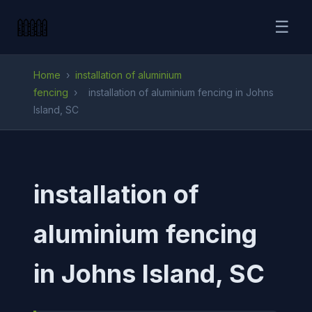
☰
Home
›
installation of aluminium
fencing
›
installation of aluminium fencing in Johns
Island, SC
installation of
aluminium fencing
in Johns Island, SC