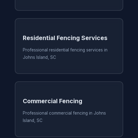
Residential Fencing Services
Professional residential fencing services in
Johns Island, SC
Commercial Fencing
Professional commercial fencing in Johns
Island, SC