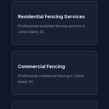
Residential Fencing Services
Professional residential fencing services in
Johns Island, SC
Commercial Fencing
Professional commercial fencing in Johns
Island, SC