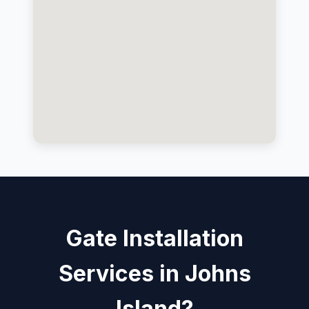
Gate Installation
Services in Johns
Island?