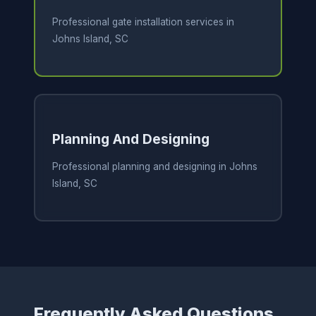
Professional gate installation services in
Johns Island, SC
Planning And Designing
Professional planning and designing in Johns
Island, SC
Frequently Asked Questions