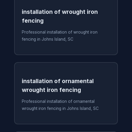
installation of wrought iron
fencing
Professional installation of wrought iron
fencing in Johns Island, SC
installation of ornamental
wrought iron fencing
Professional installation of ornamental
wrought iron fencing in Johns Island, SC