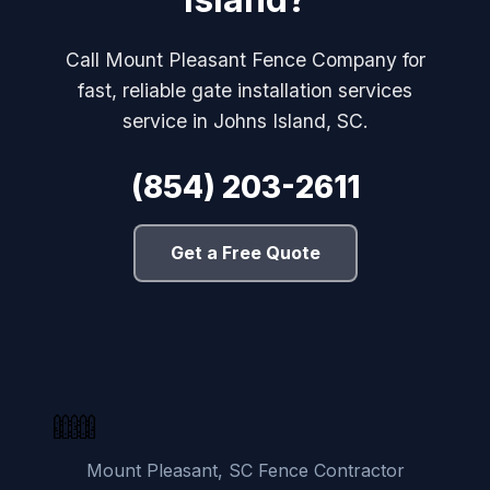
Call Mount Pleasant Fence Company for
fast, reliable gate installation services
service in Johns Island, SC.
(854) 203-2611
Get a Free Quote
Mount Pleasant, SC Fence Contractor