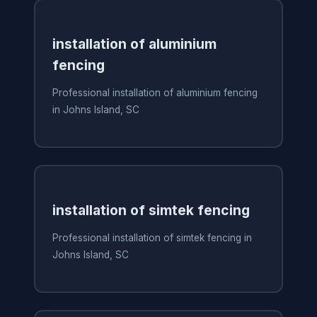
installation of aluminium
fencing
Professional installation of aluminium fencing
in Johns Island, SC
installation of simtek fencing
Professional installation of simtek fencing in
Johns Island, SC