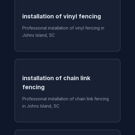
installation of vinyl fencing
Professional installation of vinyl fencing in
Johns Island, SC
installation of chain link
fencing
Professional installation of chain link fencing
in Johns Island, SC