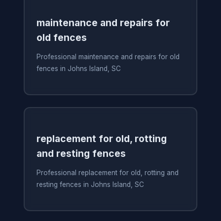
maintenance and repairs for
old fences
Professional maintenance and repairs for old
fences in Johns Island, SC
replacement for old, rotting
and resting fences
Professional replacement for old, rotting and
resting fences in Johns Island, SC