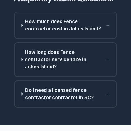
How much does Fence
+
contractor cost in Johns Island?
How long does Fence
+
contractor service take in
Johns Island?
Do I need a licensed fence
+
contractor contractor in SC?