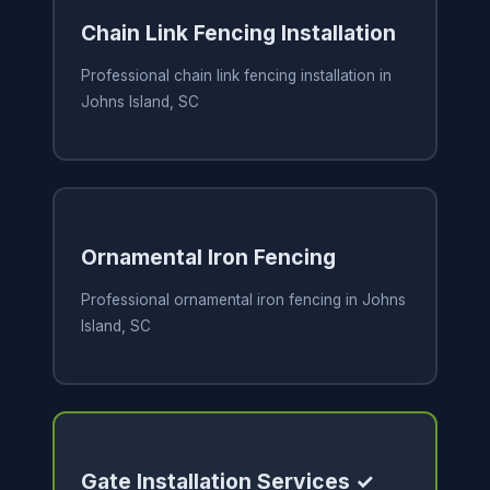
Chain Link Fencing Installation
Professional chain link fencing installation in
Johns Island, SC
Ornamental Iron Fencing
Professional ornamental iron fencing in Johns
Island, SC
Gate Installation Services ✓