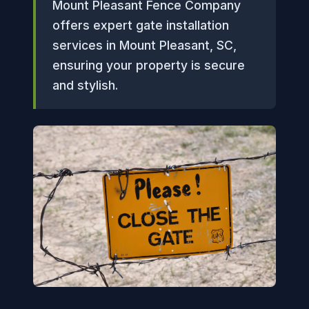
Mount Pleasant Fence Company
offers expert gate installation
services in Mount Pleasant, SC,
ensuring your property is secure
and stylish.