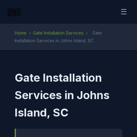
☰
Home
›
Gate Installation Services
›
Gate
Installation Services in Johns Island, SC
Gate Installation
Services in Johns
Island, SC