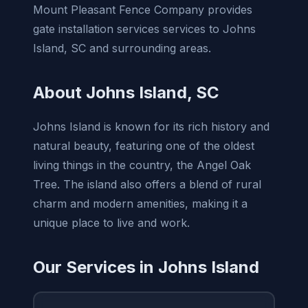
Mount Pleasant Fence Company provides
gate installation services services to Johns
Island, SC and surrounding areas.
About Johns Island, SC
Johns Island is known for its rich history and
natural beauty, featuring one of the oldest
living things in the country, the Angel Oak
Tree. The island also offers a blend of rural
charm and modern amenities, making it a
unique place to live and work.
Our Services in Johns Island