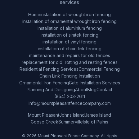
services
Home
installation of wrought iron fencing
installation of ornamental wrought iron fencing
installation of aluminium fencing
installation of simtek fencing
installation of vinyl fencing
installation of chain link fencing
maintenance and repairs for old fences
replacement for old, rotting and resting fences
Residential Fencing Services
Commercial Fencing
Chain Link Fencing Installation
Ornamental Iron Fencing
Gate Installation Services
Planning And Designing
About
Blog
Contact
(854) 203-2611
info@mountpleasantfencecompany.com
Mount Pleasant
Johns Island
James Island
Goose Creek
Summerville
Isle of Palms
© 2026 Mount Pleasant Fence Company. All rights