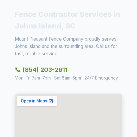
Fence Contractor Services in
Johns Island, SC
Mount Pleasant Fence Company proudly serves
Johns Island and the surrounding area. Call us for
fast, reliable service.
📞 (854) 203-2611
Mon–Fri 7am–7pm · Sat 8am–5pm · 24/7 Emergency