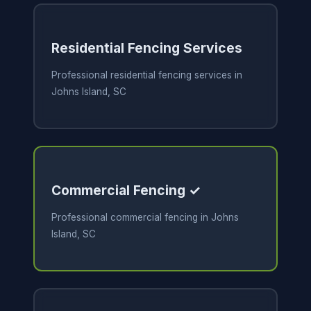
Residential Fencing Services
Professional residential fencing services in
Johns Island, SC
Commercial Fencing ✓
Professional commercial fencing in Johns
Island, SC