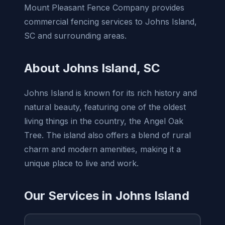
Mount Pleasant Fence Company provides
commercial fencing services to Johns Island,
SC and surrounding areas.
About Johns Island, SC
Johns Island is known for its rich history and
natural beauty, featuring one of the oldest
living things in the country, the Angel Oak
Tree. The island also offers a blend of rural
charm and modern amenities, making it a
unique place to live and work.
Our Services in Johns Island