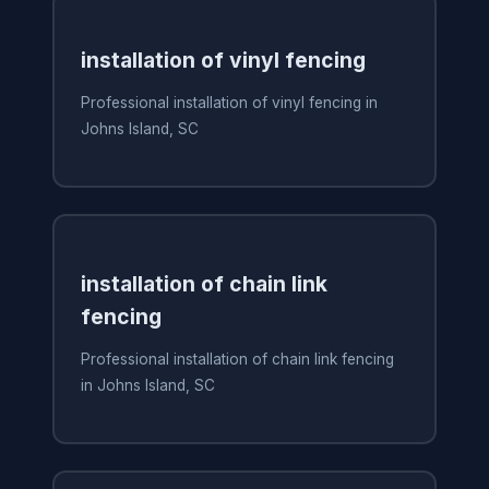
installation of vinyl fencing
Professional installation of vinyl fencing in
Johns Island, SC
installation of chain link
fencing
Professional installation of chain link fencing
in Johns Island, SC