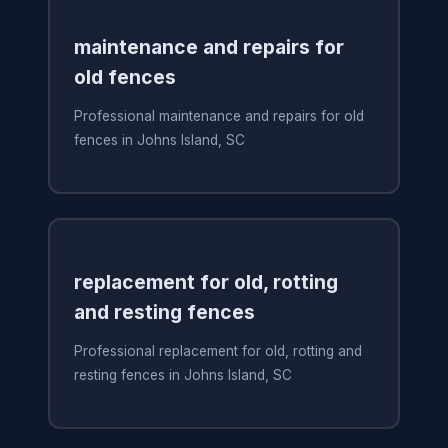
maintenance and repairs for
old fences
Professional maintenance and repairs for old
fences in Johns Island, SC
replacement for old, rotting
and resting fences
Professional replacement for old, rotting and
resting fences in Johns Island, SC