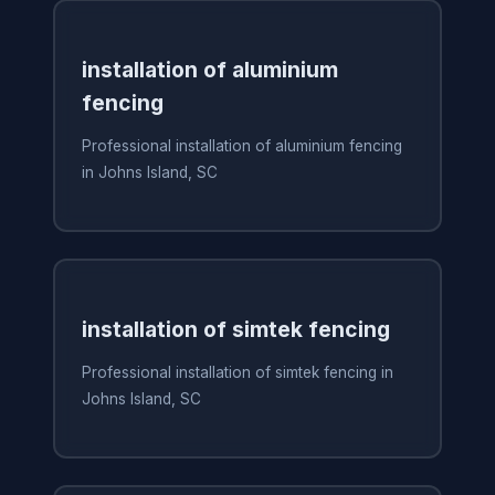
installation of aluminium
fencing
Professional installation of aluminium fencing
in Johns Island, SC
installation of simtek fencing
Professional installation of simtek fencing in
Johns Island, SC