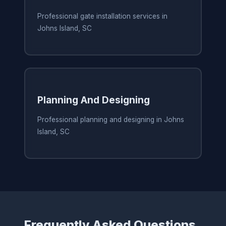
Professional gate installation services in
Johns Island, SC
Planning And Designing
Professional planning and designing in Johns
Island, SC
Frequently Asked Questions