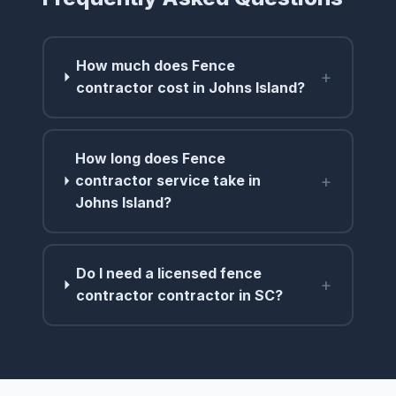
How much does Fence
+
contractor cost in Johns Island?
How long does Fence
+
contractor service take in
Johns Island?
Do I need a licensed fence
+
contractor contractor in SC?