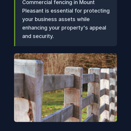
Commercial fencing in Mount
Pleasant is essential for protecting
your business assets while
enhancing your property's appeal
and security.