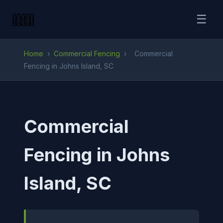
☰
Home
›
Commercial Fencing
›
Commercial
Fencing in Johns Island, SC
Commercial
Fencing in Johns
Island, SC