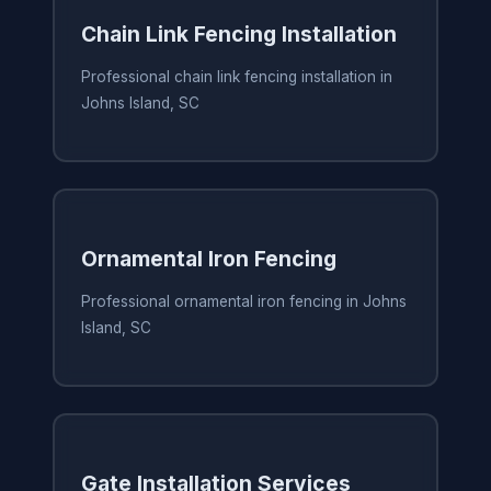
Chain Link Fencing Installation
Professional chain link fencing installation in
Johns Island, SC
Ornamental Iron Fencing
Professional ornamental iron fencing in Johns
Island, SC
Gate Installation Services