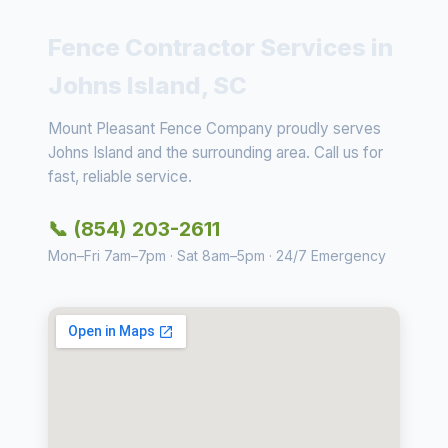
Fence Contractor Services in
Johns Island, SC
Mount Pleasant Fence Company proudly serves
Johns Island and the surrounding area. Call us for
fast, reliable service.
📞 (854) 203-2611
Mon–Fri 7am–7pm · Sat 8am–5pm · 24/7 Emergency