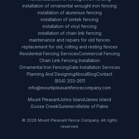
installation of ornamental wrought iron fencing
installation of aluminium fencing
installation of simtek fencing
installation of vinyl fencing
installation of chain link fencing
maintenance and repairs for old fences
replacement for old, rotting and resting fences
Residential Fencing Services
Commercial Fencing
Chain Link Fencing Installation
Ornamental Iron Fencing
Gate Installation Services
Planning And Designing
About
Blog
Contact
(854) 203-2611
info@mountpleasantfencecompany.com
Mount Pleasant
Johns Island
James Island
Goose Creek
Summerville
Isle of Palms
© 2026 Mount Pleasant Fence Company. All rights
reserved.