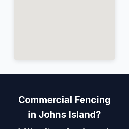
Commercial Fencing
in Johns Island?