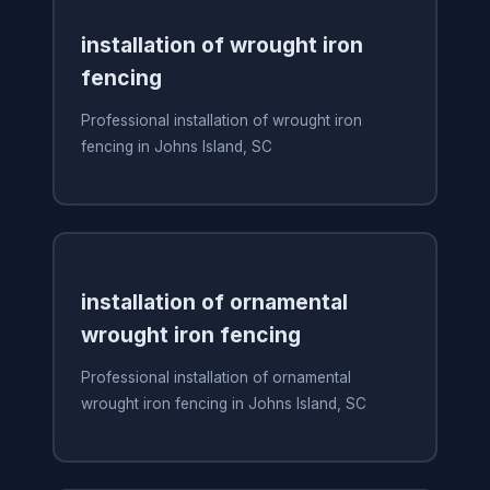
installation of wrought iron
fencing
Professional installation of wrought iron
fencing in Johns Island, SC
installation of ornamental
wrought iron fencing
Professional installation of ornamental
wrought iron fencing in Johns Island, SC