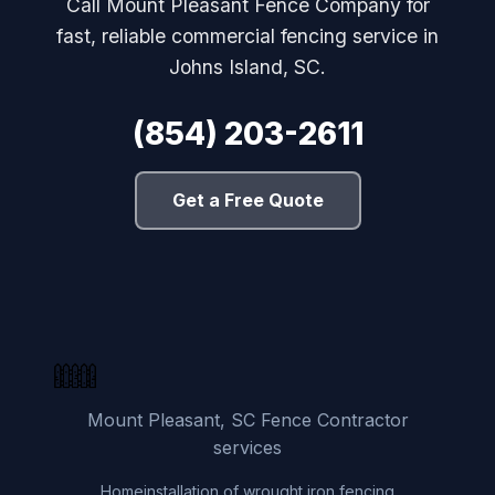
Call Mount Pleasant Fence Company for
fast, reliable commercial fencing service in
Johns Island, SC.
(854) 203-2611
Get a Free Quote
Mount Pleasant, SC Fence Contractor
services
Home
installation of wrought iron fencing