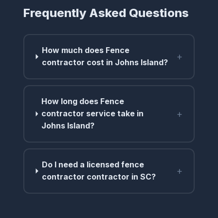
Frequently Asked Questions
How much does Fence
+
contractor cost in Johns Island?
How long does Fence
+
contractor service take in
Johns Island?
Do I need a licensed fence
+
contractor contractor in SC?