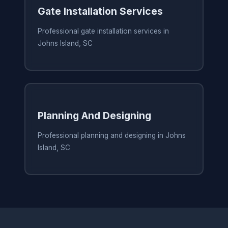
Gate Installation Services
Professional gate installation services in
Johns Island, SC
Planning And Designing
Professional planning and designing in Johns
Island, SC