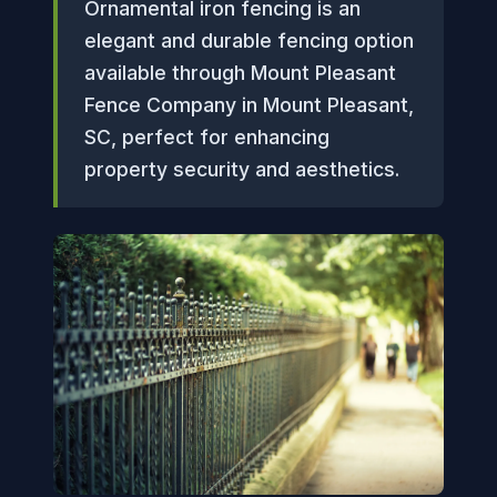
Ornamental iron fencing is an
elegant and durable fencing option
available through Mount Pleasant
Fence Company in Mount Pleasant,
SC, perfect for enhancing
property security and aesthetics.