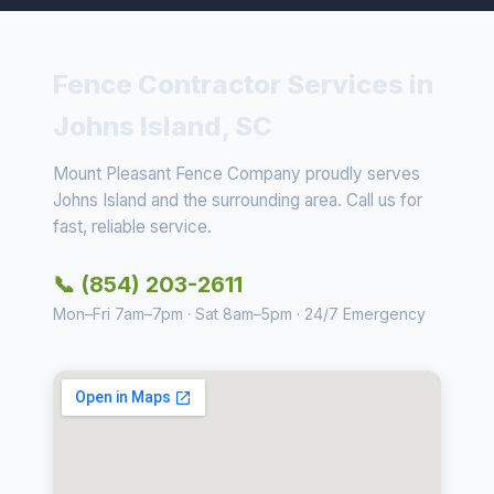
Fence Contractor Services in
Johns Island, SC
Mount Pleasant Fence Company proudly serves
Johns Island and the surrounding area. Call us for
fast, reliable service.
📞 (854) 203-2611
Mon–Fri 7am–7pm · Sat 8am–5pm · 24/7 Emergency