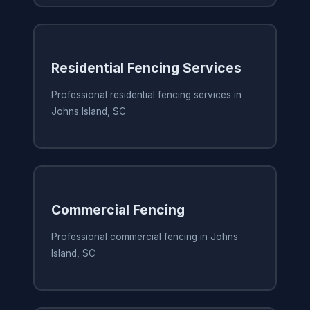
Residential Fencing Services
Professional residential fencing services in
Johns Island, SC
Commercial Fencing
Professional commercial fencing in Johns
Island, SC