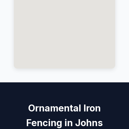
Ornamental Iron
Fencing in Johns