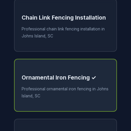
Chain Link Fencing Installation
Professional chain link fencing installation in
Johns Island, SC
Ornamental Iron Fencing ✓
Professional ornamental iron fencing in Johns
Island, SC