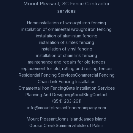
Mount Pleasant, SC Fence Contractor
services
Home
installation of wrought iron fencing
installation of ornamental wrought iron fencing
installation of aluminium fencing
installation of simtek fencing
installation of vinyl fencing
installation of chain link fencing
maintenance and repairs for old fences
replacement for old, rotting and resting fences
Residential Fencing Services
Commercial Fencing
Chain Link Fencing Installation
Ornamental Iron Fencing
Gate Installation Services
Planning And Designing
About
Blog
Contact
(854) 203-2611
info@mountpleasantfencecompany.com
Mount Pleasant
Johns Island
James Island
Goose Creek
Summerville
Isle of Palms