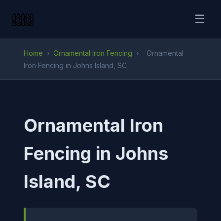
☰
Home
›
Ornamental Iron Fencing
›
Ornamental
Iron Fencing in Johns Island, SC
Ornamental Iron
Fencing in Johns
Island, SC