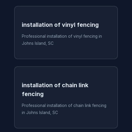
installation of vinyl fencing
Professional installation of vinyl fencing in
Johns Island, SC
installation of chain link
fencing
Professional installation of chain link fencing
in Johns Island, SC