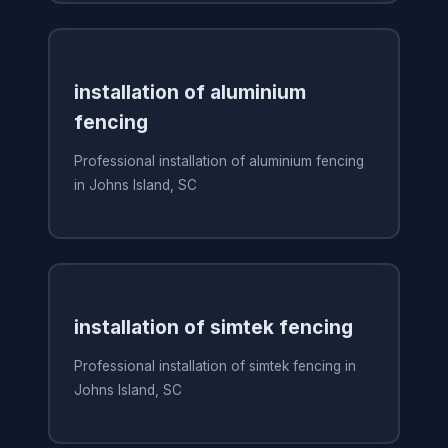
installation of aluminium
fencing
Professional installation of aluminium fencing
in Johns Island, SC
installation of simtek fencing
Professional installation of simtek fencing in
Johns Island, SC