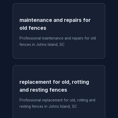
maintenance and repairs for
old fences
Professional maintenance and repairs for old
fences in Johns Island, SC
replacement for old, rotting
and resting fences
Professional replacement for old, rotting and
resting fences in Johns Island, SC