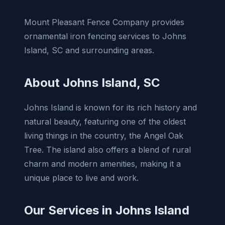
Mount Pleasant Fence Company provides
ornamental iron fencing services to Johns
Island, SC and surrounding areas.
About Johns Island, SC
Johns Island is known for its rich history and
natural beauty, featuring one of the oldest
living things in the country, the Angel Oak
Tree. The island also offers a blend of rural
charm and modern amenities, making it a
unique place to live and work.
Our Services in Johns Island