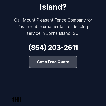
Island?
Call Mount Pleasant Fence Company for
fast, reliable ornamental iron fencing
service in Johns Island, SC.
(854) 203-2611
Get a Free Quote