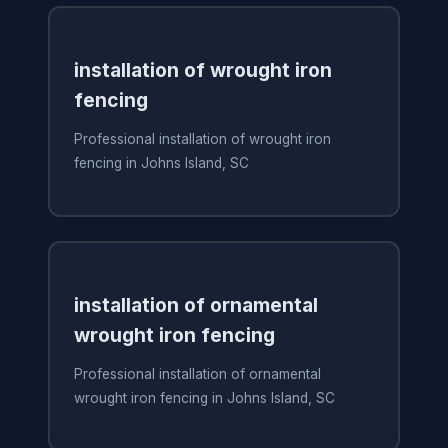
installation of wrought iron
fencing
Professional installation of wrought iron
fencing in Johns Island, SC
installation of ornamental
wrought iron fencing
Professional installation of ornamental
wrought iron fencing in Johns Island, SC