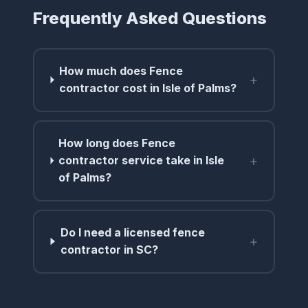
Frequently Asked Questions
How much does Fence
+
contractor cost in Isle of Palms?
How long does Fence
+
contractor service take in Isle
of Palms?
Do I need a licensed fence
+
contractor in SC?