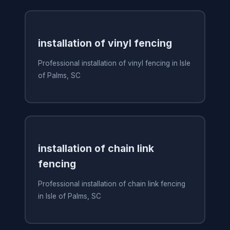
installation of vinyl fencing
Professional installation of vinyl fencing in Isle
of Palms, SC
installation of chain link
fencing
Professional installation of chain link fencing
in Isle of Palms, SC