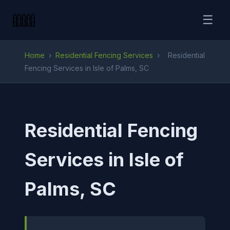
☰
Home
›
Residential Fencing Services
›
Residential
Fencing Services in Isle of Palms, SC
Residential Fencing
Services in Isle of
Palms, SC