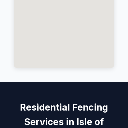
Residential Fencing
Services in Isle of