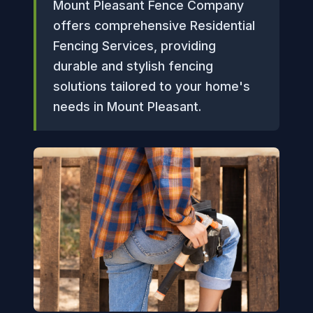
Mount Pleasant Fence Company
offers comprehensive Residential
Fencing Services, providing
durable and stylish fencing
solutions tailored to your home's
needs in Mount Pleasant.