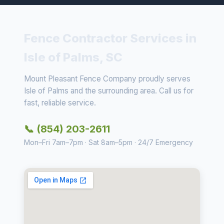
Fence Contractor Services in
Isle of Palms, SC
Mount Pleasant Fence Company proudly serves
Isle of Palms and the surrounding area. Call us for
fast, reliable service.
📞 (854) 203-2611
Mon–Fri 7am–7pm · Sat 8am–5pm · 24/7 Emergency