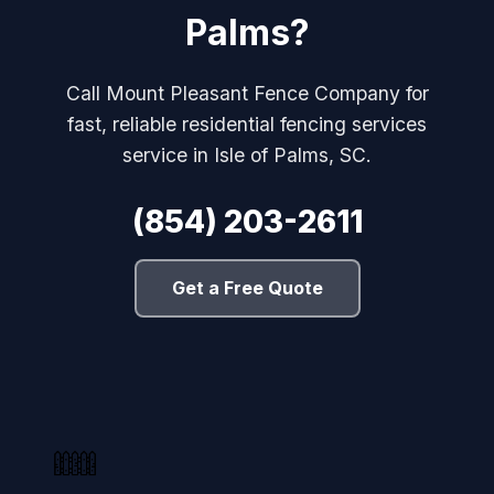
Palms?
Call Mount Pleasant Fence Company for
fast, reliable residential fencing services
service in Isle of Palms, SC.
(854) 203-2611
Get a Free Quote