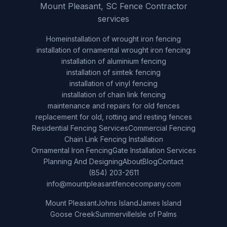
Mount Pleasant, SC Fence Contractor
services
Home
installation of wrought iron fencing
installation of ornamental wrought iron fencing
installation of aluminium fencing
installation of simtek fencing
installation of vinyl fencing
installation of chain link fencing
maintenance and repairs for old fences
replacement for old, rotting and resting fences
Residential Fencing Services
Commercial Fencing
Chain Link Fencing Installation
Ornamental Iron Fencing
Gate Installation Services
Planning And Designing
About
Blog
Contact
(854) 203-2611
info@mountpleasantfencecompany.com
Mount Pleasant
Johns Island
James Island
Goose Creek
Summerville
Isle of Palms