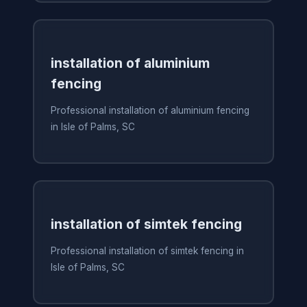
installation of aluminium
fencing
Professional installation of aluminium fencing
in Isle of Palms, SC
installation of simtek fencing
Professional installation of simtek fencing in
Isle of Palms, SC