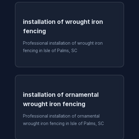
installation of wrought iron
fencing
Professional installation of wrought iron
fencing in Isle of Palms, SC
installation of ornamental
wrought iron fencing
Professional installation of ornamental
wrought iron fencing in Isle of Palms, SC