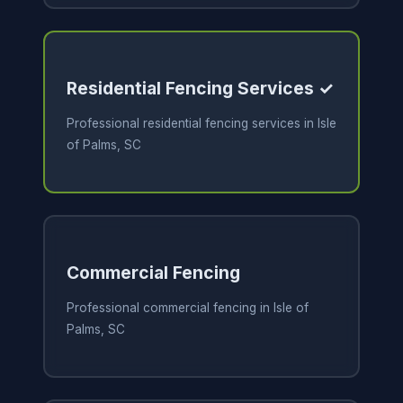
Residential Fencing Services ✓
Professional residential fencing services in Isle
of Palms, SC
Commercial Fencing
Professional commercial fencing in Isle of
Palms, SC