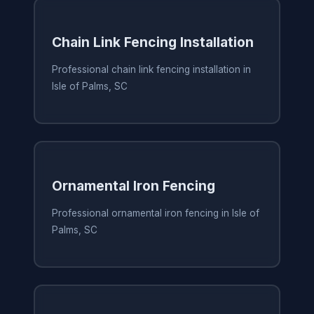
Chain Link Fencing Installation
Professional chain link fencing installation in
Isle of Palms, SC
Ornamental Iron Fencing
Professional ornamental iron fencing in Isle of
Palms, SC