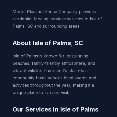
Mount Pleasant Fence Company provides
residential fencing services services to Isle of
Palms, SC and surrounding areas.
About Isle of Palms, SC
Isle of Palms is known for its stunning
beaches, family-friendly atmosphere, and
vibrant wildlife. The island's close-knit
community hosts various local events and
activities throughout the year, making it a
unique place to live and visit.
Our Services in Isle of Palms