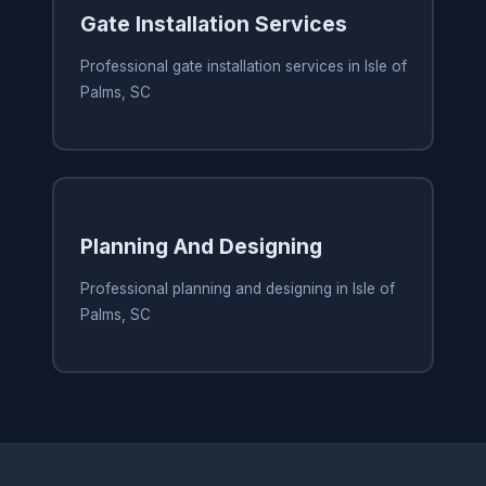
Gate Installation Services
Professional gate installation services in Isle of
Palms, SC
Planning And Designing
Professional planning and designing in Isle of
Palms, SC