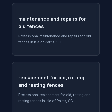
maintenance and repairs for
old fences
Professional maintenance and repairs for old
fences in Isle of Palms, SC
replacement for old, rotting
and resting fences
Professional replacement for old, rotting and
resting fences in Isle of Palms, SC