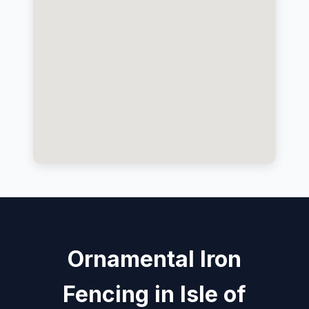
Ornamental Iron
Fencing in Isle of