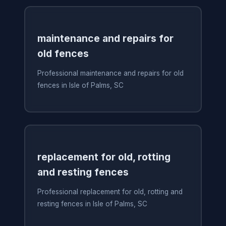
maintenance and repairs for
old fences
Professional maintenance and repairs for old
fences in Isle of Palms, SC
replacement for old, rotting
and resting fences
Professional replacement for old, rotting and
resting fences in Isle of Palms, SC