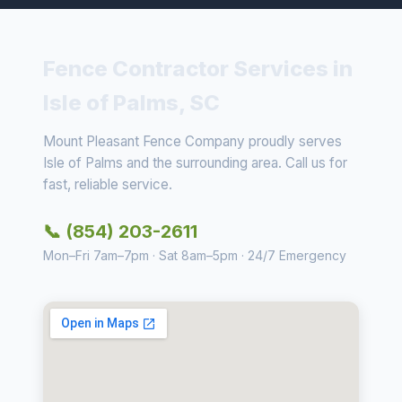
Fence Contractor Services in
Isle of Palms, SC
Mount Pleasant Fence Company proudly serves
Isle of Palms and the surrounding area. Call us for
fast, reliable service.
📞 (854) 203-2611
Mon–Fri 7am–7pm · Sat 8am–5pm · 24/7 Emergency