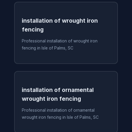
installation of wrought iron
fencing
Professional installation of wrought iron
fencing in Isle of Palms, SC
installation of ornamental
wrought iron fencing
Professional installation of ornamental
wrought iron fencing in Isle of Palms, SC