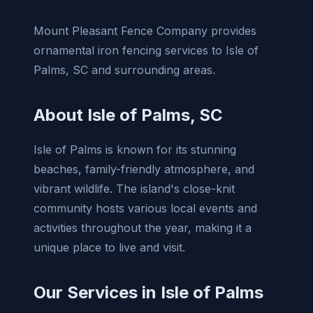
Mount Pleasant Fence Company provides
ornamental iron fencing services to Isle of
Palms, SC and surrounding areas.
About Isle of Palms, SC
Isle of Palms is known for its stunning
beaches, family-friendly atmosphere, and
vibrant wildlife. The island's close-knit
community hosts various local events and
activities throughout the year, making it a
unique place to live and visit.
Our Services in Isle of Palms