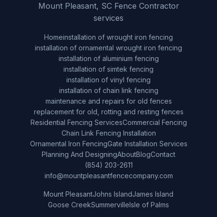
Mount Pleasant, SC Fence Contractor
services
Home
installation of wrought iron fencing
installation of ornamental wrought iron fencing
installation of aluminium fencing
installation of simtek fencing
installation of vinyl fencing
installation of chain link fencing
maintenance and repairs for old fences
replacement for old, rotting and resting fences
Residential Fencing Services
Commercial Fencing
Chain Link Fencing Installation
Ornamental Iron Fencing
Gate Installation Services
Planning And Designing
About
Blog
Contact
(854) 203-2611
info@mountpleasantfencecompany.com
Mount Pleasant
Johns Island
James Island
Goose Creek
Summerville
Isle of Palms