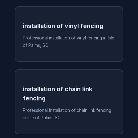
installation of vinyl fencing
Professional installation of vinyl fencing in Isle
of Palms, SC
installation of chain link
fencing
Professional installation of chain link fencing
in Isle of Palms, SC