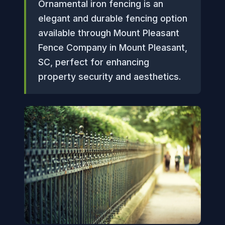
Ornamental iron fencing is an
elegant and durable fencing option
available through Mount Pleasant
Fence Company in Mount Pleasant,
SC, perfect for enhancing
property security and aesthetics.