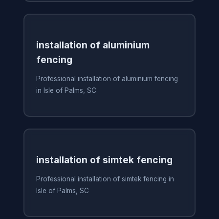
installation of aluminium
fencing
Professional installation of aluminium fencing
in Isle of Palms, SC
installation of simtek fencing
Professional installation of simtek fencing in
Isle of Palms, SC