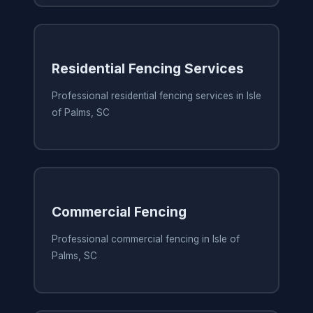
Residential Fencing Services
Professional residential fencing services in Isle
of Palms, SC
Commercial Fencing
Professional commercial fencing in Isle of
Palms, SC