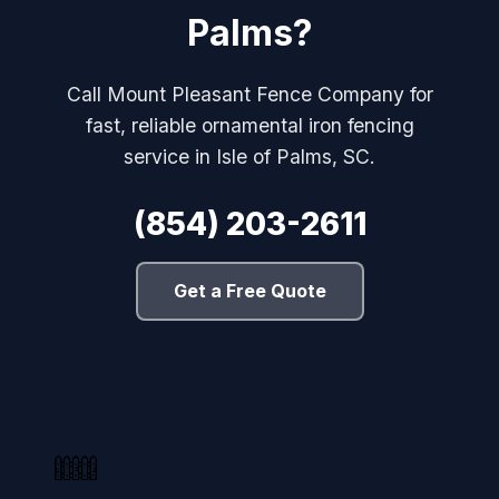
Palms?
Call Mount Pleasant Fence Company for
fast, reliable ornamental iron fencing
service in Isle of Palms, SC.
(854) 203-2611
Get a Free Quote