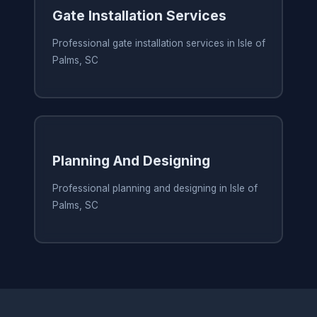
Gate Installation Services
Professional gate installation services in Isle of
Palms, SC
Planning And Designing
Professional planning and designing in Isle of
Palms, SC