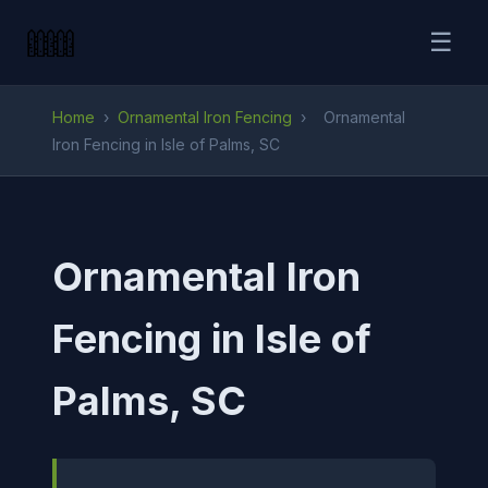
☰
Home
›
Ornamental Iron Fencing
›
Ornamental
Iron Fencing in Isle of Palms, SC
Ornamental Iron
Fencing in Isle of
Palms, SC