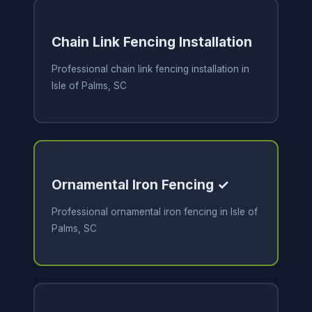
Chain Link Fencing Installation
Professional chain link fencing installation in
Isle of Palms, SC
Ornamental Iron Fencing ✓
Professional ornamental iron fencing in Isle of
Palms, SC