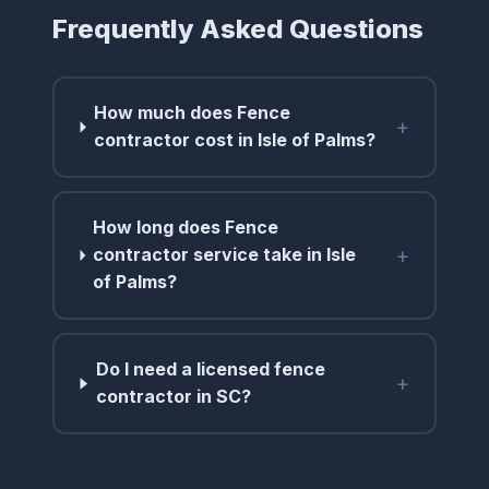
Frequently Asked Questions
How much does Fence
+
contractor cost in Isle of Palms?
How long does Fence
+
contractor service take in Isle
of Palms?
Do I need a licensed fence
+
contractor in SC?