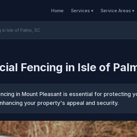
Home
Services ▾
Service Areas ▾
in Isle of Palms, SC
al Fencing in Isle of Pal
cing in Mount Pleasant is essential for protecting y
nhancing your property's appeal and security.