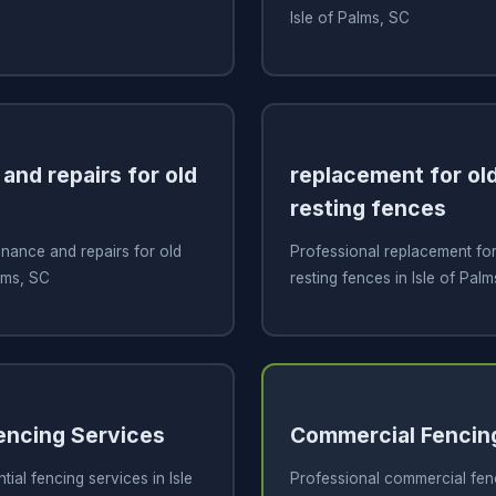
Isle of Palms, SC
and repairs for old
replacement for old
resting fences
nance and repairs for old
Professional replacement for 
alms, SC
resting fences in Isle of Pal
Fencing Services
Commercial Fencin
tial fencing services in Isle
Professional commercial fenci