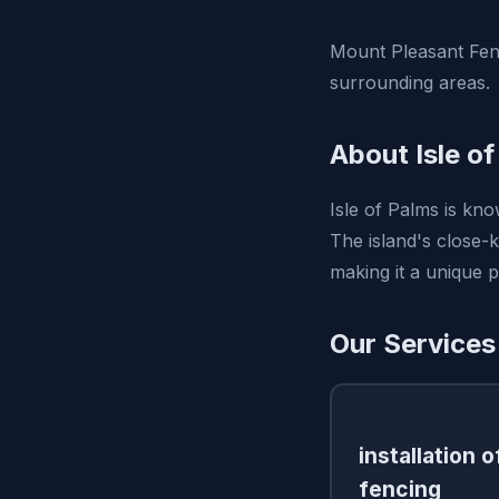
Mount Pleasant Fen
surrounding areas.
About Isle o
Isle of Palms is kno
The island's close-k
making it a unique pl
Our Services 
installation 
fencing