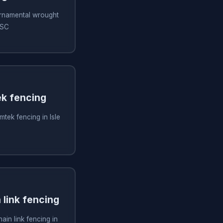
 ornamental wrought
 SC
ek fencing
imtek fencing in Isle
n link fencing
hain link fencing in