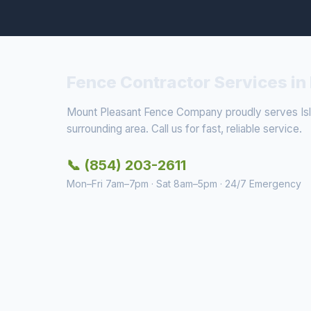
Fence Contractor Services in 
Mount Pleasant Fence Company proudly serves Isl
surrounding area. Call us for fast, reliable service.
📞 (854) 203-2611
Mon–Fri 7am–7pm · Sat 8am–5pm · 24/7 Emergency