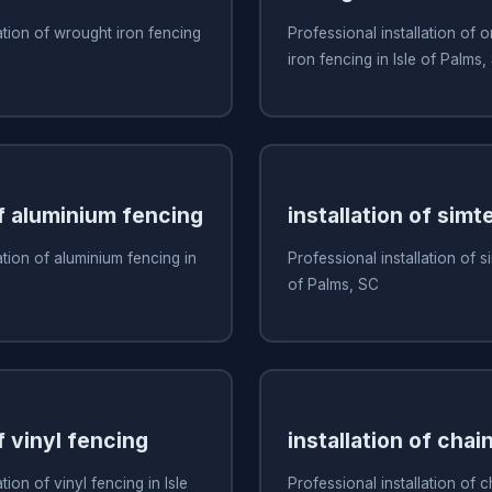
ation of wrought iron fencing
Professional installation of
iron fencing in Isle of Palms,
of aluminium fencing
installation of simt
ation of aluminium fencing in
Professional installation of s
of Palms, SC
f vinyl fencing
installation of chai
tion of vinyl fencing in Isle
Professional installation of c