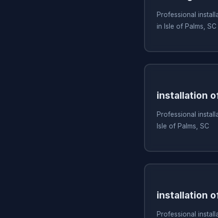
Professional install
in Isle of Palms, SC
installation 
Professional install
Isle of Palms, SC
installation o
Professional installa