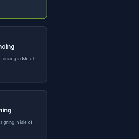
ncing
fencing in Isle of
ning
igning in Isle of