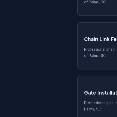
of Palms, SC
Chain Link Fe
Professional chain li
of Palms, SC
Gate Installa
Professional gate ins
Palms, SC