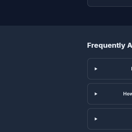
Frequently 
How