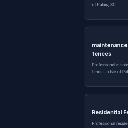
of Palms, SC
maintenance 
fences
Professional mainte
fences in Isle of P
Residential 
Professional residen