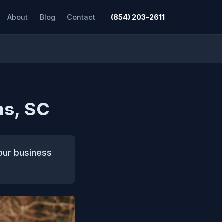
About
Blog
Contact
(854) 203-2611
ms, SC
our business