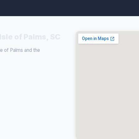
Isle of Palms, SC
e of Palms and the