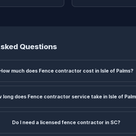
Asked Questions
How much does Fence contractor cost in Isle of Palms?
 long does Fence contractor service take in Isle of Pal
Do I need a licensed fence contractor in SC?