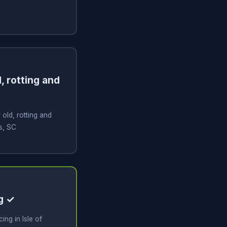
, rotting and
old, rotting and
ms, SC
g ✓
ng in Isle of