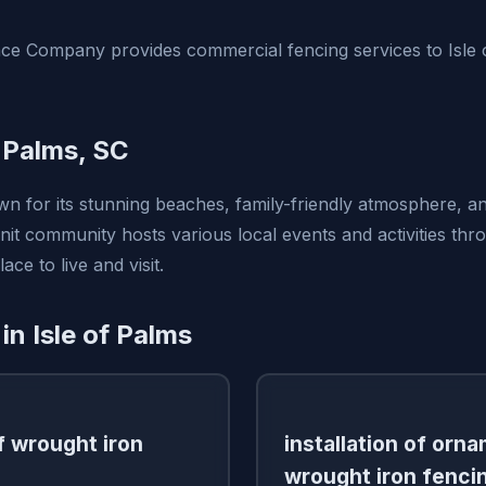
ce Company provides commercial fencing services to Isle 
f Palms, SC
wn for its stunning beaches, family-friendly atmosphere, and
nit community hosts various local events and activities thr
ace to live and visit.
in Isle of Palms
of wrought iron
installation of orn
wrought iron fenci