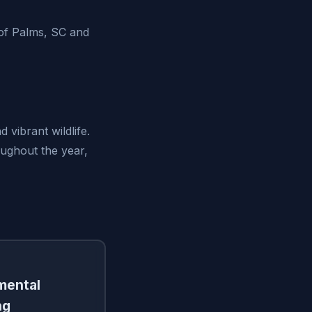
of Palms, SC and
 vibrant wildlife.
oughout the year,
amental
ng