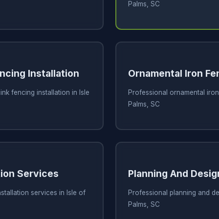
Palms, SC
ncing Installation
Ornamental Iron Fe
nk fencing installation in Isle
Professional ornamental iron 
Palms, SC
tion Services
Planning And Desig
tallation services in Isle of
Professional planning and des
Palms, SC