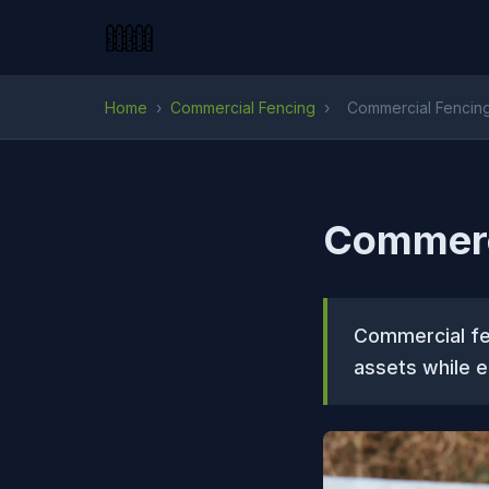
Home
›
Commercial Fencing
›
Commercial Fencing 
Commerci
Commercial fen
assets while e