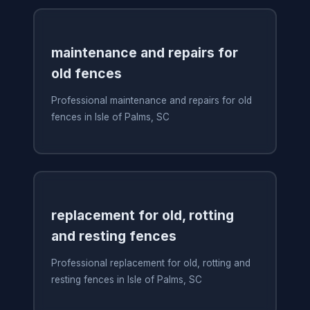
maintenance and repairs for
old fences
Professional maintenance and repairs for old
fences in Isle of Palms, SC
replacement for old, rotting
and resting fences
Professional replacement for old, rotting and
resting fences in Isle of Palms, SC