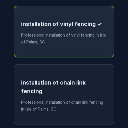
installation of vinyl fencing ✓
Professional installation of vinyl fencing in Isle
of Palms, SC
installation of chain link
fencing
Professional installation of chain link fencing
in Isle of Palms, SC