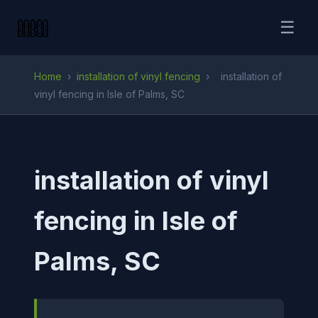
☰
Home
›
installation of vinyl fencing
›
installation of
vinyl fencing in Isle of Palms, SC
installation of vinyl
fencing in Isle of
Palms, SC