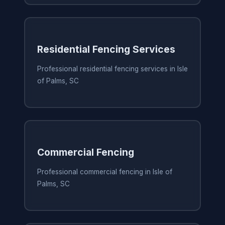
Residential Fencing Services
Professional residential fencing services in Isle
of Palms, SC
Commercial Fencing
Professional commercial fencing in Isle of
Palms, SC