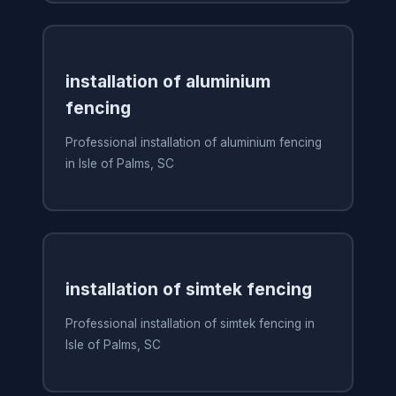
installation of aluminium
fencing
Professional installation of aluminium fencing
in Isle of Palms, SC
installation of simtek fencing
Professional installation of simtek fencing in
Isle of Palms, SC