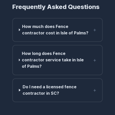
Frequently Asked Questions
How much does Fence
+
contractor cost in Isle of Palms?
How long does Fence
+
contractor service take in Isle
of Palms?
Do I need a licensed fence
+
contractor in SC?