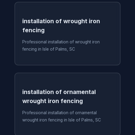
installation of wrought iron
fencing
Professional installation of wrought iron
fencing in Isle of Palms, SC
installation of ornamental
wrought iron fencing
Professional installation of ornamental
wrought iron fencing in Isle of Palms, SC