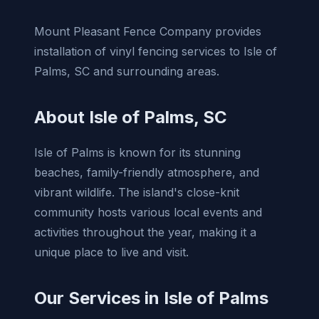
Mount Pleasant Fence Company provides
installation of vinyl fencing services to Isle of
Palms, SC and surrounding areas.
About Isle of Palms, SC
Isle of Palms is known for its stunning
beaches, family-friendly atmosphere, and
vibrant wildlife. The island's close-knit
community hosts various local events and
activities throughout the year, making it a
unique place to live and visit.
Our Services in Isle of Palms