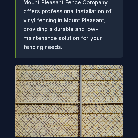
Mount Pleasant Fence Company
offers professional installation of
vinyl fencing in Mount Pleasant,
providing a durable and low-
maintenance solution for your
fencing needs.