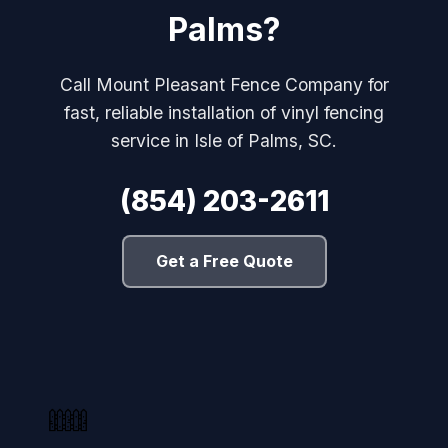
Palms?
Call Mount Pleasant Fence Company for
fast, reliable installation of vinyl fencing
service in Isle of Palms, SC.
(854) 203-2611
Get a Free Quote