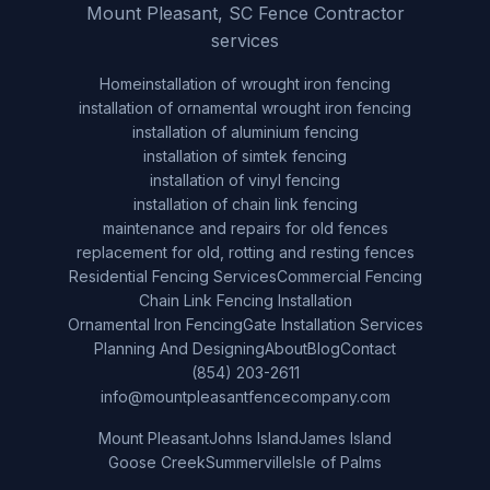
Mount Pleasant, SC Fence Contractor
services
Home
installation of wrought iron fencing
installation of ornamental wrought iron fencing
installation of aluminium fencing
installation of simtek fencing
installation of vinyl fencing
installation of chain link fencing
maintenance and repairs for old fences
replacement for old, rotting and resting fences
Residential Fencing Services
Commercial Fencing
Chain Link Fencing Installation
Ornamental Iron Fencing
Gate Installation Services
Planning And Designing
About
Blog
Contact
(854) 203-2611
info@mountpleasantfencecompany.com
Mount Pleasant
Johns Island
James Island
Goose Creek
Summerville
Isle of Palms