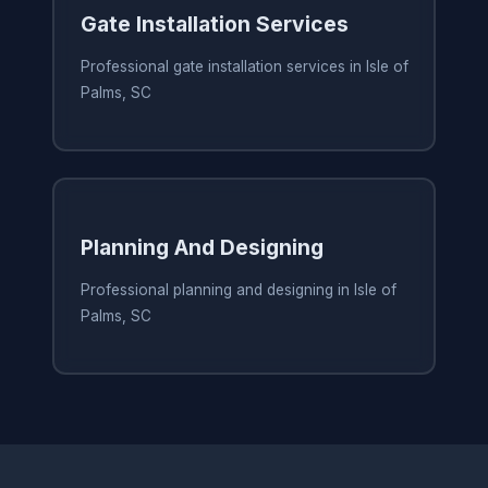
Gate Installation Services
Professional gate installation services in Isle of
Palms, SC
Planning And Designing
Professional planning and designing in Isle of
Palms, SC