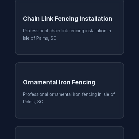
Chain Link Fencing Installation
Professional chain link fencing installation in
Isle of Palms, SC
Ornamental Iron Fencing
Professional ornamental iron fencing in Isle of
Palms, SC