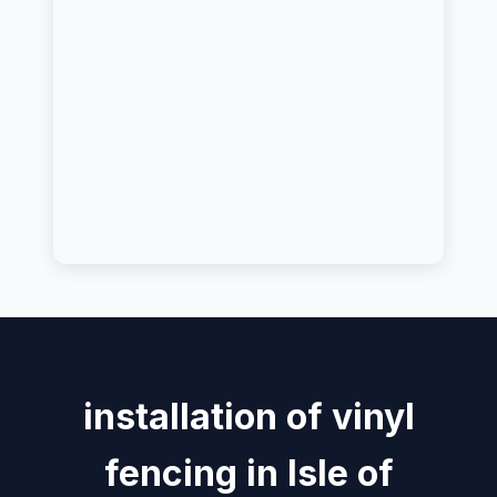
installation of vinyl
fencing in Isle of