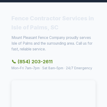
Fence Contractor Services in
Isle of Palms, SC
Mount Pleasant Fence Company proudly serves
Isle of Palms and the surrounding area. Call us for
fast, reliable service.
📞 (854) 203-2611
Mon–Fri 7am–7pm · Sat 8am–5pm · 24/7 Emergency