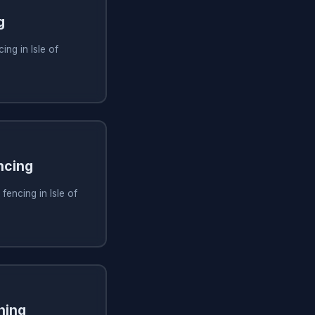
g
ng in Isle of
ncing
fencing in Isle of
ning