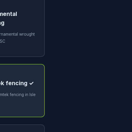
amental
ng
 ornamental wrought
 SC
tek fencing ✓
imtek fencing in Isle