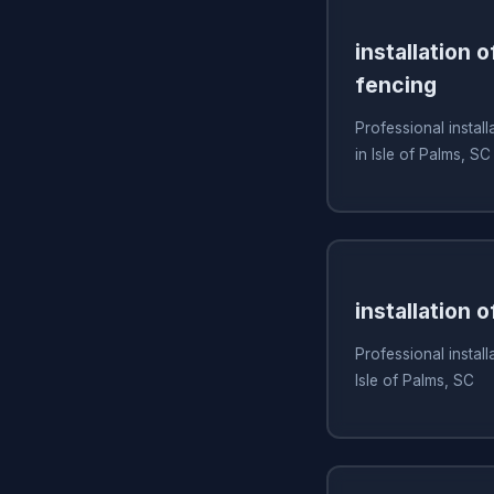
installation 
fencing
Professional install
in Isle of Palms, SC
installation 
Professional install
Isle of Palms, SC