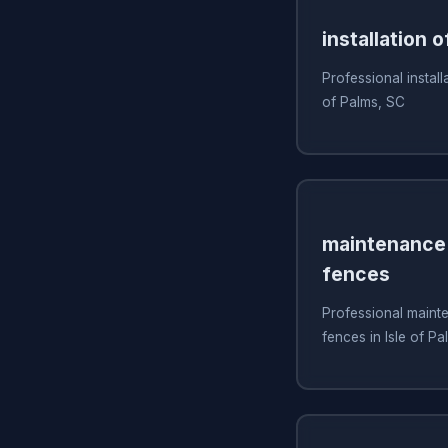
installation o
Professional installa
of Palms, SC
maintenance 
fences
Professional mainte
fences in Isle of P