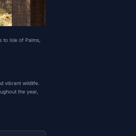
 to Isle of Palms,
 vibrant wildlife.
oughout the year,