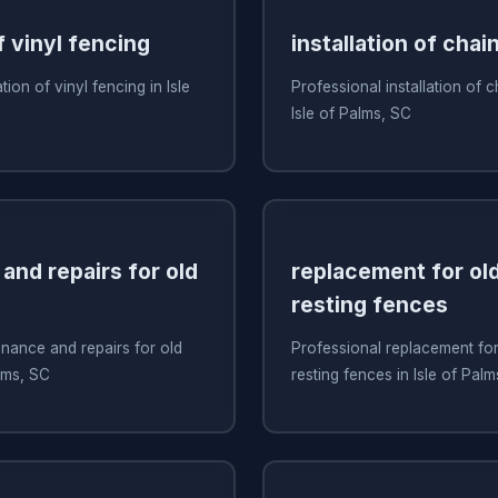
f vinyl fencing
installation of chai
tion of vinyl fencing in Isle
Professional installation of c
Isle of Palms, SC
and repairs for old
replacement for old
resting fences
nance and repairs for old
Professional replacement for 
alms, SC
resting fences in Isle of Pal