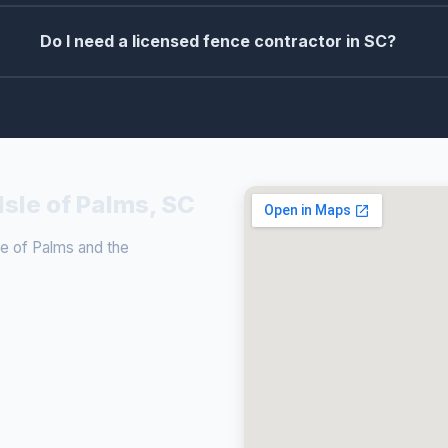
Do I need a licensed fence contractor in SC?
Isle of Palms, SC
e of Palms and the