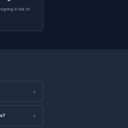
igning in Isle of
+
+
ms?