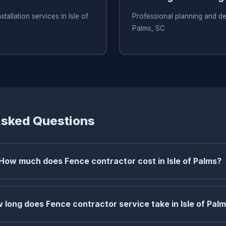
tallation services in Isle of
Professional planning and des
Palms, SC
Asked Questions
How much does Fence contractor cost in Isle of Palms?
 long does Fence contractor service take in Isle of Pal