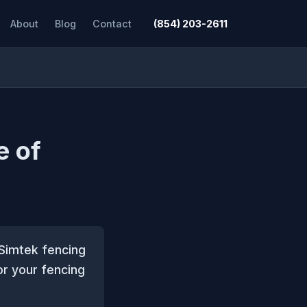
About
Blog
Contact
(854) 203-2611
e of
 Simtek fencing
or your fencing