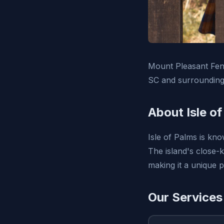
Mount Pleasant Fenc
SC and surrounding
About Isle o
Isle of Palms is kno
The island's close-k
making it a unique pl
Our Services 