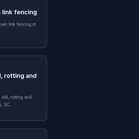
n link fencing
hain link fencing in
, rotting and
old, rotting and
ms, SC