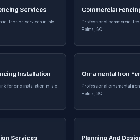
Fencing Services
Commercial Fencin
tial fencing services in Isle
Professional commercial fenci
Palms, SC
ncing Installation
Ornamental Iron Fe
nk fencing installation in Isle
Professional ornamental iron 
Palms, SC
tion Services
Planning And Desig