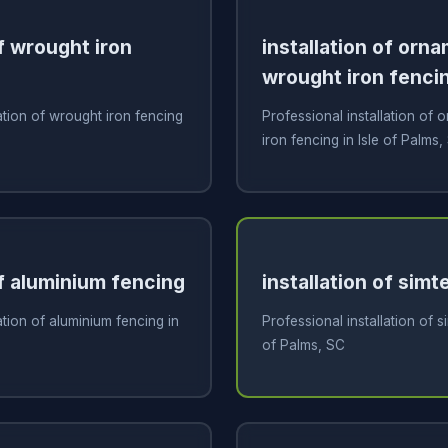
of wrought iron
installation of orn
wrought iron fenci
ation of wrought iron fencing
Professional installation of
iron fencing in Isle of Palms,
of aluminium fencing
installation of sim
ation of aluminium fencing in
Professional installation of s
of Palms, SC