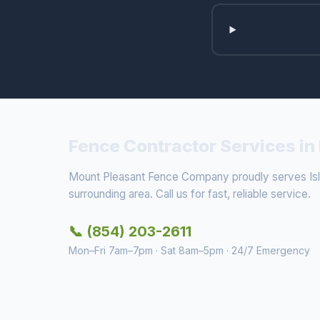
Fence Contractor Services in 
Mount Pleasant Fence Company proudly serves Isl
surrounding area. Call us for fast, reliable service.
📞 (854) 203-2611
Mon–Fri 7am–7pm · Sat 8am–5pm · 24/7 Emergency