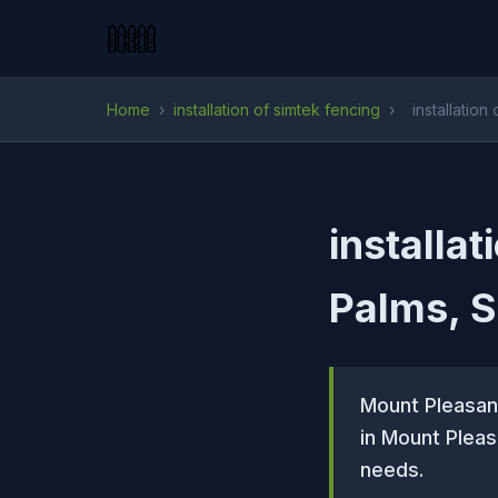
Home
›
installation of simtek fencing
›
installation
installat
Palms, 
Mount Pleasant
in Mount Pleas
needs.