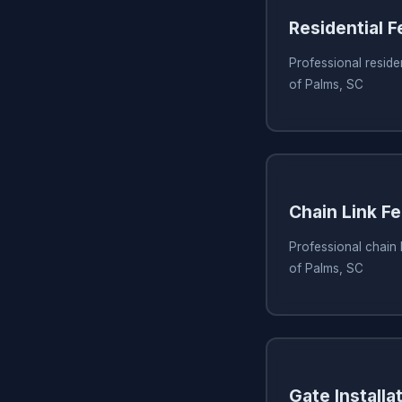
Residential 
Professional residen
of Palms, SC
Chain Link Fe
Professional chain li
of Palms, SC
Gate Installa