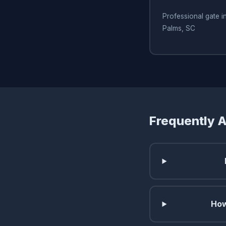
Professional gate ins
Palms, SC
Frequently 
How