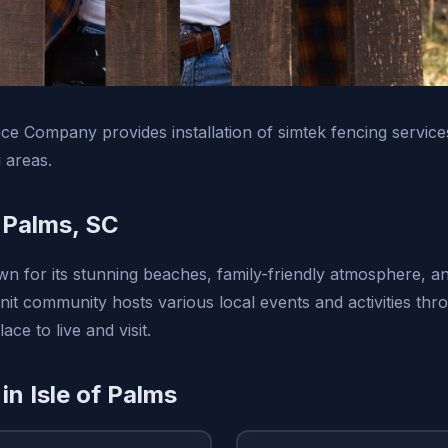
e Company provides installation of simtek fencing services
 areas.
f Palms, SC
wn for its stunning beaches, family-friendly atmosphere, and
nit community hosts various local events and activities thr
ace to live and visit.
in Isle of Palms