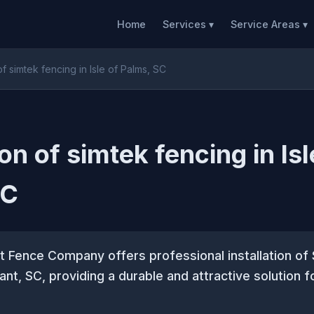
Home
Services ▾
Service Areas ▾
 of simtek fencing in Isle of Palms, SC
ion of simtek fencing in Isl
SC
 Fence Company offers professional installation of
ant, SC, providing a durable and attractive solution f