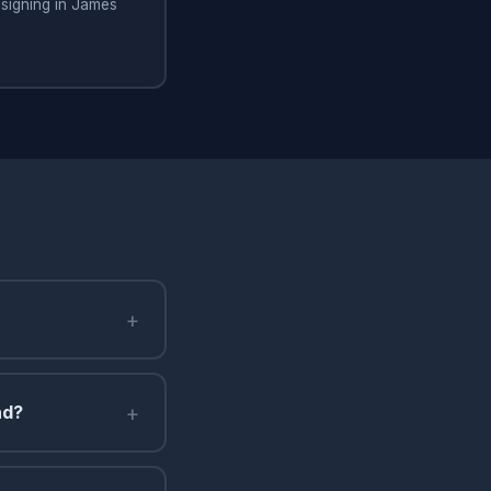
signing in James
+
+
nd?