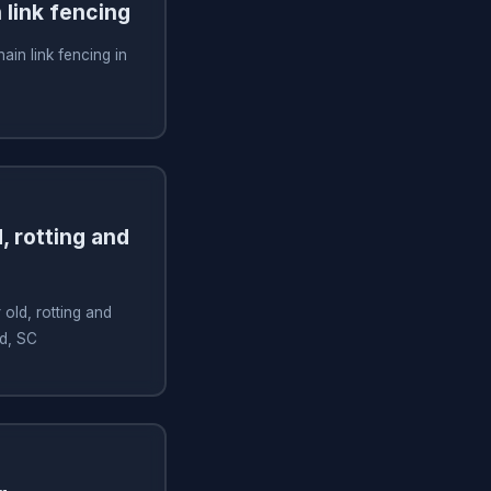
n link fencing
hain link fencing in
, rotting and
old, rotting and
nd, SC