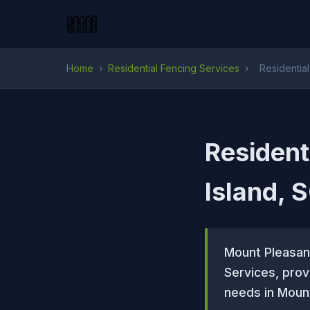
Home
›
Residential Fencing Services
›
Residentia
Resident
Island, 
Mount Pleasan
Services, prov
needs in Mount