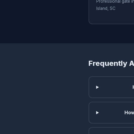
Professional gate i
Island, SC
Frequently 
How