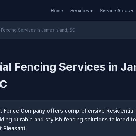
Home
Services ▾
Service Areas ▾
l Fencing Services in James Island, SC
ial Fencing Services in J
SC
t Fence Company offers comprehensive Residential
iding durable and stylish fencing solutions tailored 
 Pleasant.