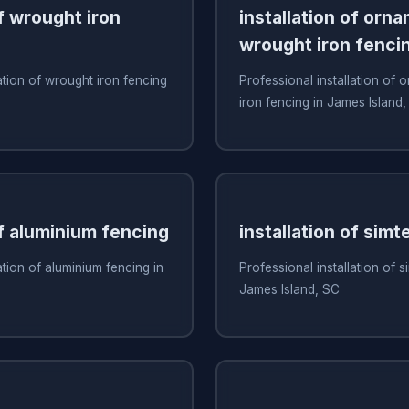
of wrought iron
installation of orn
wrought iron fenci
ation of wrought iron fencing
Professional installation of
iron fencing in James Island
of aluminium fencing
installation of simt
ation of aluminium fencing in
Professional installation of s
James Island, SC