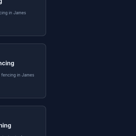
g
cing in James
ncing
 fencing in James
ning