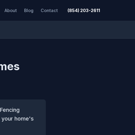
About
Blog
Contact
(854) 203-2611
ames
 Fencing
to your home's