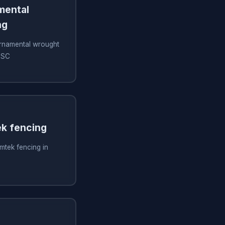
amental
ng
 ornamental wrought
, SC
ek fencing
imtek fencing in