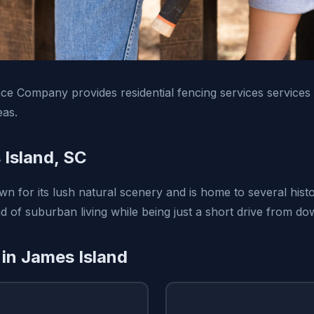
e Company provides residential fencing services services
eas.
Island, SC
n for its lush natural scenery and is home to several histor
nd of suburban living while being just a short drive from d
 in James Island