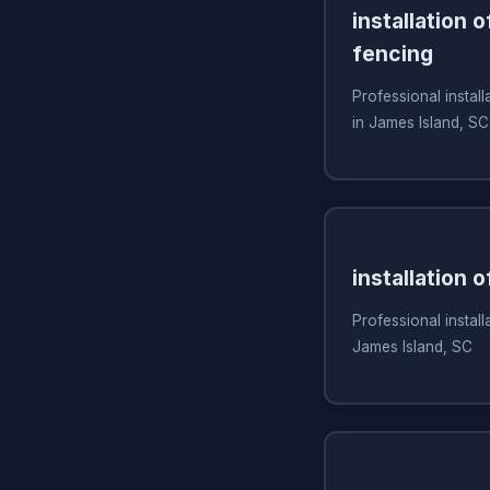
installation 
fencing
Professional install
in James Island, SC
installation 
Professional install
James Island, SC