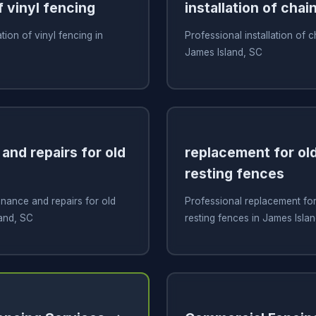
f vinyl fencing
installation of chai
ation of vinyl fencing in
Professional installation of c
James Island, SC
and repairs for old
replacement for old
resting fences
nance and repairs for old
Professional replacement for 
and, SC
resting fences in James Isla