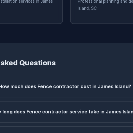
nstallation services in James
Professional planning and de
Island, SC
Asked Questions
How much does Fence contractor cost in James Island?
 long does Fence contractor service take in James Isla