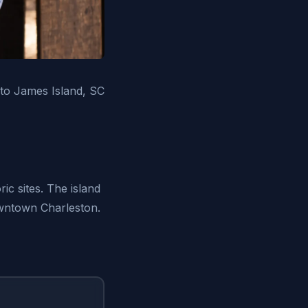
 to James Island, SC
ic sites. The island
owntown Charleston.