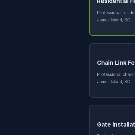
Residential 
Professional residen
James Island, SC
Chain Link Fe
Professional chain l
James Island, SC
Gate Installa