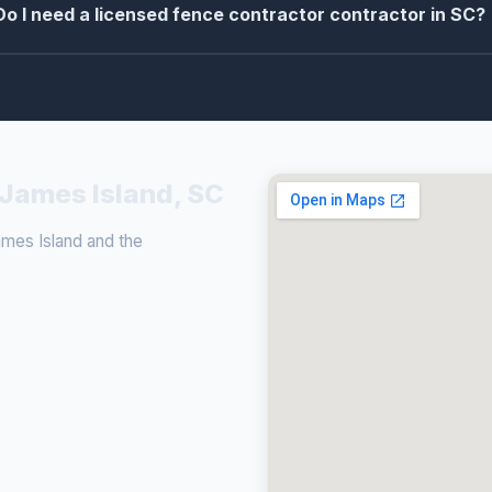
Do I need a licensed fence contractor contractor in SC?
 James Island, SC
mes Island and the