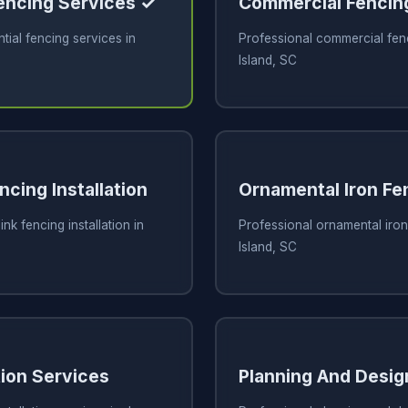
Fencing Services ✓
Commercial Fencin
tial fencing services in
Professional commercial fen
Island, SC
ncing Installation
Ornamental Iron Fe
ink fencing installation in
Professional ornamental iron
Island, SC
tion Services
Planning And Desig