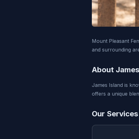
Mount Pleasant Fenc
and surrounding ar
About James 
James Island is know
offers a unique ble
Our Services