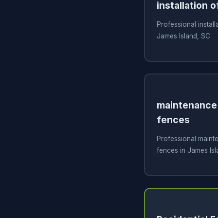
installation o
Professional install
James Island, SC
maintenance 
fences
Professional mainte
fences in James Isl