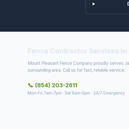
Fence Contractor Services in
Mount Pleasant Fence Company proudly serves Ja
surrounding area. Call us for fast, reliable service.
📞 (854) 203-2611
Mon–Fri 7am–7pm · Sat 8am–5pm · 24/7 Emergency