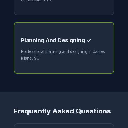
Planning And Designing ✓
Professional planning and designing in James
Island, SC
Frequently Asked Questions