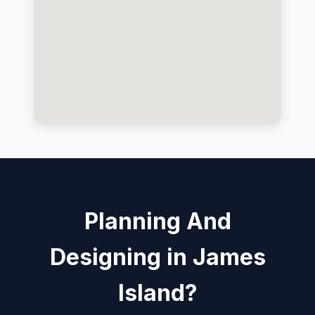
Planning And
Designing in James
Island?