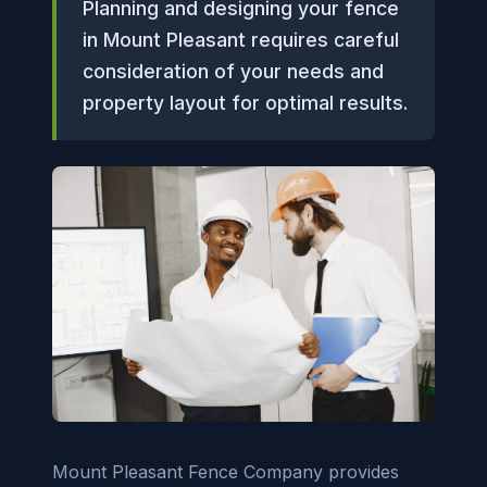
Planning and designing your fence
in Mount Pleasant requires careful
consideration of your needs and
property layout for optimal results.
Mount Pleasant Fence Company provides