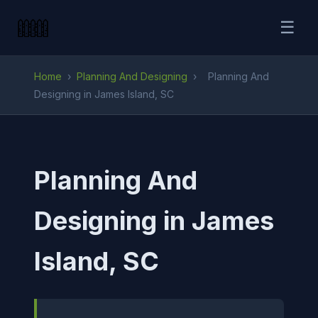
☰
Home
›
Planning And Designing
›
Planning And
Designing in James Island, SC
Planning And
Designing in James
Island, SC