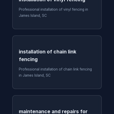
Professional installation of vinyl fencing in
James Island, SC
installation of chain link
fencing
Professional installation of chain link fencing
in James Island, SC
maintenance and repairs for