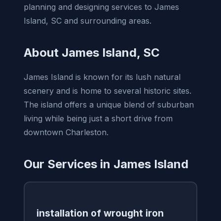
planning and designing services to James
Island, SC and surrounding areas.
About James Island, SC
James Island is known for its lush natural
scenery and is home to several historic sites.
The island offers a unique blend of suburban
living while being just a short drive from
downtown Charleston.
Our Services in James Island
installation of wrought iron