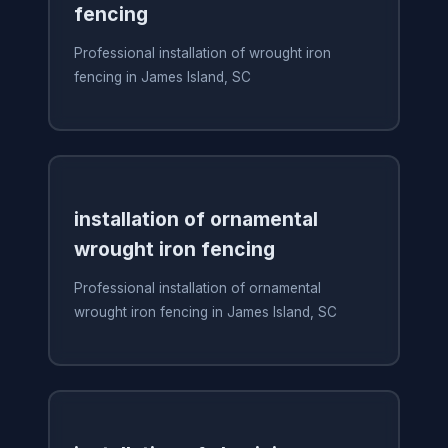
fencing
Professional installation of wrought iron
fencing in James Island, SC
installation of ornamental
wrought iron fencing
Professional installation of ornamental
wrought iron fencing in James Island, SC