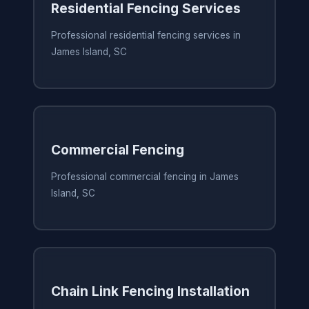
Residential Fencing Services
Professional residential fencing services in
James Island, SC
Commercial Fencing
Professional commercial fencing in James
Island, SC
Chain Link Fencing Installation