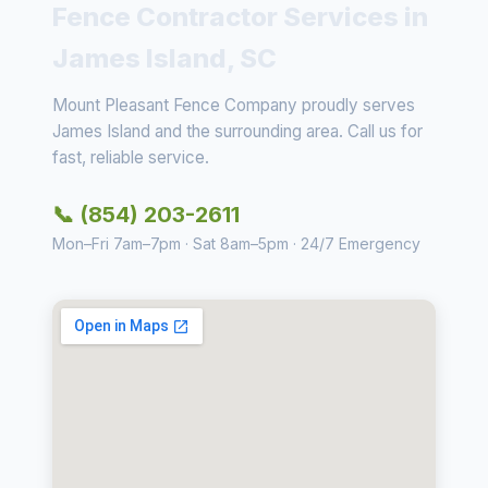
Fence Contractor Services in
James Island, SC
Mount Pleasant Fence Company proudly serves
James Island and the surrounding area. Call us for
fast, reliable service.
📞 (854) 203-2611
Mon–Fri 7am–7pm · Sat 8am–5pm · 24/7 Emergency