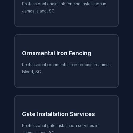
Professional chain link fencing installation in
James Island, SC
Ornamental Iron Fencing
Professional ornamental iron fencing in James
Island, SC
Gate Installation Services
Professional gate installation services in
James Island, SC