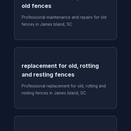
old fences
Professional maintenance and repairs for old
fences in James Island, SC
replacement for old, rotting
and resting fences
Professional replacement for old, rotting and
resting fences in James Island, SC