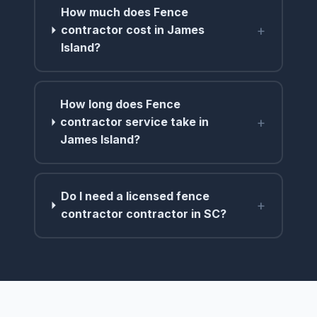
How much does Fence
+
contractor cost in James
Island?
How long does Fence
+
contractor service take in
James Island?
Do I need a licensed fence
+
contractor contractor in SC?