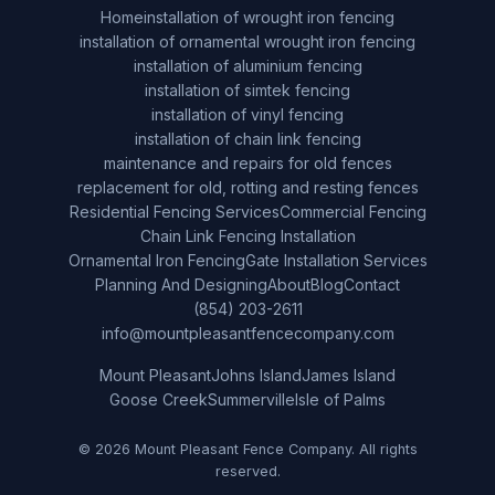
Home
installation of wrought iron fencing
installation of ornamental wrought iron fencing
installation of aluminium fencing
installation of simtek fencing
installation of vinyl fencing
installation of chain link fencing
maintenance and repairs for old fences
replacement for old, rotting and resting fences
Residential Fencing Services
Commercial Fencing
Chain Link Fencing Installation
Ornamental Iron Fencing
Gate Installation Services
Planning And Designing
About
Blog
Contact
(854) 203-2611
info@mountpleasantfencecompany.com
Mount Pleasant
Johns Island
James Island
Goose Creek
Summerville
Isle of Palms
© 2026 Mount Pleasant Fence Company. All rights
reserved.