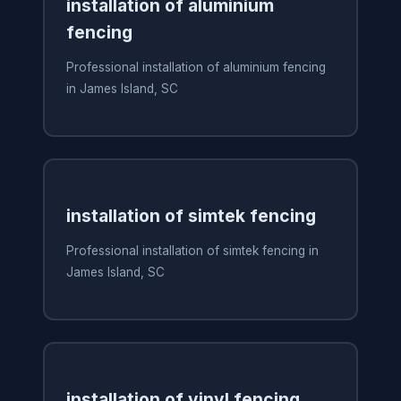
installation of aluminium
fencing
Professional installation of aluminium fencing
in James Island, SC
installation of simtek fencing
Professional installation of simtek fencing in
James Island, SC
installation of vinyl fencing