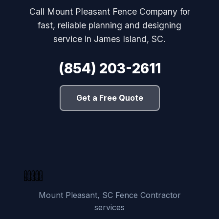
Call Mount Pleasant Fence Company for
fast, reliable planning and designing
service in James Island, SC.
(854) 203-2611
Get a Free Quote
Mount Pleasant, SC Fence Contractor
services