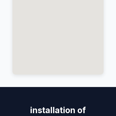
installation of