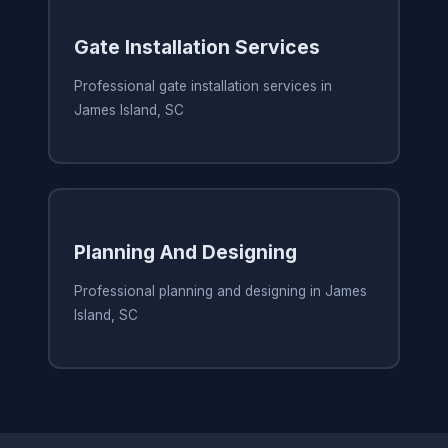
Gate Installation Services
Professional gate installation services in
James Island, SC
Planning And Designing
Professional planning and designing in James
Island, SC