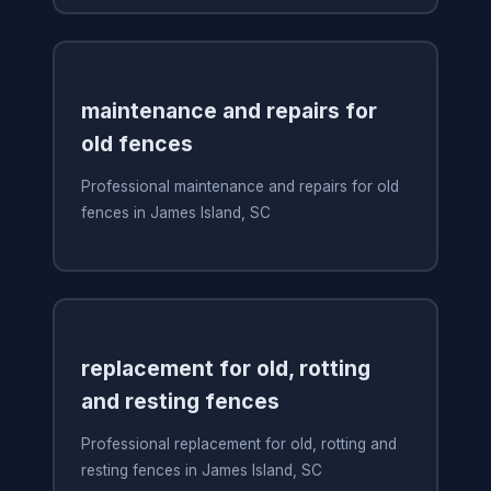
maintenance and repairs for
old fences
Professional maintenance and repairs for old
fences in James Island, SC
replacement for old, rotting
and resting fences
Professional replacement for old, rotting and
resting fences in James Island, SC