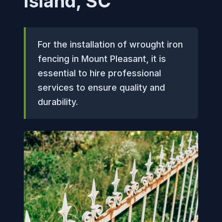
Island, SC
For the installation of wrought iron
fencing in Mount Pleasant, it is
essential to hire professional
services to ensure quality and
durability.