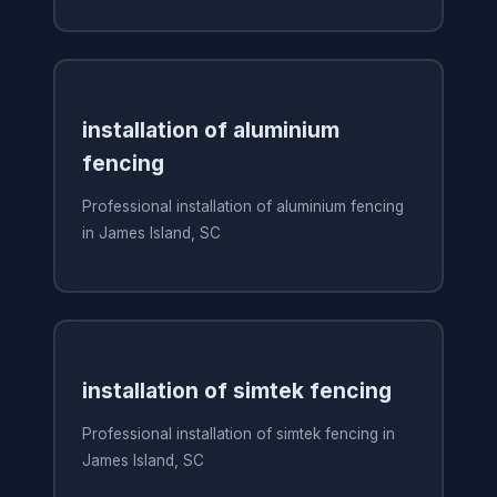
installation of aluminium
fencing
Professional installation of aluminium fencing
in James Island, SC
installation of simtek fencing
Professional installation of simtek fencing in
James Island, SC