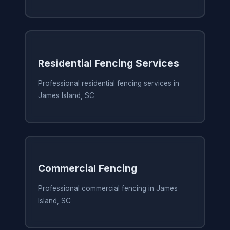
Residential Fencing Services
Professional residential fencing services in
James Island, SC
Commercial Fencing
Professional commercial fencing in James
Island, SC