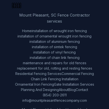
Mount Pleasant, SC Fence Contractor
services
Home
installation of wrought iron fencing
installation of ornamental wrought iron fencing
installation of aluminium fencing
installation of simtek fencing
installation of vinyl fencing
installation of chain link fencing
maintenance and repairs for old fences
replacement for old, rotting and resting fences
Residential Fencing Services
Commercial Fencing
Chain Link Fencing Installation
Ornamental Iron Fencing
Gate Installation Services
Planning And Designing
About
Blog
Contact
(854) 203-2611
info@mountpleasantfencecompany.com