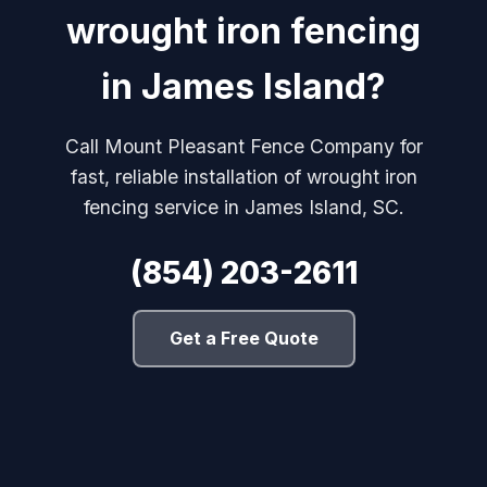
wrought iron fencing
in James Island?
Call Mount Pleasant Fence Company for
fast, reliable installation of wrought iron
fencing service in James Island, SC.
(854) 203-2611
Get a Free Quote