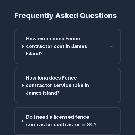
Frequently Asked Questions
How much does Fence
+
contractor cost in James
Island?
How long does Fence
+
contractor service take in
James Island?
Do I need a licensed fence
+
contractor contractor in SC?