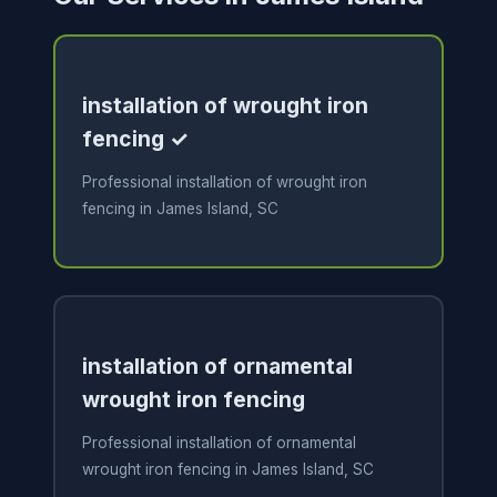
installation of wrought iron
fencing ✓
Professional installation of wrought iron
fencing in James Island, SC
installation of ornamental
wrought iron fencing
Professional installation of ornamental
wrought iron fencing in James Island, SC