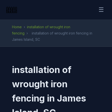
☰
Home
›
installation of wrought iron
fencing
›
installation of wrought iron fencing in
James Island, SC
installation of
wrought iron
fencing in James