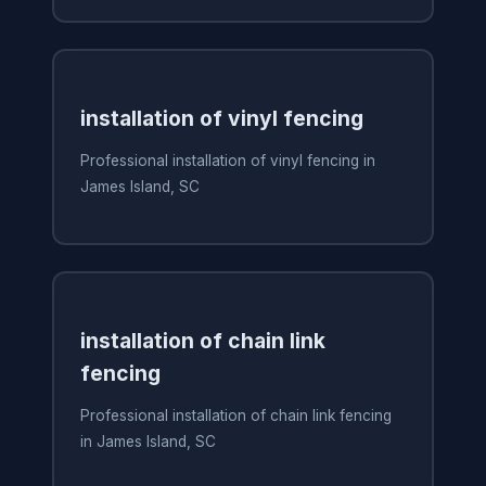
installation of vinyl fencing
Professional installation of vinyl fencing in
James Island, SC
installation of chain link
fencing
Professional installation of chain link fencing
in James Island, SC