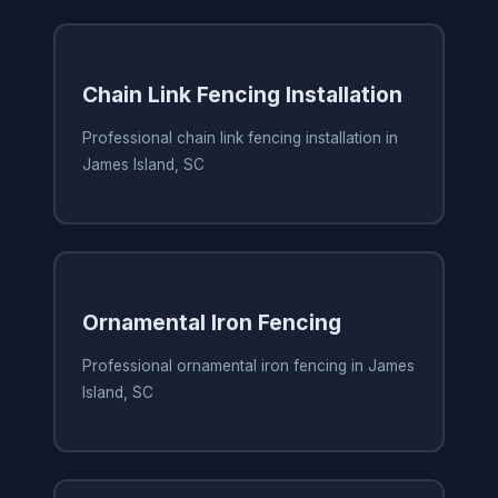
Chain Link Fencing Installation
Professional chain link fencing installation in
James Island, SC
Ornamental Iron Fencing
Professional ornamental iron fencing in James
Island, SC