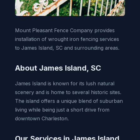
Mount Pleasant Fence Company provides
installation of wrought iron fencing services
to James Island, SC and surrounding areas.
About James Island, SC
James Island is known for its lush natural
scenery and is home to several historic sites.
The island offers a unique blend of suburban
living while being just a short drive from
downtown Charleston.
Our Services in James Island