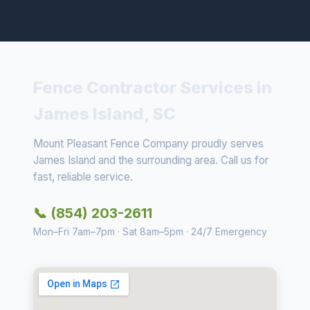
Fence Contractor Services in
James Island, SC
Mount Pleasant Fence Company proudly serves
James Island and the surrounding area. Call us for
fast, reliable service.
📞 (854) 203-2611
Mon–Fri 7am–7pm · Sat 8am–5pm · 24/7 Emergency