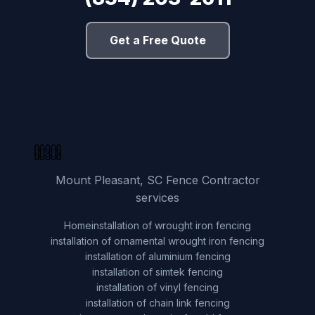
Get a Free Quote
Mount Pleasant, SC Fence Contractor
services
Home
installation of wrought iron fencing
installation of ornamental wrought iron fencing
installation of aluminium fencing
installation of simtek fencing
installation of vinyl fencing
installation of chain link fencing