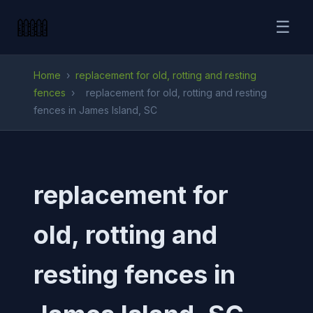
☰
Home
›
replacement for old, rotting and resting
fences
›
replacement for old, rotting and resting
fences in James Island, SC
replacement for
old, rotting and
resting fences in