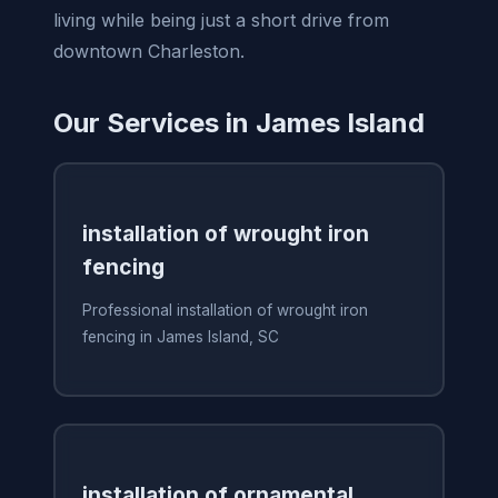
living while being just a short drive from
downtown Charleston.
Our Services in James Island
installation of wrought iron
fencing
Professional installation of wrought iron
fencing in James Island, SC
installation of ornamental