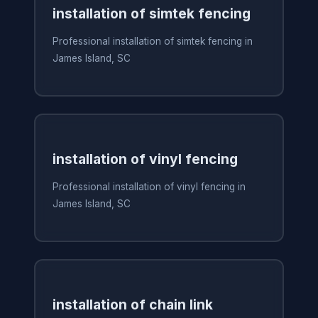
installation of simtek fencing
Professional installation of simtek fencing in
James Island, SC
installation of vinyl fencing
Professional installation of vinyl fencing in
James Island, SC
installation of chain link