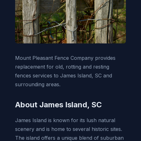
Mount Pleasant Fence Company provides
replacement for old, rotting and resting
fences services to James Island, SC and
surrounding areas.
About James Island, SC
James Island is known for its lush natural
scenery and is home to several historic sites.
The island offers a unique blend of suburban