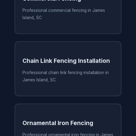
Professional commercial fencing in James
Island, SC
Chain Link Fencing Installation
Professional chain link fencing installation in
James Island, SC
Ornamental Iron Fencing
Professional ornamental iron fencing in James