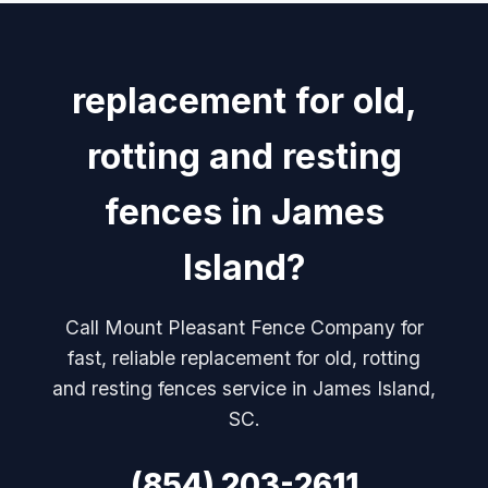
replacement for old,
rotting and resting
fences in James
Island?
Call Mount Pleasant Fence Company for
fast, reliable replacement for old, rotting
and resting fences service in James Island,
SC.
(854) 203-2611