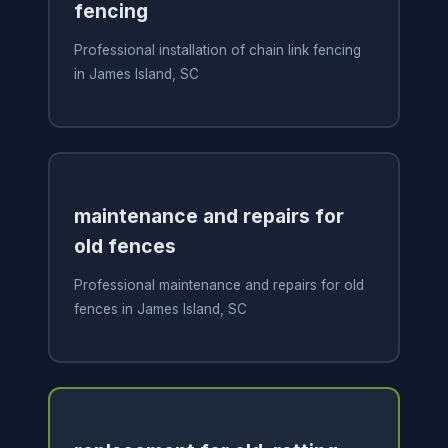
fencing
Professional installation of chain link fencing
in James Island, SC
maintenance and repairs for
old fences
Professional maintenance and repairs for old
fences in James Island, SC