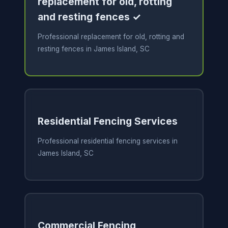
replacement for old, rotting
and resting fences ✓
Professional replacement for old, rotting and
resting fences in James Island, SC
Residential Fencing Services
Professional residential fencing services in
James Island, SC
Commercial Fencing