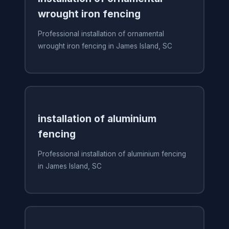
wrought iron fencing
Professional installation of ornamental
wrought iron fencing in James Island, SC
installation of aluminium
fencing
Professional installation of aluminium fencing
in James Island, SC