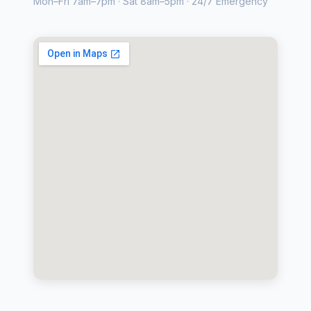
Mon–Fri 7am–7pm · Sat 8am–5pm · 24/7 Emergency