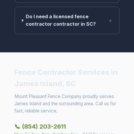
Do I need a licensed fence
+
contractor contractor in SC?
Fence Contractor Services in
James Island, SC
Mount Pleasant Fence Company proudly serves
James Island and the surrounding area. Call us for
fast, reliable service.
📞 (854) 203-2611