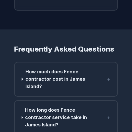
Frequently Asked Questions
How much does Fence
+
contractor cost in James
Island?
How long does Fence
+
contractor service take in
James Island?