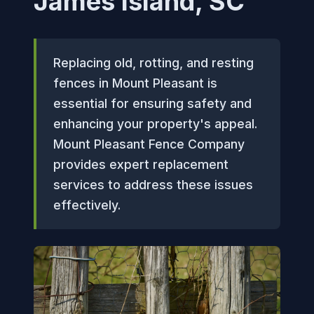
James Island, SC
Replacing old, rotting, and resting
fences in Mount Pleasant is
essential for ensuring safety and
enhancing your property's appeal.
Mount Pleasant Fence Company
provides expert replacement
services to address these issues
effectively.