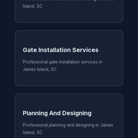
Island, SC
Gate Installation Services
Professional gate installation services in
James Island, SC
Planning And Designing
Professional planning and designing in James
Island, SC