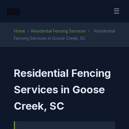
☰
Home
›
Residential Fencing Services
›
Residential
Fencing Services in Goose Creek, SC
Residential Fencing
Services in Goose
Creek, SC