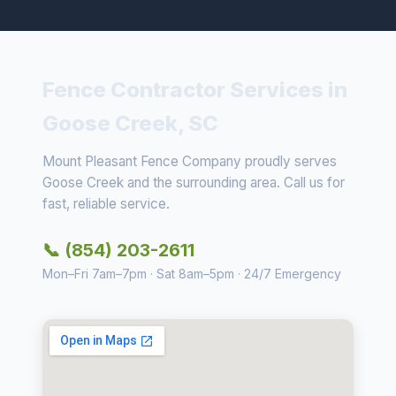
Fence Contractor Services in
Goose Creek, SC
Mount Pleasant Fence Company proudly serves
Goose Creek and the surrounding area. Call us for
fast, reliable service.
📞 (854) 203-2611
Mon–Fri 7am–7pm · Sat 8am–5pm · 24/7 Emergency