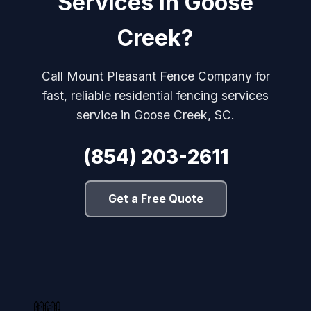
Services in Goose
Creek?
Call Mount Pleasant Fence Company for
fast, reliable residential fencing services
service in Goose Creek, SC.
(854) 203-2611
Get a Free Quote