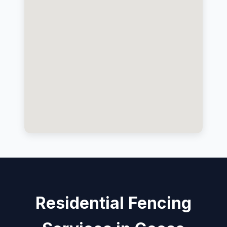
Residential Fencing