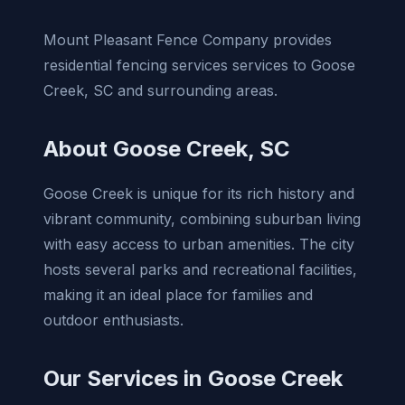
Mount Pleasant Fence Company provides
residential fencing services services to Goose
Creek, SC and surrounding areas.
About Goose Creek, SC
Goose Creek is unique for its rich history and
vibrant community, combining suburban living
with easy access to urban amenities. The city
hosts several parks and recreational facilities,
making it an ideal place for families and
outdoor enthusiasts.
Our Services in Goose Creek