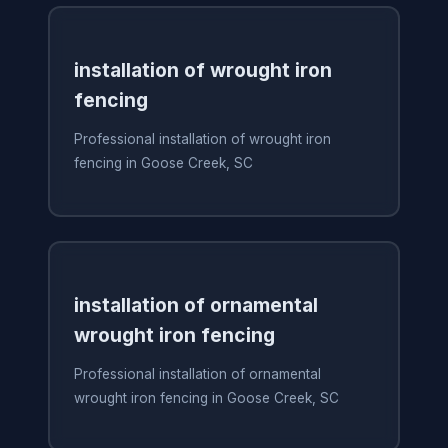
installation of wrought iron
fencing
Professional installation of wrought iron
fencing in Goose Creek, SC
installation of ornamental
wrought iron fencing
Professional installation of ornamental
wrought iron fencing in Goose Creek, SC