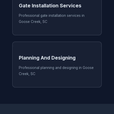
Gate Installation Services
Professional gate installation services in
Goose Creek, SC
Planning And Designing
Professional planning and designing in Goose
Creek, SC