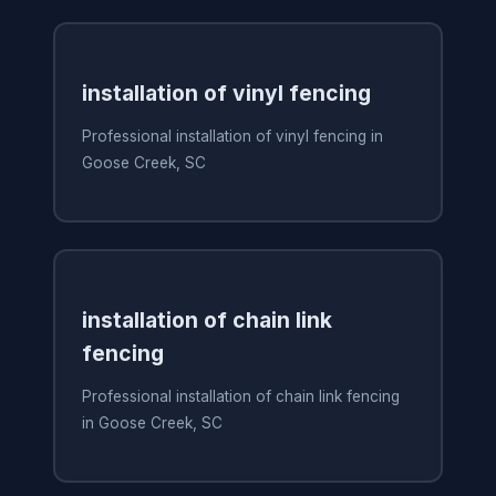
installation of vinyl fencing
Professional installation of vinyl fencing in
Goose Creek, SC
installation of chain link
fencing
Professional installation of chain link fencing
in Goose Creek, SC