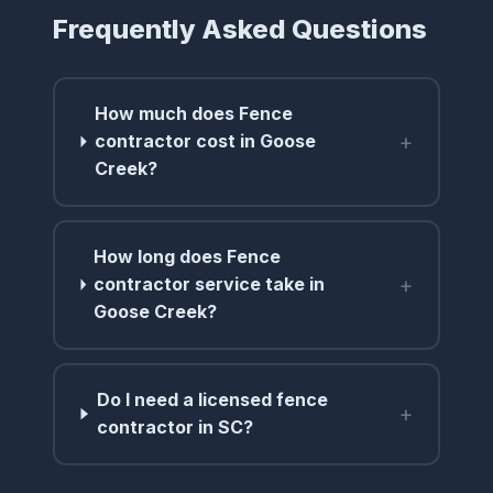
Frequently Asked Questions
How much does Fence
+
contractor cost in Goose
Creek?
How long does Fence
+
contractor service take in
Goose Creek?
Do I need a licensed fence
+
contractor in SC?