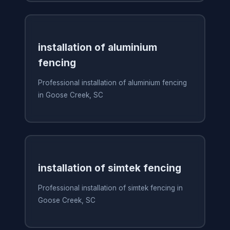
installation of aluminium
fencing
Professional installation of aluminium fencing
in Goose Creek, SC
installation of simtek fencing
Professional installation of simtek fencing in
Goose Creek, SC