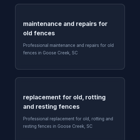
maintenance and repairs for
old fences
Professional maintenance and repairs for old
fences in Goose Creek, SC
replacement for old, rotting
and resting fences
Professional replacement for old, rotting and
resting fences in Goose Creek, SC