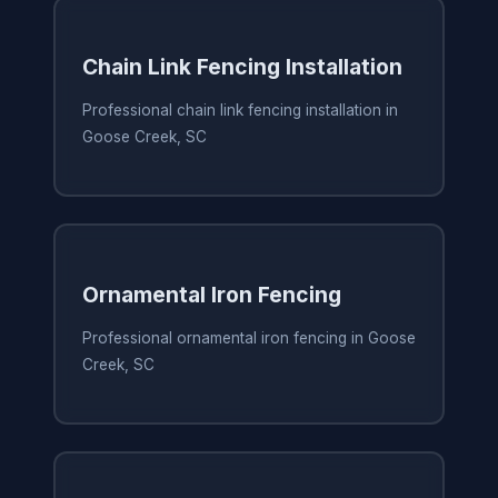
Chain Link Fencing Installation
Professional chain link fencing installation in
Goose Creek, SC
Ornamental Iron Fencing
Professional ornamental iron fencing in Goose
Creek, SC