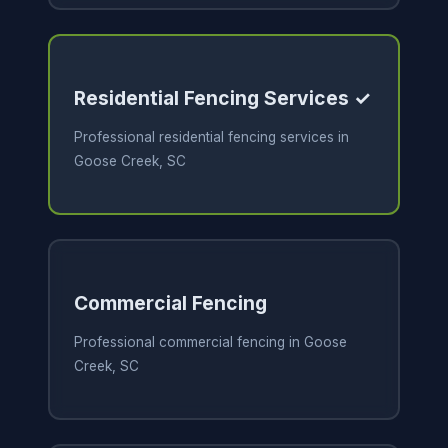
Residential Fencing Services ✓
Professional residential fencing services in
Goose Creek, SC
Commercial Fencing
Professional commercial fencing in Goose
Creek, SC