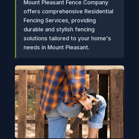
Mount Pleasant Fence Company
offers comprehensive Residential
Fencing Services, providing
durable and stylish fencing
solutions tailored to your home's
needs in Mount Pleasant.