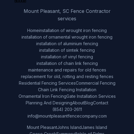
Mount Pleasant, SC Fence Contractor
services
Home
installation of wrought iron fencing
installation of ornamental wrought iron fencing
installation of aluminium fencing
installation of simtek fencing
installation of vinyl fencing
installation of chain link fencing
maintenance and repairs for old fences
replacement for old, rotting and resting fences
Residential Fencing Services
Commercial Fencing
Chain Link Fencing Installation
Ornamental Iron Fencing
Gate Installation Services
Planning And Designing
About
Blog
Contact
(854) 203-2611
info@mountpleasantfencecompany.com
Mount Pleasant
Johns Island
James Island
Goose Creek
Summerville
Isle of Palms