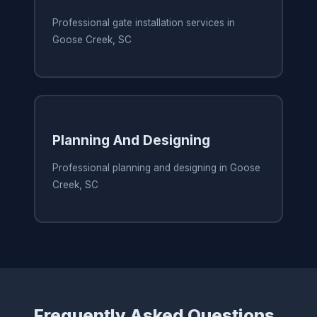
Professional gate installation services in
Goose Creek, SC
Planning And Designing
Professional planning and designing in Goose
Creek, SC
Frequently Asked Questions