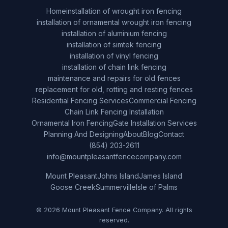
Home
installation of wrought iron fencing
installation of ornamental wrought iron fencing
installation of aluminium fencing
installation of simtek fencing
installation of vinyl fencing
installation of chain link fencing
maintenance and repairs for old fences
replacement for old, rotting and resting fences
Residential Fencing Services
Commercial Fencing
Chain Link Fencing Installation
Ornamental Iron Fencing
Gate Installation Services
Planning And Designing
About
Blog
Contact
(854) 203-2611
info@mountpleasantfencecompany.com
Mount Pleasant
Johns Island
James Island
Goose Creek
Summerville
Isle of Palms
© 2026 Mount Pleasant Fence Company. All rights
reserved.