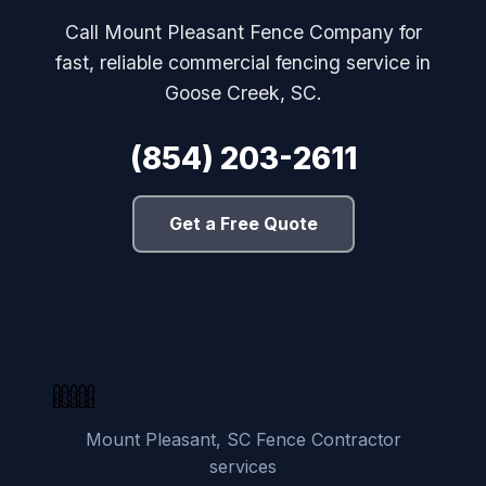
Call Mount Pleasant Fence Company for
fast, reliable commercial fencing service in
Goose Creek, SC.
(854) 203-2611
Get a Free Quote
Mount Pleasant, SC Fence Contractor
services