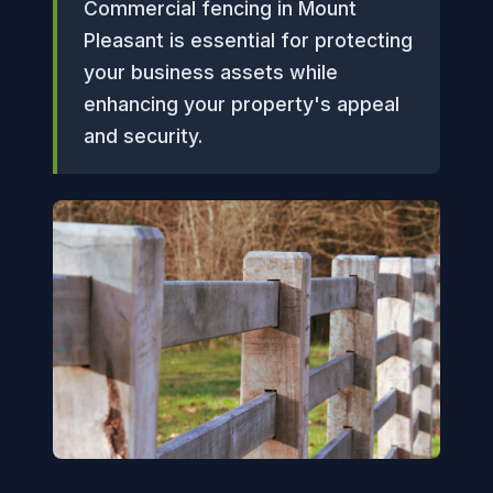
Commercial fencing in Mount
Pleasant is essential for protecting
your business assets while
enhancing your property's appeal
and security.