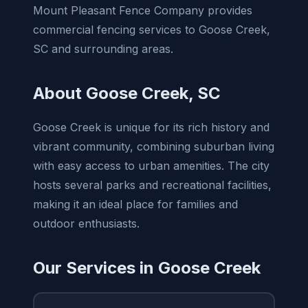
Mount Pleasant Fence Company provides
commercial fencing services to Goose Creek,
SC and surrounding areas.
About Goose Creek, SC
Goose Creek is unique for its rich history and
vibrant community, combining suburban living
with easy access to urban amenities. The city
hosts several parks and recreational facilities,
making it an ideal place for families and
outdoor enthusiasts.
Our Services in Goose Creek