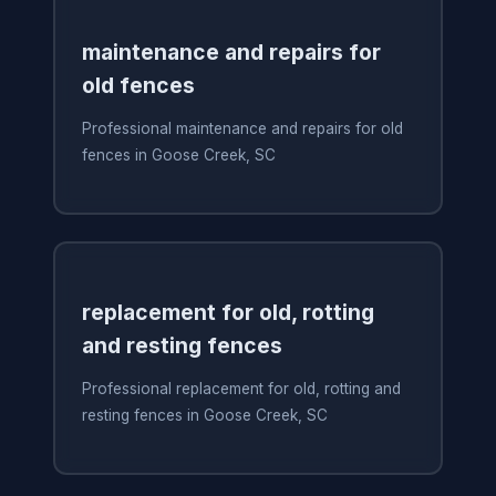
maintenance and repairs for
old fences
Professional maintenance and repairs for old
fences in Goose Creek, SC
replacement for old, rotting
and resting fences
Professional replacement for old, rotting and
resting fences in Goose Creek, SC