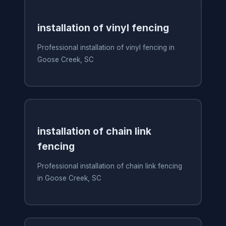
installation of vinyl fencing
Professional installation of vinyl fencing in
Goose Creek, SC
installation of chain link
fencing
Professional installation of chain link fencing
in Goose Creek, SC