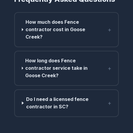
How much does Fence
+
contractor cost in Goose
Creek?
How long does Fence
+
contractor service take in
Goose Creek?
Do I need a licensed fence
+
contractor in SC?