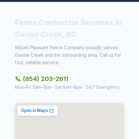
Fence Contractor Services in
Goose Creek, SC
Mount Pleasant Fence Company proudly serves
Goose Creek and the surrounding area. Call us for
fast, reliable service.
📞 (854) 203-2611
Mon–Fri 7am–7pm · Sat 8am–5pm · 24/7 Emergency