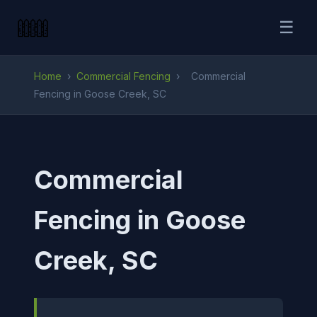
☰
Home
›
Commercial Fencing
›
Commercial
Fencing in Goose Creek, SC
Commercial
Fencing in Goose
Creek, SC