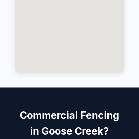
Commercial Fencing
in Goose Creek?