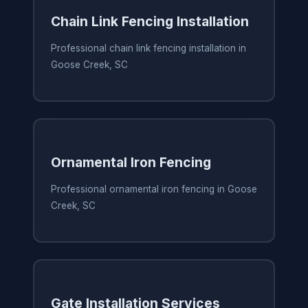
Chain Link Fencing Installation
Professional chain link fencing installation in
Goose Creek, SC
Ornamental Iron Fencing
Professional ornamental iron fencing in Goose
Creek, SC
Gate Installation Services