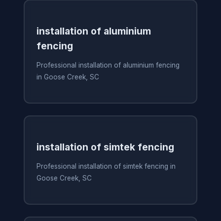
installation of aluminium
fencing
Professional installation of aluminium fencing
in Goose Creek, SC
installation of simtek fencing
Professional installation of simtek fencing in
Goose Creek, SC