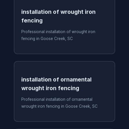
installation of wrought iron
fencing
Professional installation of wrought iron
fencing in Goose Creek, SC
installation of ornamental
wrought iron fencing
Professional installation of ornamental
wrought iron fencing in Goose Creek, SC