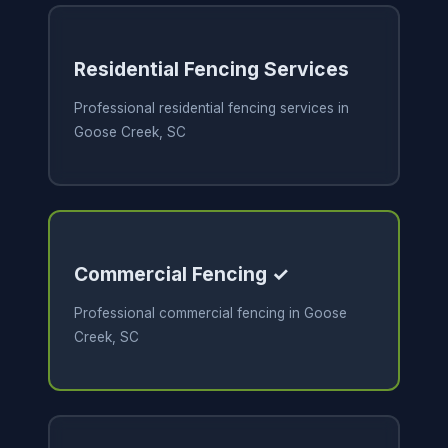
Residential Fencing Services
Professional residential fencing services in
Goose Creek, SC
Commercial Fencing ✓
Professional commercial fencing in Goose
Creek, SC