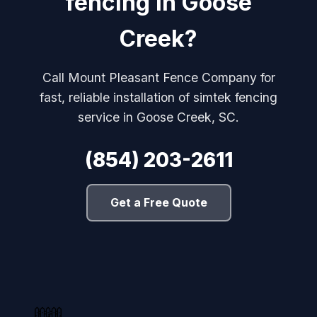
fencing in Goose
Creek?
Call Mount Pleasant Fence Company for
fast, reliable installation of simtek fencing
service in Goose Creek, SC.
(854) 203-2611
Get a Free Quote