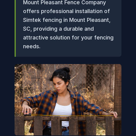
Mount Pleasant Fence Company
offers professional installation of
Simtek fencing in Mount Pleasant,
SC, providing a durable and
attractive solution for your fencing
needs.