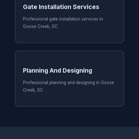
Gate Installation Services
Professional gate installation services in
Goose Creek, SC
Planning And Designing
Professional planning and designing in Goose
Creek, SC