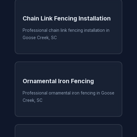
Chain Link Fencing Installation
Professional chain link fencing installation in
Goose Creek, SC
Ornamental Iron Fencing
Professional ornamental iron fencing in Goose
Creek, SC