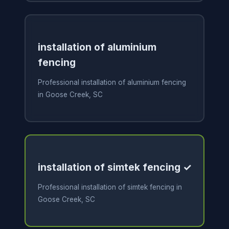
installation of aluminium
fencing
Professional installation of aluminium fencing
in Goose Creek, SC
installation of simtek fencing ✓
Professional installation of simtek fencing in
Goose Creek, SC