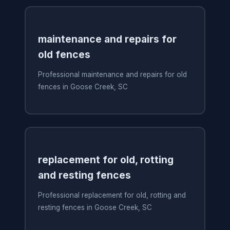
maintenance and repairs for
old fences
Professional maintenance and repairs for old
fences in Goose Creek, SC
replacement for old, rotting
and resting fences
Professional replacement for old, rotting and
resting fences in Goose Creek, SC