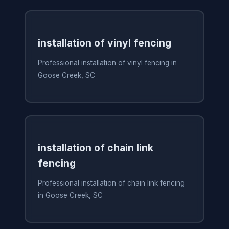
installation of vinyl fencing
Professional installation of vinyl fencing in
Goose Creek, SC
installation of chain link
fencing
Professional installation of chain link fencing
in Goose Creek, SC