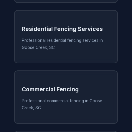
Residential Fencing Services
Professional residential fencing services in
Goose Creek, SC
Commercial Fencing
Professional commercial fencing in Goose
Creek, SC