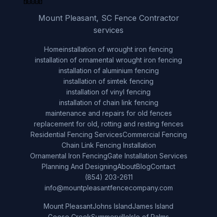
Mount Pleasant, SC Fence Contractor
services
Home
installation of wrought iron fencing
installation of ornamental wrought iron fencing
installation of aluminium fencing
installation of simtek fencing
installation of vinyl fencing
installation of chain link fencing
maintenance and repairs for old fences
replacement for old, rotting and resting fences
Residential Fencing Services
Commercial Fencing
Chain Link Fencing Installation
Ornamental Iron Fencing
Gate Installation Services
Planning And Designing
About
Blog
Contact
(854) 203-2611
info@mountpleasantfencecompany.com
Mount Pleasant
Johns Island
James Island
Goose Creek
Summerville
Isle of Palms