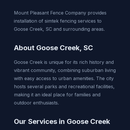
Mount Pleasant Fence Company provides
installation of simtek fencing services to
Goose Creek, SC and surrounding areas.
About Goose Creek, SC
Goose Creek is unique for its rich history and
vibrant community, combining suburban living
with easy access to urban amenities. The city
hosts several parks and recreational facilities,
making it an ideal place for families and
outdoor enthusiasts.
Our Services in Goose Creek