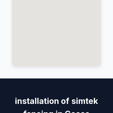
installation of simtek