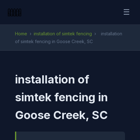
☰
Home
›
installation of simtek fencing
›
installation
of simtek fencing in Goose Creek, SC
installation of
simtek fencing in
Goose Creek, SC