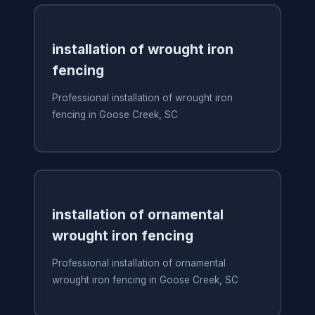
installation of wrought iron
fencing
Professional installation of wrought iron
fencing in Goose Creek, SC
installation of ornamental
wrought iron fencing
Professional installation of ornamental
wrought iron fencing in Goose Creek, SC