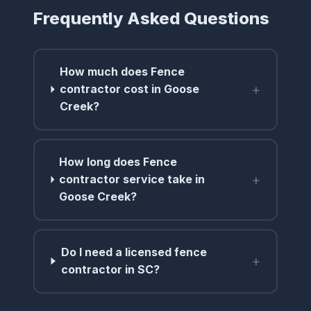
Frequently Asked Questions
How much does Fence
+
contractor cost in Goose
Creek?
How long does Fence
+
contractor service take in
Goose Creek?
Do I need a licensed fence
+
contractor in SC?