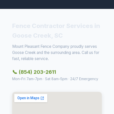
Fence Contractor Services in
Goose Creek, SC
Mount Pleasant Fence Company proudly serves
Goose Creek and the surrounding area. Call us for
fast, reliable service.
📞 (854) 203-2611
Mon–Fri 7am–7pm · Sat 8am–5pm · 24/7 Emergency