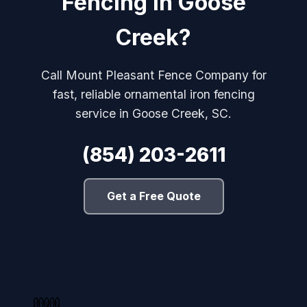
Fencing in Goose
Creek?
Call Mount Pleasant Fence Company for
fast, reliable ornamental iron fencing
service in Goose Creek, SC.
(854) 203-2611
Get a Free Quote