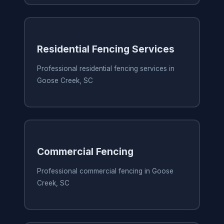
Residential Fencing Services
Professional residential fencing services in
Goose Creek, SC
Commercial Fencing
Professional commercial fencing in Goose
Creek, SC