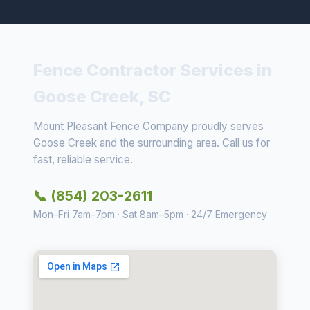
Fence Contractor Services in
Goose Creek, SC
Mount Pleasant Fence Company proudly serves
Goose Creek and the surrounding area. Call us for
fast, reliable service.
📞 (854) 203-2611
Mon–Fri 7am–7pm · Sat 8am–5pm · 24/7 Emergency