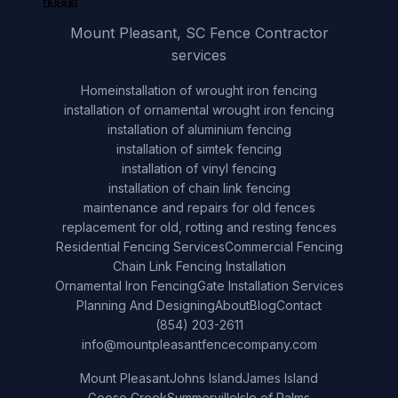
Mount Pleasant, SC Fence Contractor
services
Home
installation of wrought iron fencing
installation of ornamental wrought iron fencing
installation of aluminium fencing
installation of simtek fencing
installation of vinyl fencing
installation of chain link fencing
maintenance and repairs for old fences
replacement for old, rotting and resting fences
Residential Fencing Services
Commercial Fencing
Chain Link Fencing Installation
Ornamental Iron Fencing
Gate Installation Services
Planning And Designing
About
Blog
Contact
(854) 203-2611
info@mountpleasantfencecompany.com
Mount Pleasant
Johns Island
James Island
Goose Creek
Summerville
Isle of Palms