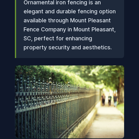
Ornamental iron fencing is an
elegant and durable fencing option
available through Mount Pleasant
Fence Company in Mount Pleasant,
SC, perfect for enhancing
property security and aesthetics.