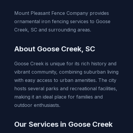
Mount Pleasant Fence Company provides
ornamental iron fencing services to Goose
Creek, SC and surrounding areas.
About Goose Creek, SC
Goose Creek is unique for its rich history and
vibrant community, combining suburban living
with easy access to urban amenities. The city
hosts several parks and recreational facilities,
making it an ideal place for families and
outdoor enthusiasts.
Our Services in Goose Creek