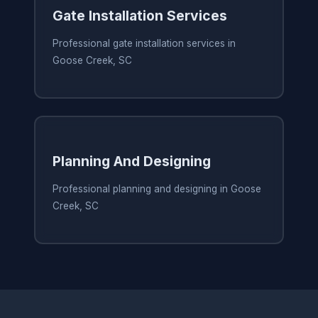
Gate Installation Services
Professional gate installation services in
Goose Creek, SC
Planning And Designing
Professional planning and designing in Goose
Creek, SC