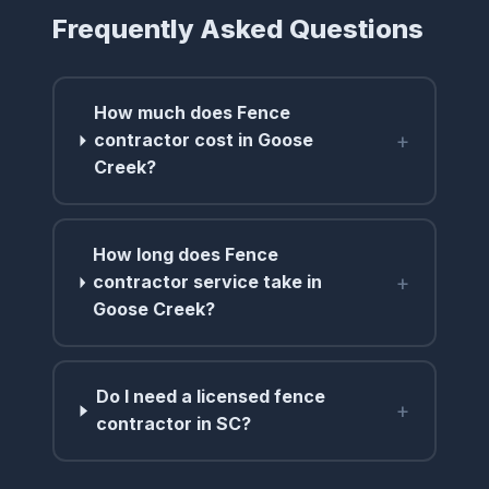
Frequently Asked Questions
How much does Fence
+
contractor cost in Goose
Creek?
How long does Fence
+
contractor service take in
Goose Creek?
Do I need a licensed fence
+
contractor in SC?