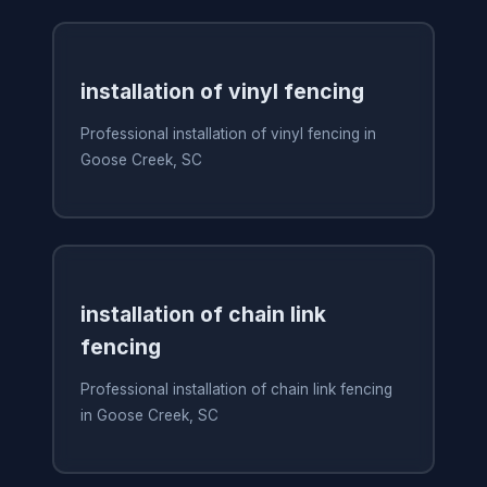
installation of vinyl fencing
Professional installation of vinyl fencing in
Goose Creek, SC
installation of chain link
fencing
Professional installation of chain link fencing
in Goose Creek, SC