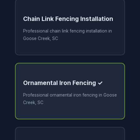
Chain Link Fencing Installation
Professional chain link fencing installation in
Goose Creek, SC
Ornamental Iron Fencing ✓
Professional ornamental iron fencing in Goose
Creek, SC