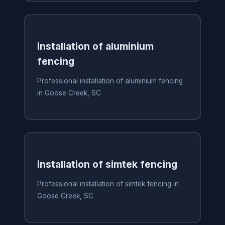
installation of aluminium
fencing
Professional installation of aluminium fencing
in Goose Creek, SC
installation of simtek fencing
Professional installation of simtek fencing in
Goose Creek, SC