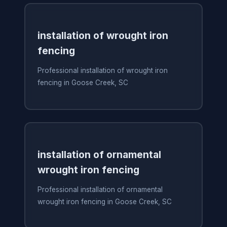
installation of wrought iron
fencing
Professional installation of wrought iron
fencing in Goose Creek, SC
installation of ornamental
wrought iron fencing
Professional installation of ornamental
wrought iron fencing in Goose Creek, SC