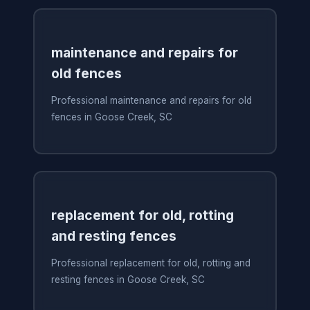
maintenance and repairs for
old fences
Professional maintenance and repairs for old
fences in Goose Creek, SC
replacement for old, rotting
and resting fences
Professional replacement for old, rotting and
resting fences in Goose Creek, SC