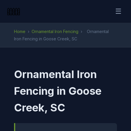
☰
Home
›
Ornamental Iron Fencing
›
Ornamental
Iron Fencing in Goose Creek, SC
Ornamental Iron
Fencing in Goose
Creek, SC