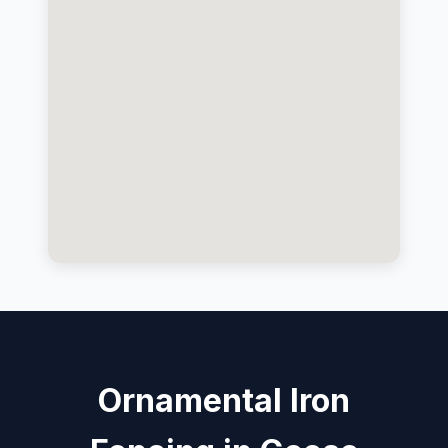
Ornamental Iron