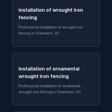
installation of wrought iron
fencing
Professional installation of wrought iron
fencing in Charleston, SC
installation of ornamental
wrought iron fencing
Professional installation of ornamental
wrought iron fencing in Charleston, SC