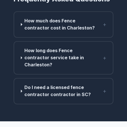
How much does Fence
+
contractor cost in Charleston?
How long does Fence
+
contractor service take in
Charleston?
Do I need a licensed fence
+
contractor contractor in SC?