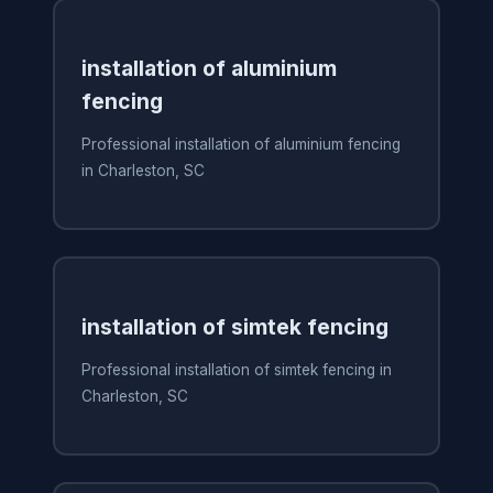
installation of aluminium
fencing
Professional installation of aluminium fencing
in Charleston, SC
installation of simtek fencing
Professional installation of simtek fencing in
Charleston, SC