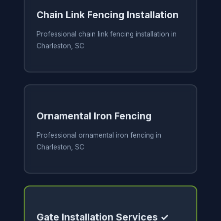
Chain Link Fencing Installation
Professional chain link fencing installation in
Charleston, SC
Ornamental Iron Fencing
Professional ornamental iron fencing in
Charleston, SC
Gate Installation Services ✓