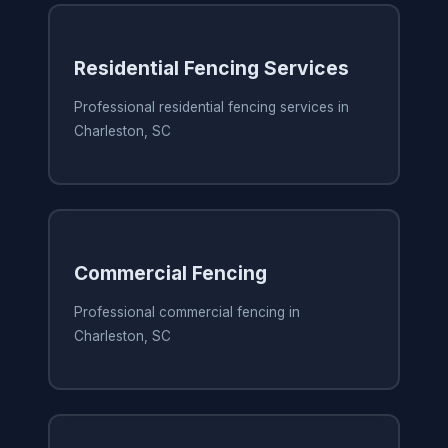
Residential Fencing Services
Professional residential fencing services in
Charleston, SC
Commercial Fencing
Professional commercial fencing in
Charleston, SC