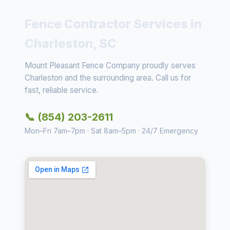
Fence Contractor Services in
Charleston, SC
Mount Pleasant Fence Company proudly serves
Charleston and the surrounding area. Call us for
fast, reliable service.
📞 (854) 203-2611
Mon–Fri 7am–7pm · Sat 8am–5pm · 24/7 Emergency