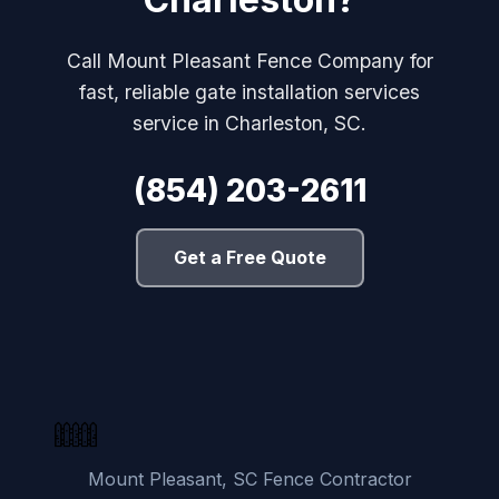
Call Mount Pleasant Fence Company for
fast, reliable gate installation services
service in Charleston, SC.
(854) 203-2611
Get a Free Quote
Mount Pleasant, SC Fence Contractor