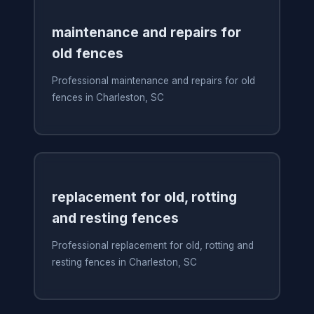
maintenance and repairs for
old fences
Professional maintenance and repairs for old
fences in Charleston, SC
replacement for old, rotting
and resting fences
Professional replacement for old, rotting and
resting fences in Charleston, SC