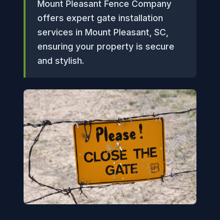
Mount Pleasant Fence Company
offers expert gate installation
services in Mount Pleasant, SC,
ensuring your property is secure
and stylish.