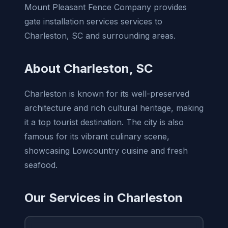
Mount Pleasant Fence Company provides
gate installation services services to
Charleston, SC and surrounding areas.
About Charleston, SC
Charleston is known for its well-preserved
architecture and rich cultural heritage, making
it a top tourist destination. The city is also
famous for its vibrant culinary scene,
showcasing Lowcountry cuisine and fresh
seafood.
Our Services in Charleston