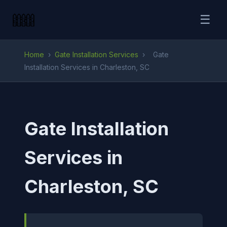
☰
Home
›
Gate Installation Services
›
Gate
Installation Services in Charleston, SC
Gate Installation
Services in
Charleston, SC