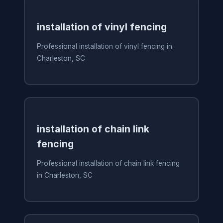
installation of vinyl fencing
Professional installation of vinyl fencing in
Charleston, SC
installation of chain link
fencing
Professional installation of chain link fencing
in Charleston, SC