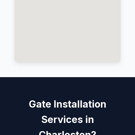
Gate Installation
Services in
Charleston?