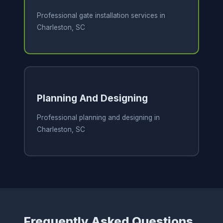
Professional gate installation services in
Charleston, SC
Planning And Designing
Professional planning and designing in
Charleston, SC
Frequently Asked Questions