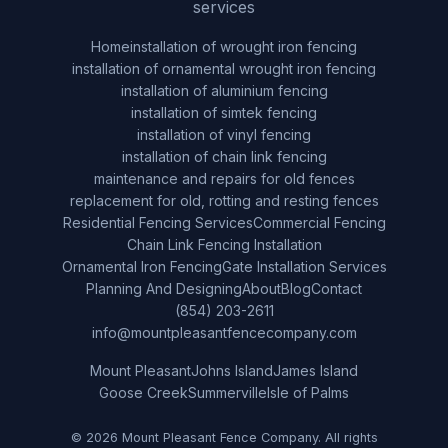
services
Home
installation of wrought iron fencing
installation of ornamental wrought iron fencing
installation of aluminium fencing
installation of simtek fencing
installation of vinyl fencing
installation of chain link fencing
maintenance and repairs for old fences
replacement for old, rotting and resting fences
Residential Fencing Services
Commercial Fencing
Chain Link Fencing Installation
Ornamental Iron Fencing
Gate Installation Services
Planning And Designing
About
Blog
Contact
(854) 203-2611
info@mountpleasantfencecompany.com
Mount Pleasant
Johns Island
James Island
Goose Creek
Summerville
Isle of Palms
© 2026 Mount Pleasant Fence Company. All rights