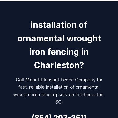
installation of
ornamental wrought
iron fencing in
Charleston?
Call Mount Pleasant Fence Company for
fast, reliable installation of ornamental
wrought iron fencing service in Charleston,
SC.
(854) 203-2611