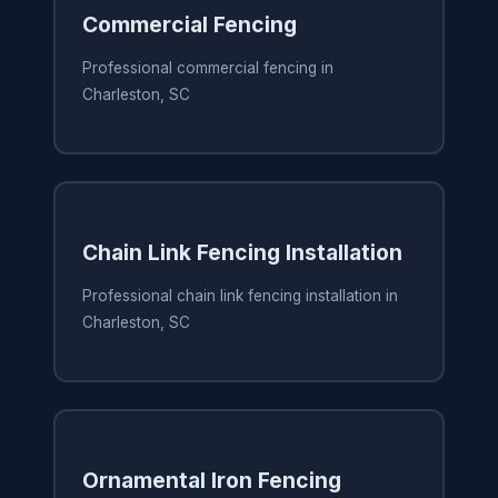
Commercial Fencing
Professional commercial fencing in
Charleston, SC
Chain Link Fencing Installation
Professional chain link fencing installation in
Charleston, SC
Ornamental Iron Fencing