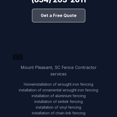
Get a Free Quote
Mount Pleasant, SC Fence Contractor
services
Home
installation of wrought iron fencing
installation of ornamental wrought iron fencing
installation of aluminium fencing
installation of simtek fencing
installation of vinyl fencing
installation of chain link fencing