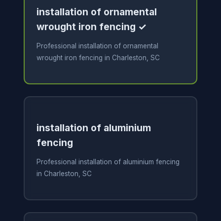
installation of ornamental
wrought iron fencing ✓
Professional installation of ornamental
wrought iron fencing in Charleston, SC
installation of aluminium
fencing
Professional installation of aluminium fencing
in Charleston, SC