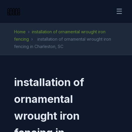
☰
Home
›
installation of ornamental wrought iron
fencing
›
installation of ornamental wrought iron
fencing in Charleston, SC
installation of
ornamental
wrought iron