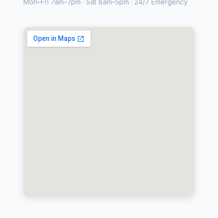
Mon–Fri 7am–7pm · Sat 8am–5pm · 24/7 Emergency