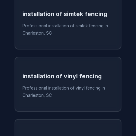
installation of simtek fencing
Professional installation of simtek fencing in
Charleston, SC
installation of vinyl fencing
Professional installation of vinyl fencing in
Charleston, SC