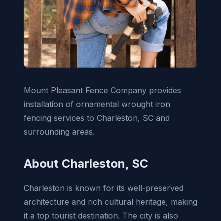
Mount Pleasant Fence Company provides
installation of ornamental wrought iron
fencing services to Charleston, SC and
surrounding areas.
About Charleston, SC
Charleston is known for its well-preserved
architecture and rich cultural heritage, making
it a top tourist destination. The city is also