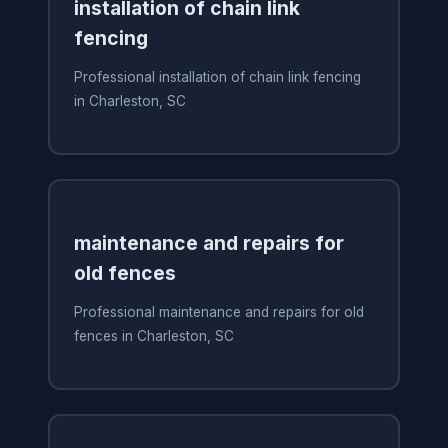
installation of chain link
fencing
Professional installation of chain link fencing
in Charleston, SC
maintenance and repairs for
old fences
Professional maintenance and repairs for old
fences in Charleston, SC