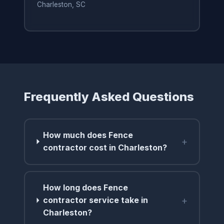
Charleston, SC
Frequently Asked Questions
How much does Fence
+
contractor cost in Charleston?
How long does Fence
+
contractor service take in
Charleston?