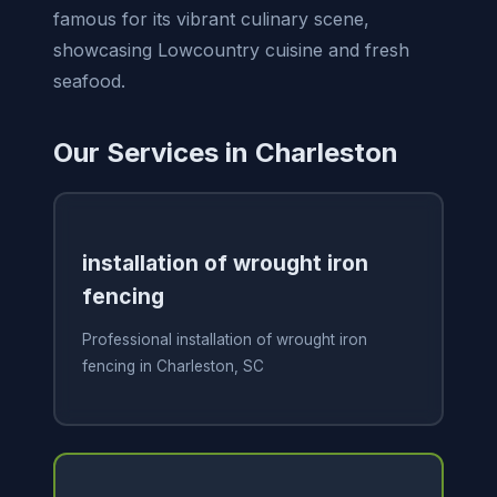
famous for its vibrant culinary scene,
showcasing Lowcountry cuisine and fresh
seafood.
Our Services in Charleston
installation of wrought iron
fencing
Professional installation of wrought iron
fencing in Charleston, SC