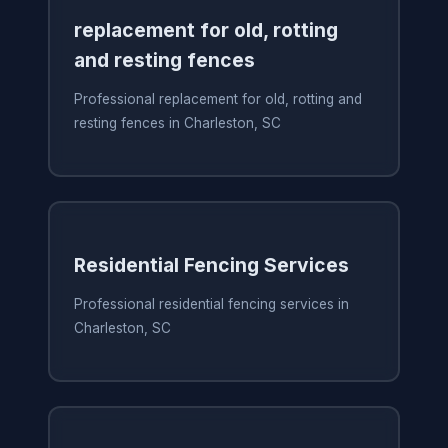
replacement for old, rotting
and resting fences
Professional replacement for old, rotting and
resting fences in Charleston, SC
Residential Fencing Services
Professional residential fencing services in
Charleston, SC