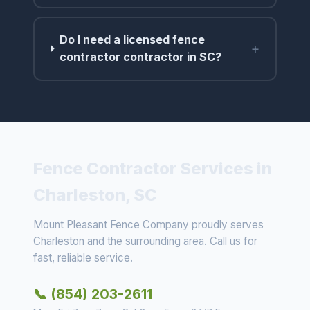
Do I need a licensed fence
+
contractor contractor in SC?
Fence Contractor Services in
Charleston, SC
Mount Pleasant Fence Company proudly serves
Charleston and the surrounding area. Call us for
fast, reliable service.
📞 (854) 203-2611