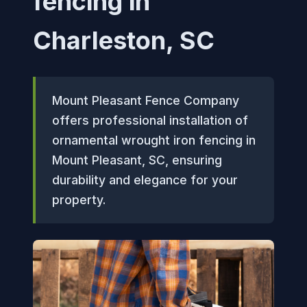
fencing in
Charleston, SC
Mount Pleasant Fence Company
offers professional installation of
ornamental wrought iron fencing in
Mount Pleasant, SC, ensuring
durability and elegance for your
property.