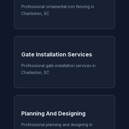
Professional ornamental iron fencing in
Charleston, SC
Gate Installation Services
Professional gate installation services in
Charleston, SC
Planning And Designing
Professional planning and designing in