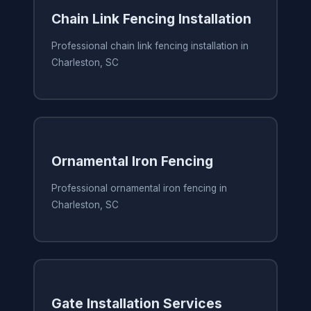
Chain Link Fencing Installation
Professional chain link fencing installation in
Charleston, SC
Ornamental Iron Fencing
Professional ornamental iron fencing in
Charleston, SC
Gate Installation Services