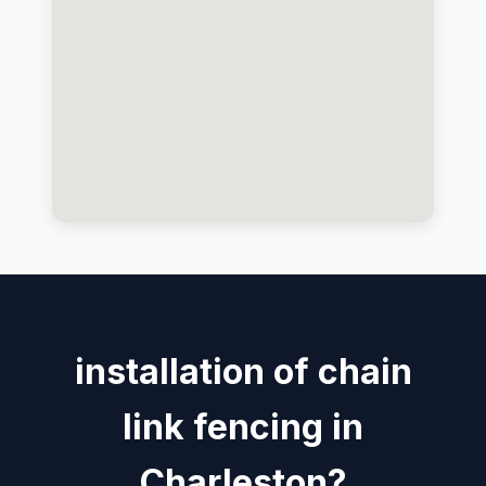
installation of chain
link fencing in
Charleston?