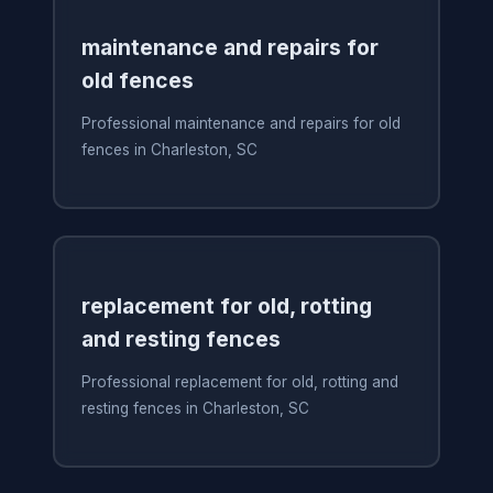
maintenance and repairs for
old fences
Professional maintenance and repairs for old
fences in Charleston, SC
replacement for old, rotting
and resting fences
Professional replacement for old, rotting and
resting fences in Charleston, SC