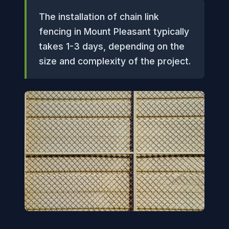
The installation of chain link
fencing in Mount Pleasant typically
takes 1-3 days, depending on the
size and complexity of the project.