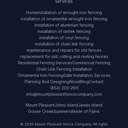
services
Home
installation of wrought iron fencing
installation of ornamental wrought iron fencing
installation of aluminium fencing
installation of simtek fencing
installation of vinyl fencing
installation of chain link fencing
maintenance and repairs for old fences
replacement for old, rotting and resting fences
Residential Fencing Services
Commercial Fencing
Chain Link Fencing Installation
Ornamental Iron Fencing
Gate Installation Services
Planning And Designing
About
Blog
Contact
(854) 203-2611
info@mountpleasantfencecompany.com
Mount Pleasant
Johns Island
James Island
Goose Creek
Summerville
Isle of Palms
© 2026 Mount Pleasant Fence Company. All rights