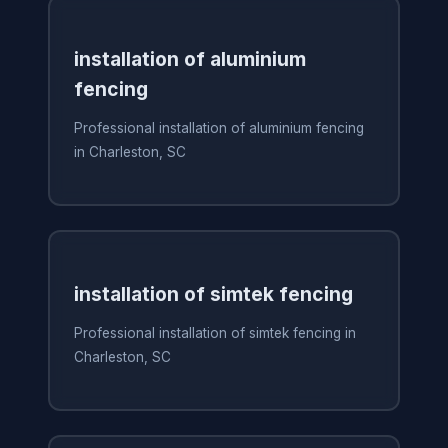
installation of aluminium
fencing
Professional installation of aluminium fencing
in Charleston, SC
installation of simtek fencing
Professional installation of simtek fencing in
Charleston, SC