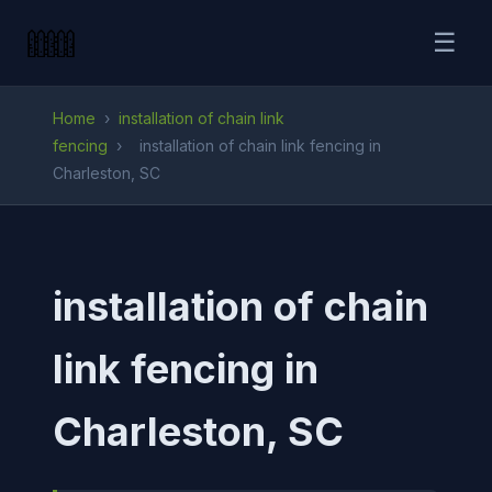
☰
Home
›
installation of chain link
fencing
›
installation of chain link fencing in
Charleston, SC
installation of chain
link fencing in
Charleston, SC