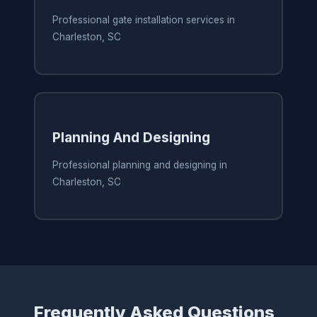
Professional gate installation services in
Charleston, SC
Planning And Designing
Professional planning and designing in
Charleston, SC
Frequently Asked Questions