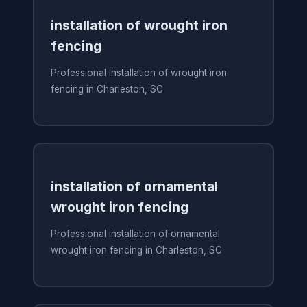
installation of wrought iron
fencing
Professional installation of wrought iron
fencing in Charleston, SC
installation of ornamental
wrought iron fencing
Professional installation of ornamental
wrought iron fencing in Charleston, SC