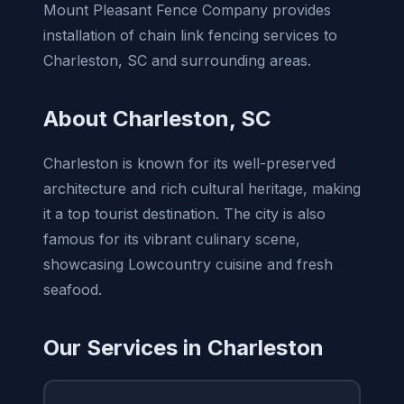
Mount Pleasant Fence Company provides
installation of chain link fencing services to
Charleston, SC and surrounding areas.
About Charleston, SC
Charleston is known for its well-preserved
architecture and rich cultural heritage, making
it a top tourist destination. The city is also
famous for its vibrant culinary scene,
showcasing Lowcountry cuisine and fresh
seafood.
Our Services in Charleston