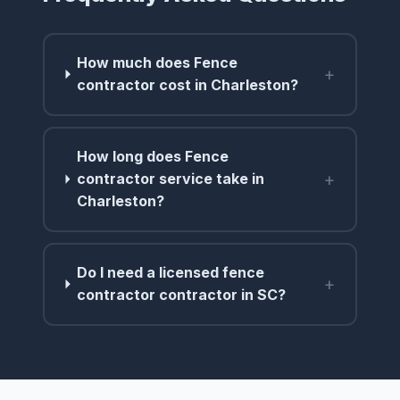
How much does Fence
+
contractor cost in Charleston?
How long does Fence
+
contractor service take in
Charleston?
Do I need a licensed fence
+
contractor contractor in SC?