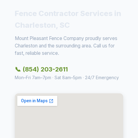
Fence Contractor Services in
Charleston, SC
Mount Pleasant Fence Company proudly serves
Charleston and the surrounding area. Call us for
fast, reliable service.
📞 (854) 203-2611
Mon–Fri 7am–7pm · Sat 8am–5pm · 24/7 Emergency