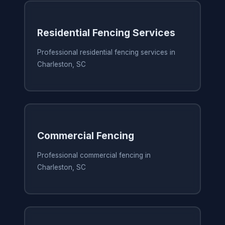
Residential Fencing Services
Professional residential fencing services in
Charleston, SC
Commercial Fencing
Professional commercial fencing in
Charleston, SC