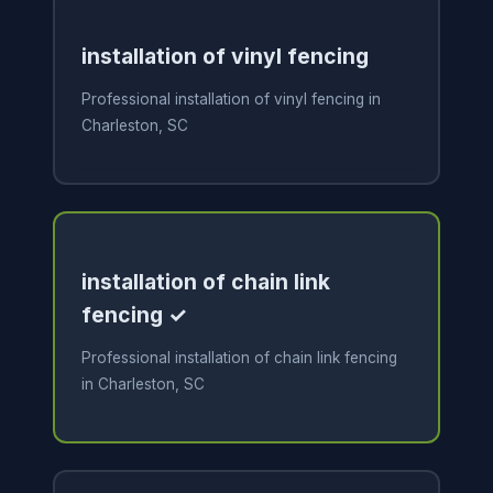
installation of vinyl fencing
Professional installation of vinyl fencing in
Charleston, SC
installation of chain link
fencing ✓
Professional installation of chain link fencing
in Charleston, SC