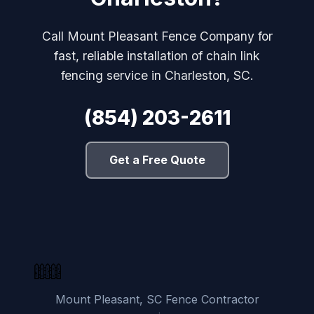
Call Mount Pleasant Fence Company for
fast, reliable installation of chain link
fencing service in Charleston, SC.
(854) 203-2611
Get a Free Quote
Mount Pleasant, SC Fence Contractor