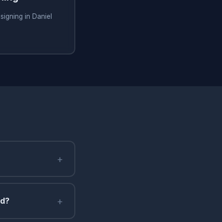
signing in Daniel
+
+
nd?