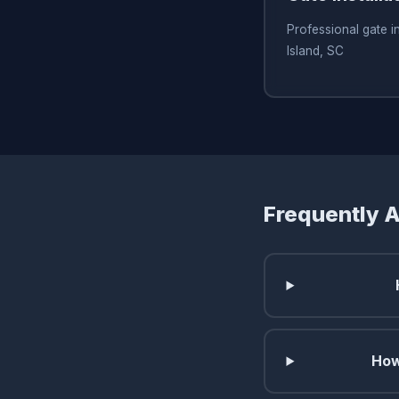
Professional gate in
Island, SC
Frequently 
How