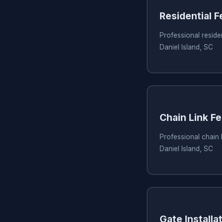
Residential 
Professional residen
Daniel Island, SC
Chain Link Fe
Professional chain l
Daniel Island, SC
Gate Installa