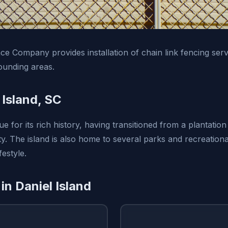
e Company provides installation of chain link fencing serv
ounding areas.
 Island, SC
ue for its rich history, having transitioned from a plantation 
 The island is also home to several parks and recreationa
festyle.
in Daniel Island