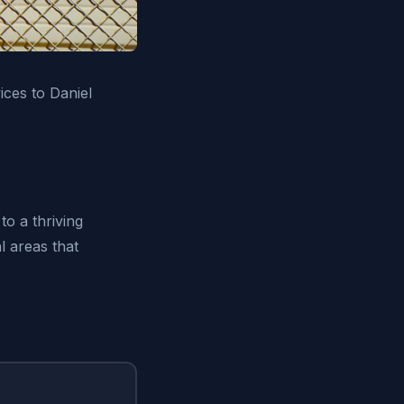
ices to Daniel
to a thriving
l areas that