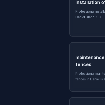
installation o
Professional install
Daniel Island, SC
maintenance 
fences
Professional mainte
fences in Daniel Is