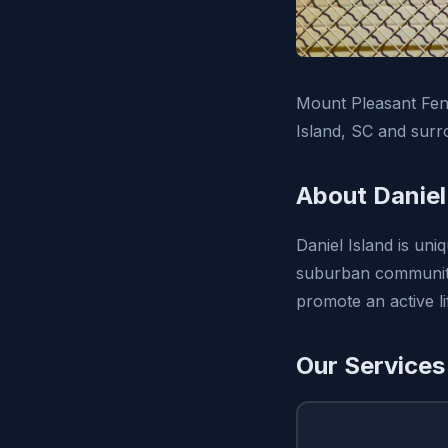
Mount Pleasant Fenc
Island, SC and surr
About Daniel
Daniel Island is uniq
suburban community.
promote an active li
Our Services 