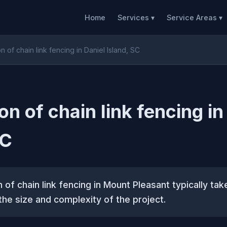
Home
Services ▾
Service Areas ▾
ion of chain link fencing in Daniel Island, SC
ion of chain link fencing in
SC
n of chain link fencing in Mount Pleasant typically tak
he size and complexity of the project.