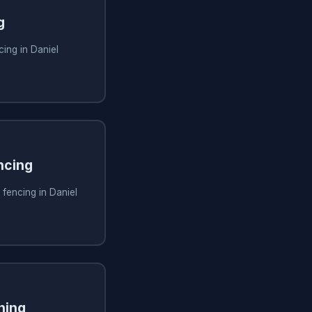
g
ing in Daniel
ncing
 fencing in Daniel
ning