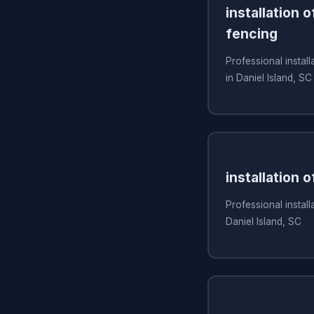
installation 
fencing
Professional install
in Daniel Island, SC
installation 
Professional install
Daniel Island, SC