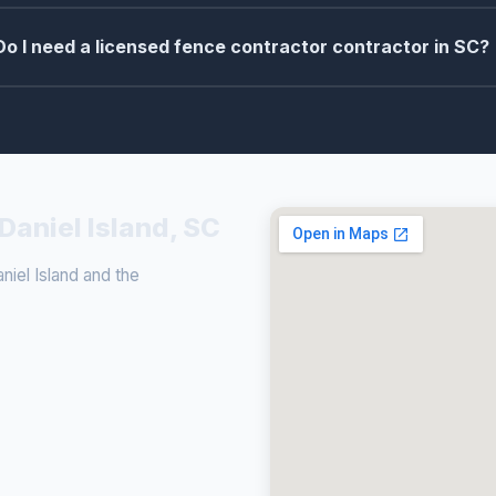
Do I need a licensed fence contractor contractor in SC?
Daniel Island, SC
iel Island and the