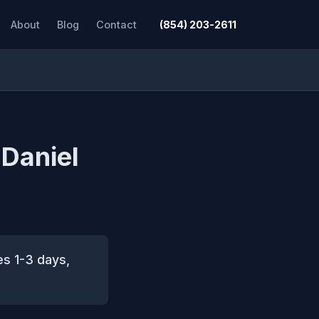
About
Blog
Contact
(854) 203-2611
 Daniel
es 1-3 days,