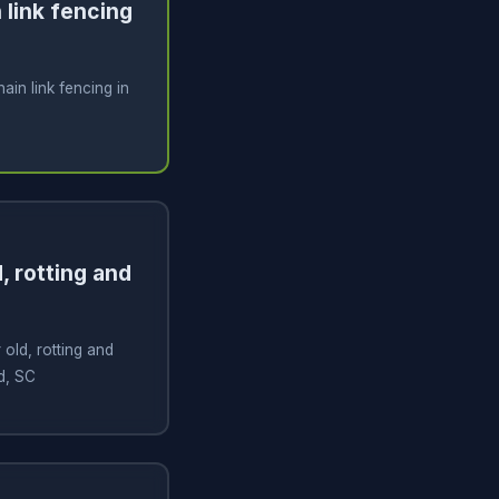
n link fencing
hain link fencing in
, rotting and
old, rotting and
nd, SC