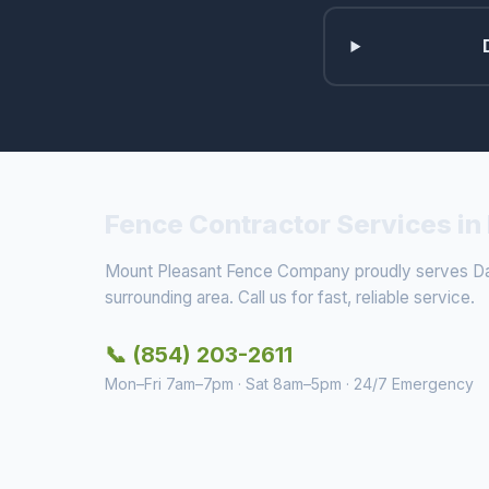
Fence Contractor Services in 
Mount Pleasant Fence Company proudly serves Dan
surrounding area. Call us for fast, reliable service.
📞 (854) 203-2611
Mon–Fri 7am–7pm · Sat 8am–5pm · 24/7 Emergency