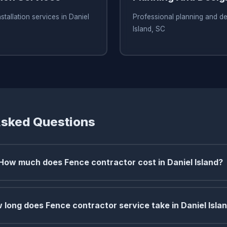
stallation services in Daniel
Professional planning and de
Island, SC
Asked Questions
How much does Fence contractor cost in Daniel Island?
 long does Fence contractor service take in Daniel Isla