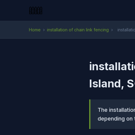
Home
›
installation of chain link fencing
›
installat
installat
Island, 
The installatio
depending on t