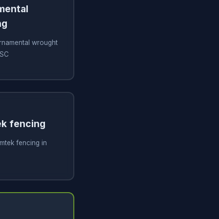
amental
ng
 ornamental wrought
 SC
ek fencing
imtek fencing in