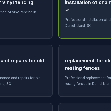
f vinyl fencing
installation of chai
✓
ation of vinyl fencing in
Professional installation of c
Daniel Island, SC
and repairs for old
replacement for old
resting fences
nance and repairs for old
Professional replacement for 
land, SC
resting fences in Daniel Isla