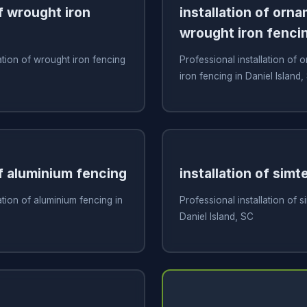
of wrought iron
installation of orn
wrought iron fenci
ation of wrought iron fencing
Professional installation of
iron fencing in Daniel Island,
of aluminium fencing
installation of simt
ation of aluminium fencing in
Professional installation of s
Daniel Island, SC