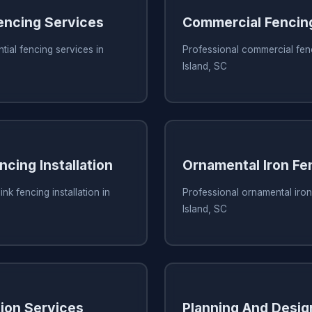
Fencing Services
Commercial Fencin
tial fencing services in
Professional commercial fenc
Island, SC
ncing Installation
Ornamental Iron Fe
ink fencing installation in
Professional ornamental iron
Island, SC
tion Services
Planning And Desig