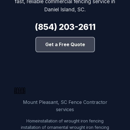
fast, reliable commercial fencing service in
Daniel Island, SC.
(854) 203-2611
Get a Free Quote
Mount Pleasant, SC Fence Contractor
services
Home
installation of wrought iron fencing
installation of ornamental wrought iron fencing