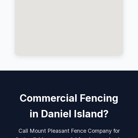
Commercial Fencing
in Daniel Island?
Call Mount Pleasant Fence Company for