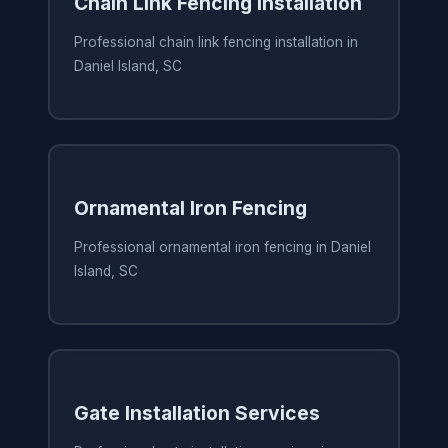
Chain Link Fencing Installation
Professional chain link fencing installation in
Daniel Island, SC
Ornamental Iron Fencing
Professional ornamental iron fencing in Daniel
Island, SC
Gate Installation Services