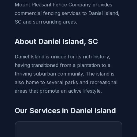
Mount Pleasant Fence Company provides
commercial fencing services to Daniel Island,
SC and surrounding areas.
About Daniel Island, SC
Daniel Island is unique for its rich history,
having transitioned from a plantation to a
thriving suburban community. The island is
also home to several parks and recreational
areas that promote an active lifestyle.
Our Services in Daniel Island