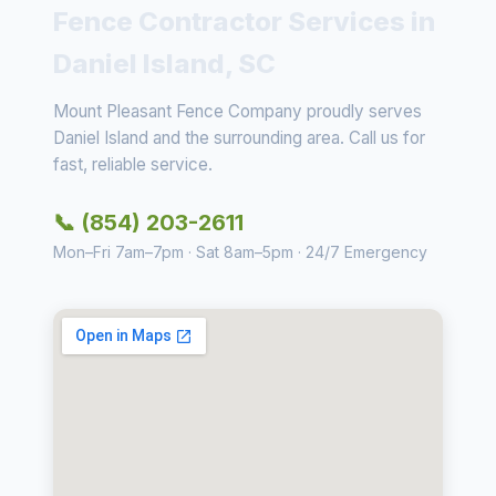
Fence Contractor Services in
Daniel Island, SC
Mount Pleasant Fence Company proudly serves
Daniel Island and the surrounding area. Call us for
fast, reliable service.
📞 (854) 203-2611
Mon–Fri 7am–7pm · Sat 8am–5pm · 24/7 Emergency