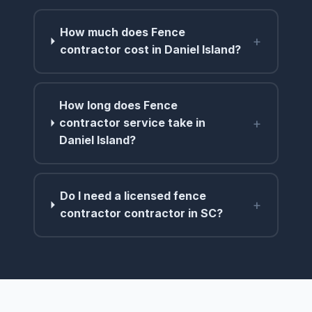
How much does Fence
+
contractor cost in Daniel Island?
How long does Fence
+
contractor service take in
Daniel Island?
Do I need a licensed fence
+
contractor contractor in SC?