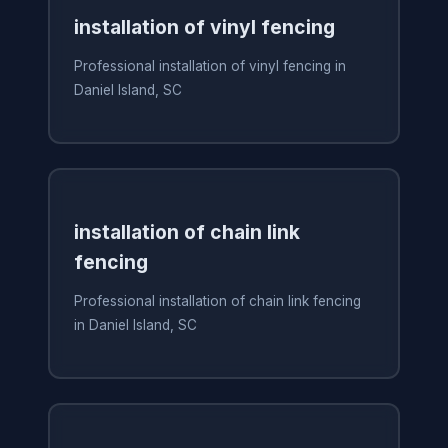
installation of vinyl fencing
Professional installation of vinyl fencing in
Daniel Island, SC
installation of chain link
fencing
Professional installation of chain link fencing
in Daniel Island, SC