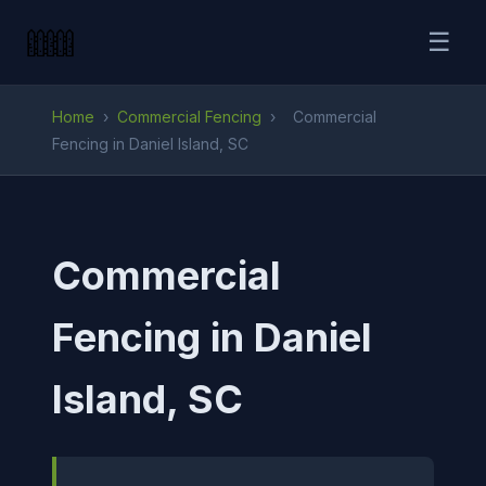
☰
Home
›
Commercial Fencing
›
Commercial
Fencing in Daniel Island, SC
Commercial
Fencing in Daniel
Island, SC