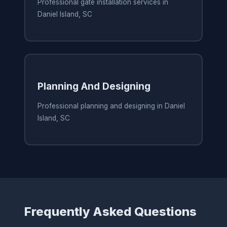
Professional gate installation services in
Daniel Island, SC
Planning And Designing
Professional planning and designing in Daniel
Island, SC
Frequently Asked Questions