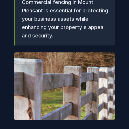
Commercial fencing in Mount
Pleasant is essential for protecting
your business assets while
enhancing your property's appeal
and security.