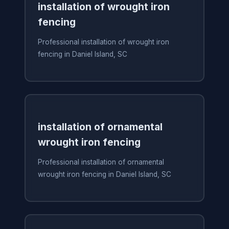
installation of wrought iron
fencing
Professional installation of wrought iron
fencing in Daniel Island, SC
installation of ornamental
wrought iron fencing
Professional installation of ornamental
wrought iron fencing in Daniel Island, SC