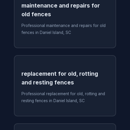
maintenance and repairs for
old fences
Professional maintenance and repairs for old
fences in Daniel Island, SC
replacement for old, rotting
and resting fences
Professional replacement for old, rotting and
resting fences in Daniel Island, SC