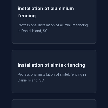
installation of aluminium
fencing
Professional installation of aluminium fencing
in Daniel Island, SC
installation of simtek fencing
Professional installation of simtek fencing in
Daniel Island, SC