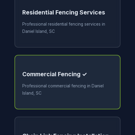
Residential Fencing Services
Professional residential fencing services in
Daniel Island, SC
Commercial Fencing ✓
Professional commercial fencing in Daniel
Island, SC