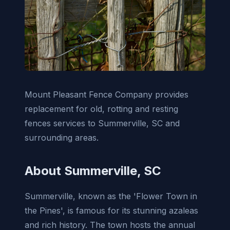
Mount Pleasant Fence Company provides
replacement for old, rotting and resting
fences services to Summerville, SC and
surrounding areas.
About Summerville, SC
Summerville, known as the 'Flower Town in
the Pines', is famous for its stunning azaleas
and rich history. The town hosts the annual