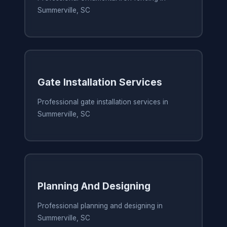
Summerville, SC
Gate Installation Services
Professional gate installation services in
Summerville, SC
Planning And Designing
Professional planning and designing in
Summerville, SC