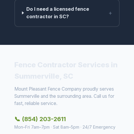
Do I need a licensed fence
+
contractor in SC?
Fence Contractor Services in
Summerville, SC
Mount Pleasant Fence Company proudly serves
Summerville and the surrounding area. Call us for
fast, reliable service.
📞 (854) 203-2611
Mon–Fri 7am–7pm · Sat 8am–5pm · 24/7 Emergency