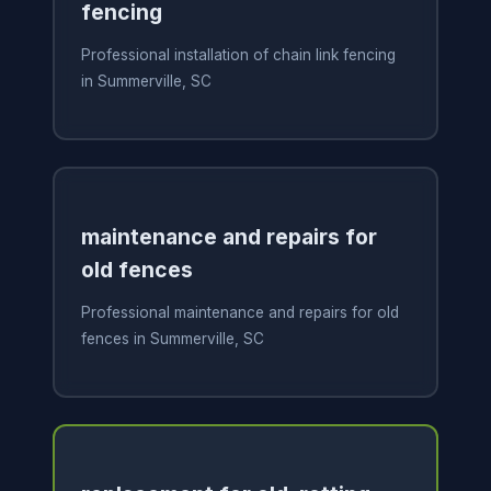
fencing
Professional installation of chain link fencing
in Summerville, SC
maintenance and repairs for
old fences
Professional maintenance and repairs for old
fences in Summerville, SC