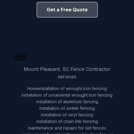
Get a Free Quote
Mount Pleasant, SC Fence Contractor
services
Home
installation of wrought iron fencing
installation of ornamental wrought iron fencing
installation of aluminium fencing
installation of simtek fencing
installation of vinyl fencing
installation of chain link fencing
maintenance and repairs for old fences