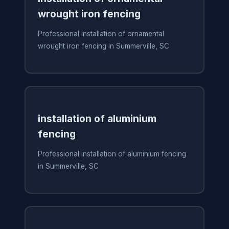
wrought iron fencing
Professional installation of ornamental
wrought iron fencing in Summerville, SC
installation of aluminium
fencing
Professional installation of aluminium fencing
in Summerville, SC