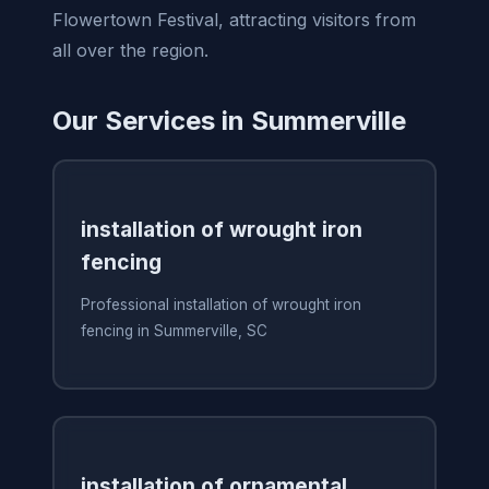
Flowertown Festival, attracting visitors from
all over the region.
Our Services in Summerville
installation of wrought iron
fencing
Professional installation of wrought iron
fencing in Summerville, SC
installation of ornamental