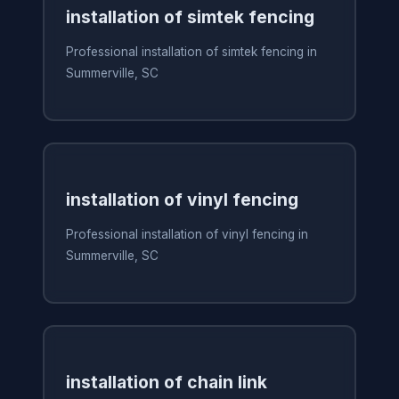
installation of simtek fencing
Professional installation of simtek fencing in
Summerville, SC
installation of vinyl fencing
Professional installation of vinyl fencing in
Summerville, SC
installation of chain link