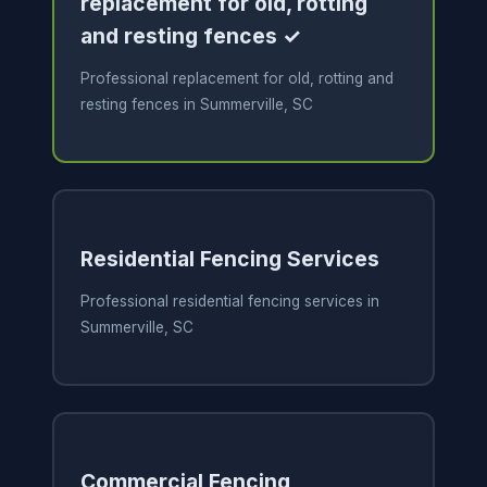
replacement for old, rotting
and resting fences ✓
Professional replacement for old, rotting and
resting fences in Summerville, SC
Residential Fencing Services
Professional residential fencing services in
Summerville, SC
Commercial Fencing