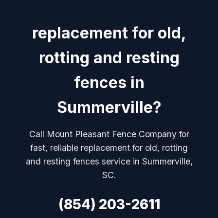
replacement for old,
rotting and resting
fences in
Summerville?
Call Mount Pleasant Fence Company for
fast, reliable replacement for old, rotting
and resting fences service in Summerville,
SC.
(854) 203-2611