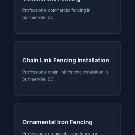
Professional commercial fencing in
Summerville, SC
Chain Link Fencing Installation
Professional chain link fencing installation in
Summerville, SC
Ornamental Iron Fencing
Professional ornamental iron fencing in