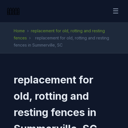
☰
Home
›
replacement for old, rotting and resting
fences
›
replacement for old, rotting and resting
fences in Summerville, SC
replacement for
old, rotting and
resting fences in