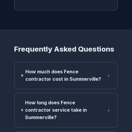
Frequently Asked Questions
How much does Fence
+
contractor cost in Summerville?
How long does Fence
+
contractor service take in
Summerville?