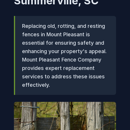
Summerville, SC
Replacing old, rotting, and resting
fences in Mount Pleasant is
essential for ensuring safety and
enhancing your property's appeal.
Mount Pleasant Fence Company
provides expert replacement
services to address these issues
effectively.