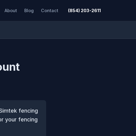
About
Blog
Contact
(854) 203-2611
ount
 Simtek fencing
or your fencing