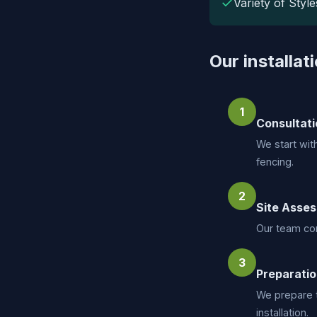
✓
Variety of Style
Our installat
1
Consultati
We start wit
fencing.
2
Site Asse
Our team con
3
Preparati
We prepare t
installation.