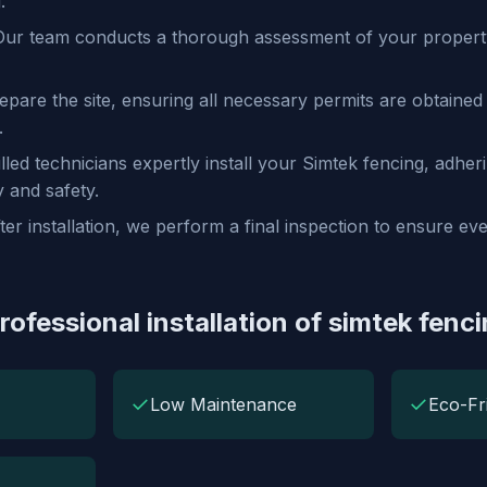
.
ur team conducts a thorough assessment of your property
pare the site, ensuring all necessary permits are obtained 
.
lled technicians expertly install your Simtek fencing, adheri
y and safety.
ter installation, we perform a final inspection to ensure e
rofessional installation of simtek fenc
✓
✓
Low Maintenance
Eco-Fr