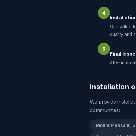
4
Installatio
Our skilled t
quality and s
5
Final Inspe
After instal
installation 
We provide installa
communities:
Mount Pleasant, 