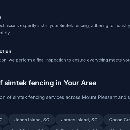
n
echnicians expertly install your Simtek fencing, adhering to industr
afety.
ction
lation, we perform a final inspection to ensure everything meets yo
of simtek fencing in Your Area
tion of simtek fencing services across Mount Pleasant and 
SC
Johns Island, SC
James Island, SC
Goose Cr