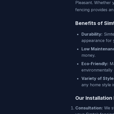
Pleasant. Whether y
fencing provides an 
Benefits of Sim
Durability:
Simtek
appearance for 
Low Maintenan
money.
Eco-Friendly:
Ma
environmentally
Variety of Style
any home style i
Our Installation
Consultation:
We st