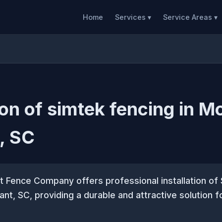
Home
Services ▾
Service Areas ▾
tion of simtek fencing in M
, SC
 Fence Company offers professional installation of
ant, SC, providing a durable and attractive solution f