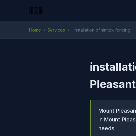
Home
›
Services
›
installation of simtek fencing
installa
Pleasant
Mount Pleasant
in Mount Pleas
needs.