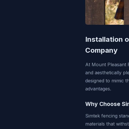
Installation
Company
At Mount Pleasant F
and aesthetically p
designed to mimic t
advantages.
Why Choose Si
Simtek fencing stand
materials that withs