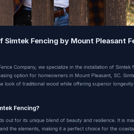
 of Simtek Fencing by Mount Pleasant 
ence Company, we specialize in the installation of Simtek 
leasing option for homeowners in Mount Pleasant, SC. Simte
he look of traditional wood while offering superior longevi
mtek Fencing?
s out for its unique blend of beauty and resilience. It is m
tand the elements, making it a perfect choice for the coast