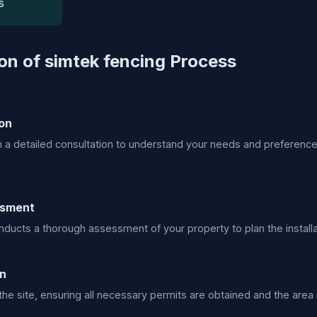
s
ion of simtek fencing Process
on
h a detailed consultation to understand your needs and preference
ssment
ducts a thorough assessment of your property to plan the installa
on
he site, ensuring all necessary permits are obtained and the area i