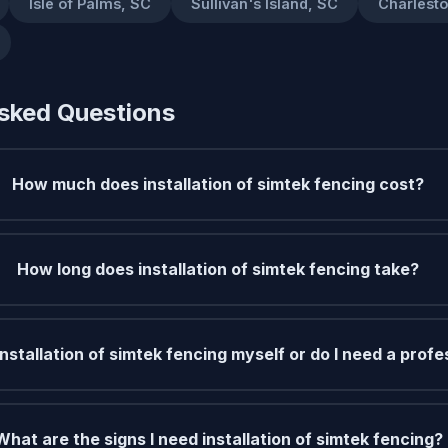
Isle of Palms, SC
Sullivan's Island, SC
Charlest
sked Questions
How much does installation of simtek fencing cost?
How long does installation of simtek fencing take?
installation of simtek fencing myself or do I need a profe
What are the signs I need installation of simtek fencing?