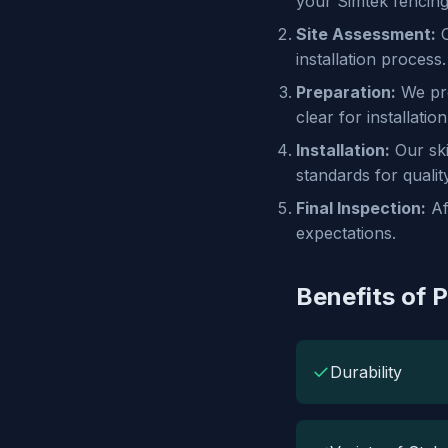
your Simtek fencing
Site Assessment:
O
installation process.
Preparation:
We pre
clear for installation
Installation:
Our ski
standards for qualit
Final Inspection:
Af
expectations.
Benefits of P
✓
Durability