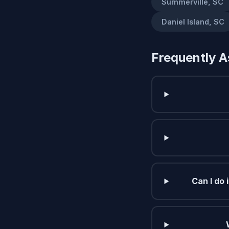
Summerville, SC
Daniel Island, SC
Frequently A
Can I do 