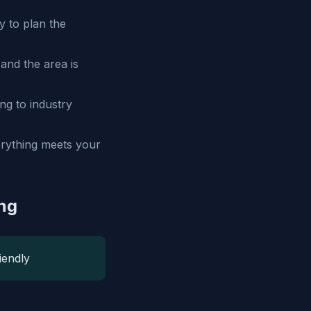
 to plan the
and the area is
ng to industry
verything meets your
ing
iendly