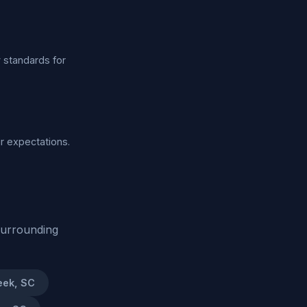
y standards for
ur expectations.
surrounding
eek, SC