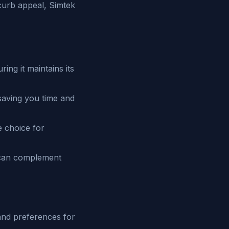
curb appeal, Simtek
ing it maintains its
saving you time and
e choice for
g can complement
and preferences for