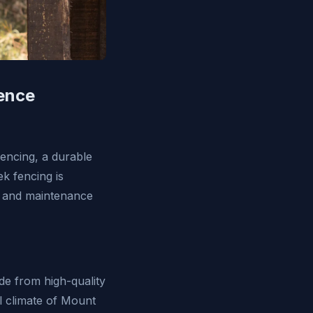
Fence
fencing, a durable
k fencing is
ty and maintenance
ade from high-quality
al climate of Mount