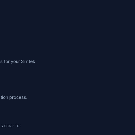
s for your Simtek
tion process.
s clear for