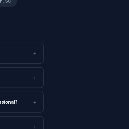
on, SC
+
+
+
ssional?
+