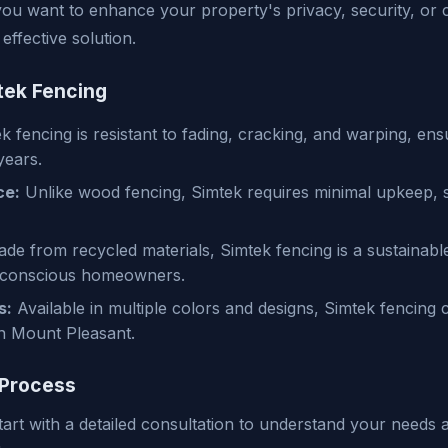
ou want to enhance your property's privacy, security, or 
effective solution.
tek Fencing
 fencing is resistant to fading, cracking, and warping, ensur
years.
ce:
Unlike wood fencing, Simtek requires minimal upkeep, 
de from recycled materials, Simtek fencing is a sustainabl
 conscious homeowners.
s:
Available in multiple colors and designs, Simtek fencin
n Mount Pleasant.
 Process
art with a detailed consultation to understand your needs 