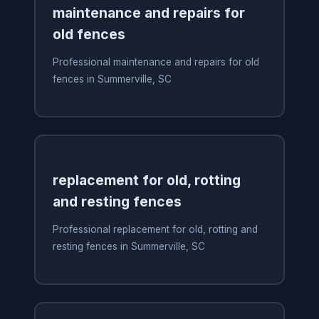
maintenance and repairs for
old fences
Professional maintenance and repairs for old
fences in Summerville, SC
replacement for old, rotting
and resting fences
Professional replacement for old, rotting and
resting fences in Summerville, SC