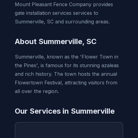
Mount Pleasant Fence Company provides
gate installation services services to
Summerville, SC and surrounding areas.
About Summerville, SC
Summerville, known as the 'Flower Town in
the Pines', is famous for its stunning azaleas
and rich history. The town hosts the annual
Flowertown Festival, attracting visitors from
all over the region.
Our Services in Summerville