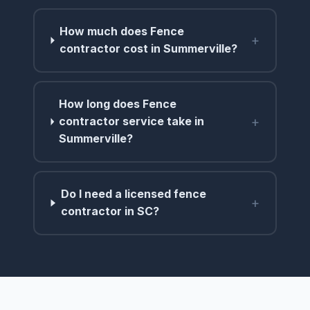
How much does Fence
+
contractor cost in Summerville?
How long does Fence
+
contractor service take in
Summerville?
Do I need a licensed fence
+
contractor in SC?