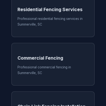
Residential Fencing Services
Professional residential fencing services in
Summerville, SC
Commercial Fencing
Professional commercial fencing in
Summerville, SC