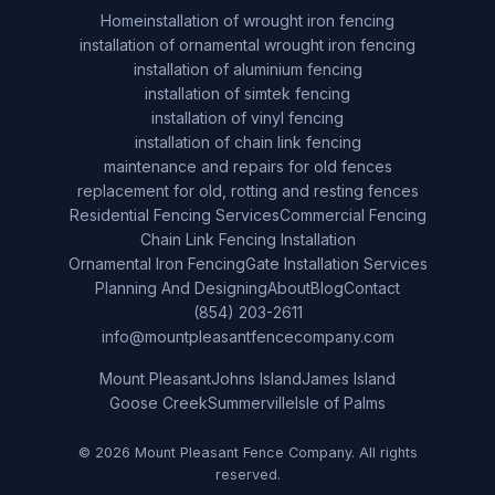
Home
installation of wrought iron fencing
installation of ornamental wrought iron fencing
installation of aluminium fencing
installation of simtek fencing
installation of vinyl fencing
installation of chain link fencing
maintenance and repairs for old fences
replacement for old, rotting and resting fences
Residential Fencing Services
Commercial Fencing
Chain Link Fencing Installation
Ornamental Iron Fencing
Gate Installation Services
Planning And Designing
About
Blog
Contact
(854) 203-2611
info@mountpleasantfencecompany.com
Mount Pleasant
Johns Island
James Island
Goose Creek
Summerville
Isle of Palms
© 2026 Mount Pleasant Fence Company. All rights
reserved.