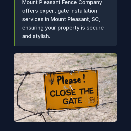
Mount Pleasant Fence Company
offers expert gate installation
services in Mount Pleasant, SC,
ensuring your property is secure
and stylish.