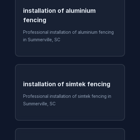
installation of aluminium
fencing
Professional installation of aluminium fencing
in Summerville, SC
installation of simtek fencing
Professional installation of simtek fencing in
Summerville, SC