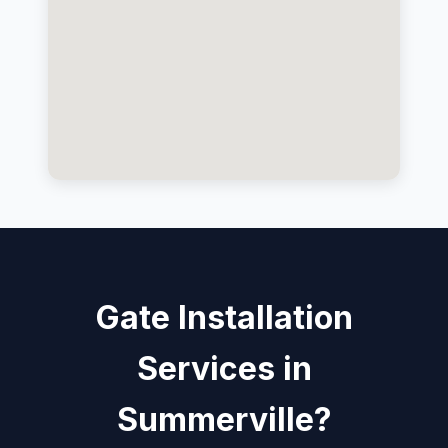
Gate Installation
Services in
Summerville?