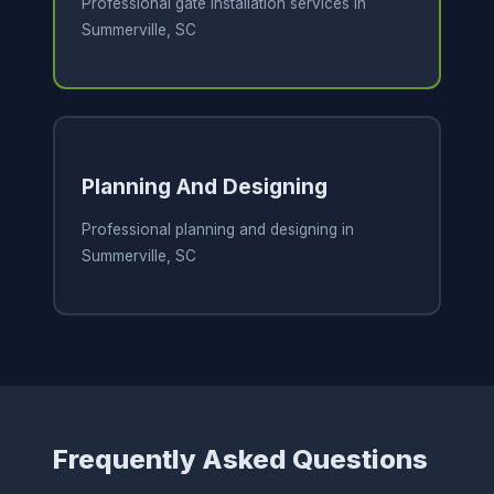
Professional gate installation services in
Summerville, SC
Planning And Designing
Professional planning and designing in
Summerville, SC
Frequently Asked Questions