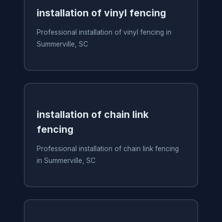
installation of vinyl fencing
Professional installation of vinyl fencing in
Summerville, SC
installation of chain link
fencing
Professional installation of chain link fencing
in Summerville, SC