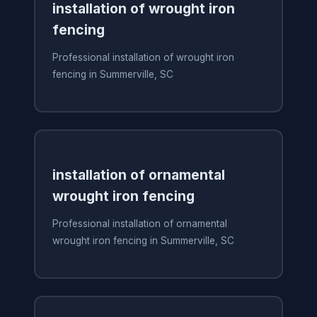
installation of wrought iron
fencing
Professional installation of wrought iron
fencing in Summerville, SC
installation of ornamental
wrought iron fencing
Professional installation of ornamental
wrought iron fencing in Summerville, SC