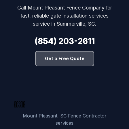
Call Mount Pleasant Fence Company for
fast, reliable gate installation services
service in Summerville, SC.
(854) 203-2611
Get a Free Quote
Mount Pleasant, SC Fence Contractor
services