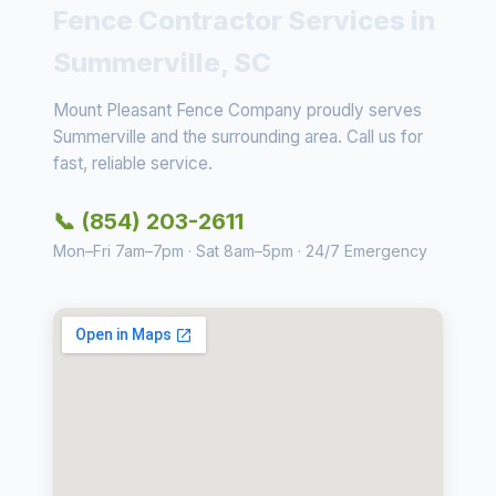
Fence Contractor Services in
Summerville, SC
Mount Pleasant Fence Company proudly serves
Summerville and the surrounding area. Call us for
fast, reliable service.
📞 (854) 203-2611
Mon–Fri 7am–7pm · Sat 8am–5pm · 24/7 Emergency