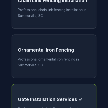
Chain Link Fencing Installation
Professional chain link fencing installation in
Summerville, SC
Ornamental Iron Fencing
Professional ornamental iron fencing in
Summerville, SC
Gate Installation Services ✓