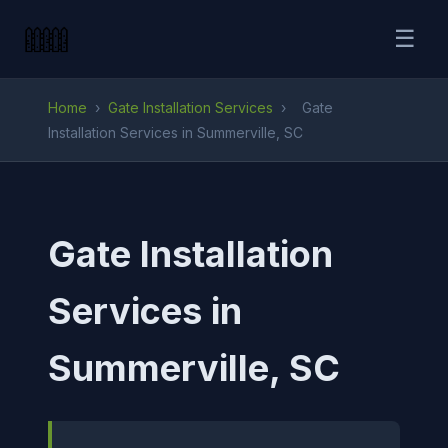
☰
Home
›
Gate Installation Services
›
Gate
Installation Services in Summerville, SC
Gate Installation
Services in
Summerville, SC