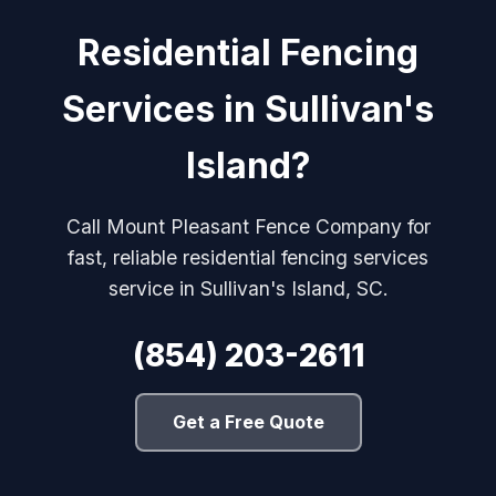
Residential Fencing
Services in Sullivan's
Island?
Call Mount Pleasant Fence Company for
fast, reliable residential fencing services
service in Sullivan's Island, SC.
(854) 203-2611
Get a Free Quote