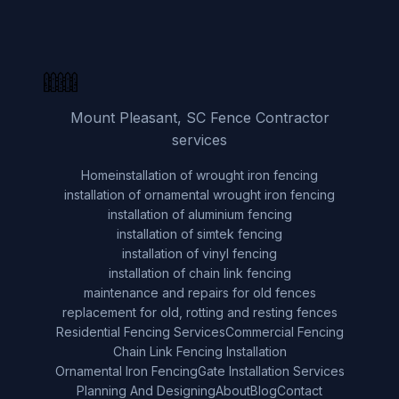
Mount Pleasant, SC Fence Contractor
services
Home
installation of wrought iron fencing
installation of ornamental wrought iron fencing
installation of aluminium fencing
installation of simtek fencing
installation of vinyl fencing
installation of chain link fencing
maintenance and repairs for old fences
replacement for old, rotting and resting fences
Residential Fencing Services
Commercial Fencing
Chain Link Fencing Installation
Ornamental Iron Fencing
Gate Installation Services
Planning And Designing
About
Blog
Contact