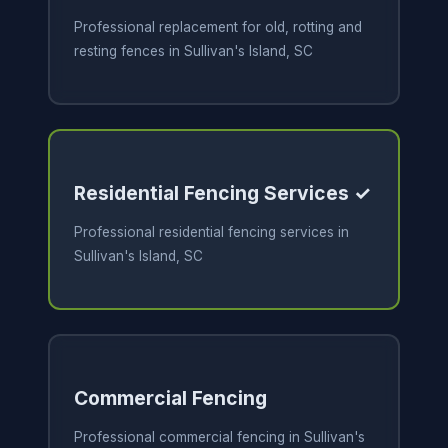
Professional replacement for old, rotting and
resting fences in Sullivan's Island, SC
Residential Fencing Services ✓
Professional residential fencing services in
Sullivan's Island, SC
Commercial Fencing
Professional commercial fencing in Sullivan's