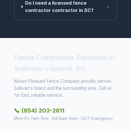
Do I need a licensed fence
+
contractor contractor in SC?
Fence Contractor Services in
Sullivan's Island, SC
Mount Pleasant Fence Company proudly serves
Sullivan's Island and the surrounding area. Call us
for fast, reliable service.
📞 (854) 203-2611
Mon–Fri 7am–7pm · Sat 8am–5pm · 24/7 Emergency