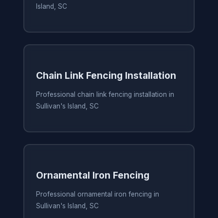
Island, SC
Chain Link Fencing Installation
Professional chain link fencing installation in
Sullivan's Island, SC
Ornamental Iron Fencing
Professional ornamental iron fencing in
Sullivan's Island, SC