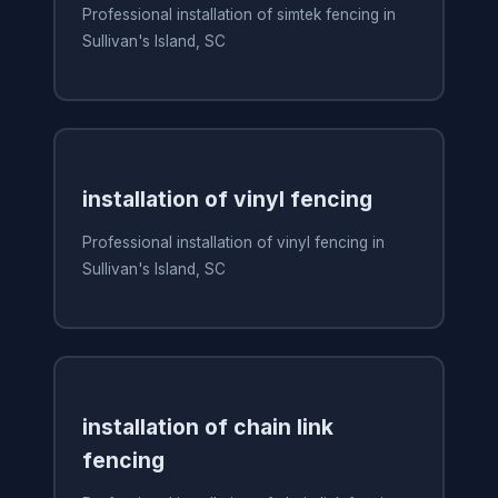
Professional installation of simtek fencing in
Sullivan's Island, SC
installation of vinyl fencing
Professional installation of vinyl fencing in
Sullivan's Island, SC
installation of chain link
fencing