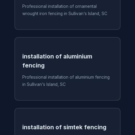
Professional installation of ornamental
wrought iron fencing in Sullivan's Island, SC
installation of aluminium
fencing
Professional installation of aluminium fencing
in Sullivan's Island, SC
installation of simtek fencing