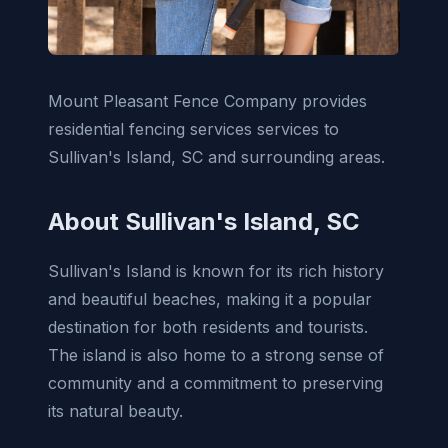
Mount Pleasant Fence Company provides
residential fencing services services to
Sullivan's Island, SC and surrounding areas.
About Sullivan's Island, SC
Sullivan's Island is known for its rich history
and beautiful beaches, making it a popular
destination for both residents and tourists.
The island is also home to a strong sense of
community and a commitment to preserving
its natural beauty.