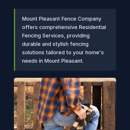
Mount Pleasant Fence Company
offers comprehensive Residential
Fencing Services, providing
durable and stylish fencing
solutions tailored to your home's
needs in Mount Pleasant.