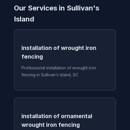
Our Services in Sullivan's
Island
installation of wrought iron
fencing
Professional installation of wrought iron
fencing in Sullivan's Island, SC
installation of ornamental
wrought iron fencing