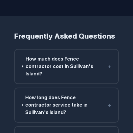
Frequently Asked Questions
How much does Fence
+
contractor cost in Sullivan's
Island?
How long does Fence
+
contractor service take in
Sullivan's Island?