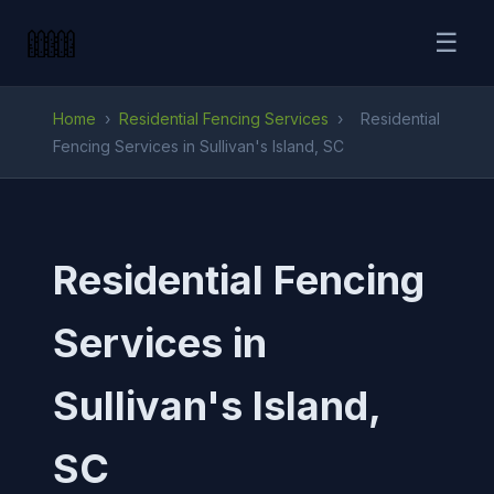
☰
Home
›
Residential Fencing Services
›
Residential
Fencing Services in Sullivan's Island, SC
Residential Fencing
Services in
Sullivan's Island,
SC