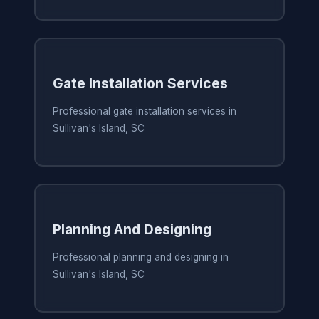
Gate Installation Services
Professional gate installation services in
Sullivan's Island, SC
Planning And Designing
Professional planning and designing in
Sullivan's Island, SC