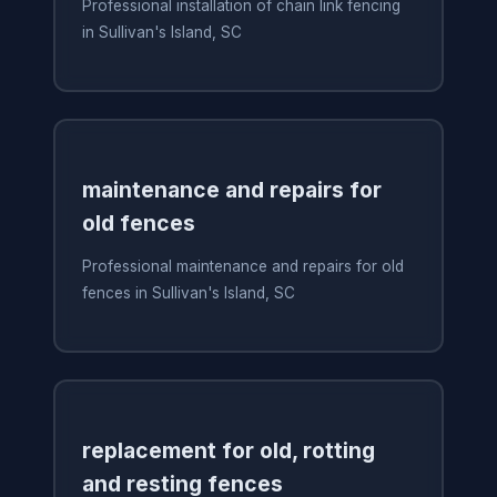
Professional installation of chain link fencing
in Sullivan's Island, SC
maintenance and repairs for
old fences
Professional maintenance and repairs for old
fences in Sullivan's Island, SC
replacement for old, rotting
and resting fences