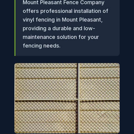
Mount Pleasant Fence Company
offers professional installation of
vinyl fencing in Mount Pleasant,
providing a durable and low-
maintenance solution for your
fencing needs.