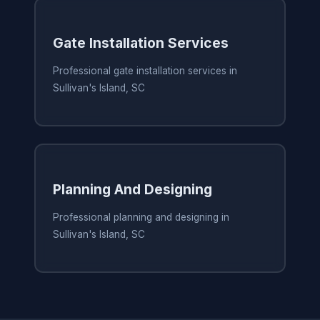
Gate Installation Services
Professional gate installation services in
Sullivan's Island, SC
Planning And Designing
Professional planning and designing in
Sullivan's Island, SC