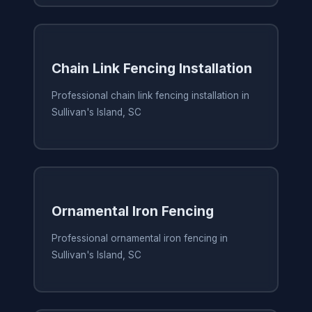
Chain Link Fencing Installation
Professional chain link fencing installation in
Sullivan's Island, SC
Ornamental Iron Fencing
Professional ornamental iron fencing in
Sullivan's Island, SC