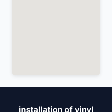
installation of vinyl