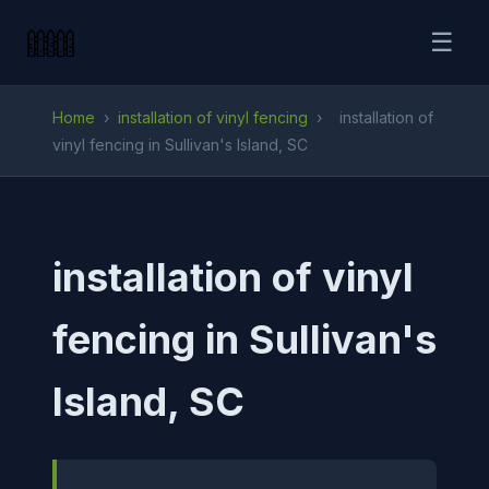
☰
Home
›
installation of vinyl fencing
›
installation of
vinyl fencing in Sullivan's Island, SC
installation of vinyl
fencing in Sullivan's
Island, SC