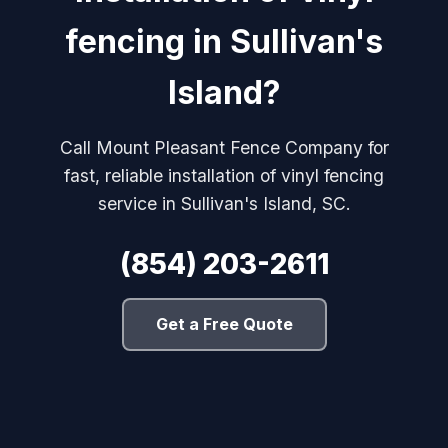
fencing in Sullivan's
Island?
Call Mount Pleasant Fence Company for
fast, reliable installation of vinyl fencing
service in Sullivan's Island, SC.
(854) 203-2611
Get a Free Quote