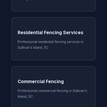
Residential Fencing Services
Professional residential fencing services in
Sullivan's Island, SC
Commercial Fencing
Professional commercial fencing in Sullivan's
Island, SC