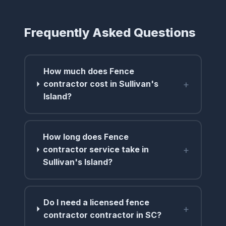
Frequently Asked Questions
How much does Fence
+
contractor cost in Sullivan's
Island?
How long does Fence
+
contractor service take in
Sullivan's Island?
Do I need a licensed fence
+
contractor contractor in SC?