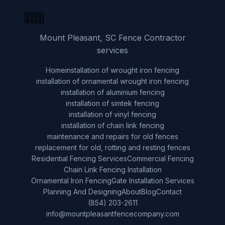
Mount Pleasant, SC Fence Contractor
services
Home
installation of wrought iron fencing
installation of ornamental wrought iron fencing
installation of aluminium fencing
installation of simtek fencing
installation of vinyl fencing
installation of chain link fencing
maintenance and repairs for old fences
replacement for old, rotting and resting fences
Residential Fencing Services
Commercial Fencing
Chain Link Fencing Installation
Ornamental Iron Fencing
Gate Installation Services
Planning And Designing
About
Blog
Contact
(854) 203-2611
info@mountpleasantfencecompany.com