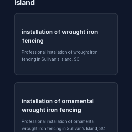
Island
installation of wrought iron
fencing
Professional installation of wrought iron
fencing in Sullivan's Island, SC
installation of ornamental
wrought iron fencing
Professional installation of ornamental
wrought iron fencing in Sullivan's Island, SC