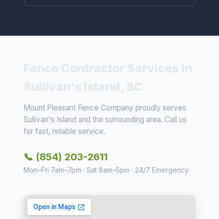
Fence Contractor Services in
Sullivan's Island, SC
Mount Pleasant Fence Company proudly serves
Sullivan's Island and the surrounding area. Call us
for fast, reliable service.
📞 (854) 203-2611
Mon–Fri 7am–7pm · Sat 8am–5pm · 24/7 Emergency