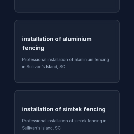
installation of aluminium
fencing
Professional installation of aluminium fencing
in Sullivan's Island, SC
installation of simtek fencing
Professional installation of simtek fencing in
Sullivan's Island, SC