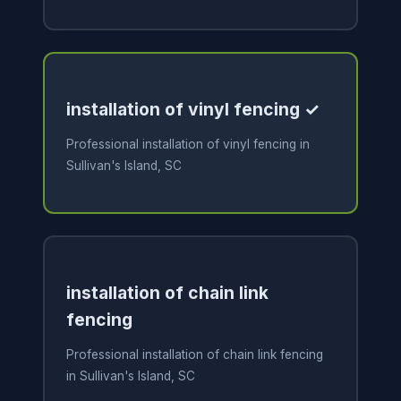
installation of vinyl fencing ✓
Professional installation of vinyl fencing in
Sullivan's Island, SC
installation of chain link
fencing
Professional installation of chain link fencing
in Sullivan's Island, SC