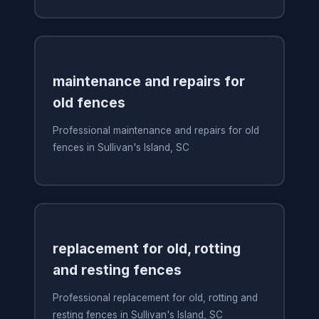
maintenance and repairs for
old fences
Professional maintenance and repairs for old
fences in Sullivan's Island, SC
replacement for old, rotting
and resting fences
Professional replacement for old, rotting and
resting fences in Sullivan's Island, SC