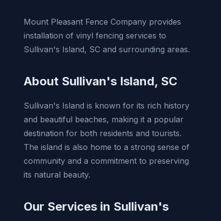
Mount Pleasant Fence Company provides
installation of vinyl fencing services to
Sullivan's Island, SC and surrounding areas.
About Sullivan's Island, SC
Sullivan's Island is known for its rich history
and beautiful beaches, making it a popular
destination for both residents and tourists.
The island is also home to a strong sense of
community and a commitment to preserving
its natural beauty.
Our Services in Sullivan's