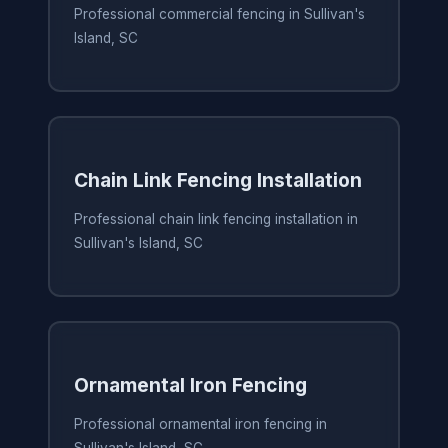
Professional commercial fencing in Sullivan's
Island, SC
Chain Link Fencing Installation
Professional chain link fencing installation in
Sullivan's Island, SC
Ornamental Iron Fencing
Professional ornamental iron fencing in