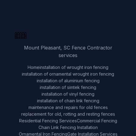
Mount Pleasant, SC Fence Contractor
services
Home
installation of wrought iron fencing
installation of ornamental wrought iron fencing
installation of aluminium fencing
installation of simtek fencing
installation of vinyl fencing
installation of chain link fencing
maintenance and repairs for old fences
replacement for old, rotting and resting fences
Residential Fencing Services
Commercial Fencing
Chain Link Fencing Installation
Ornamental Iron Fencing
Gate Installation Services