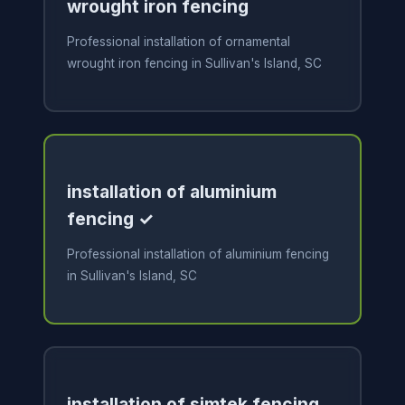
wrought iron fencing
Professional installation of ornamental
wrought iron fencing in Sullivan's Island, SC
installation of aluminium
fencing ✓
Professional installation of aluminium fencing
in Sullivan's Island, SC
installation of simtek fencing