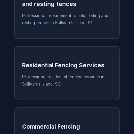
and resting fences
Professional replacement for old, rotting and
resting fences in Sullivan's Island, SC
Residential Fencing Services
Professional residential fencing services in
Sullivan's Island, SC
Commercial Fencing