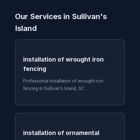
Our Services in Sullivan's
Island
installation of wrought iron
fencing
Professional installation of wrought iron
fencing in Sullivan's Island, SC
installation of ornamental