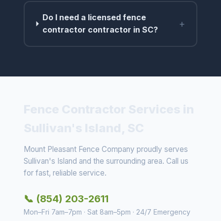
Do I need a licensed fence
+
contractor contractor in SC?
Fence Contractor Services in
Sullivan's Island, SC
Mount Pleasant Fence Company proudly serves
Sullivan's Island and the surrounding area. Call us
for fast, reliable service.
📞 (854) 203-2611
Mon–Fri 7am–7pm · Sat 8am–5pm · 24/7 Emergency