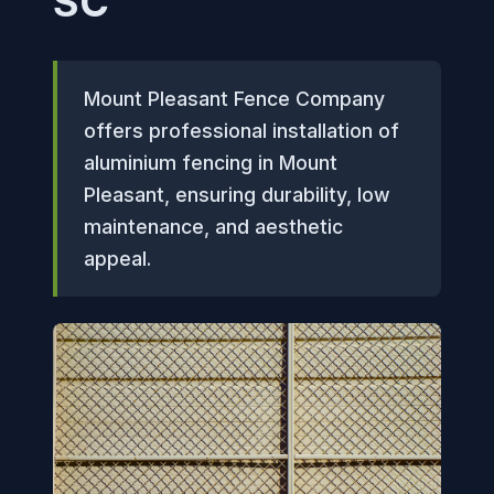
SC
Mount Pleasant Fence Company
offers professional installation of
aluminium fencing in Mount
Pleasant, ensuring durability, low
maintenance, and aesthetic
appeal.