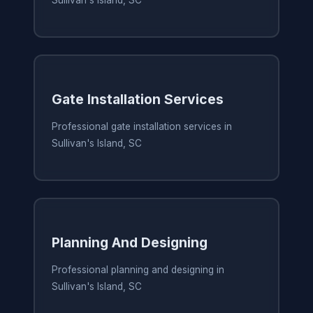
Sullivan's Island, SC
Gate Installation Services
Professional gate installation services in
Sullivan's Island, SC
Planning And Designing
Professional planning and designing in
Sullivan's Island, SC