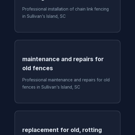
Professional installation of chain link fencing
in Sullivan's Island, SC
maintenance and repairs for
old fences
Professional maintenance and repairs for old
fences in Sullivan's Island, SC
replacement for old, rotting