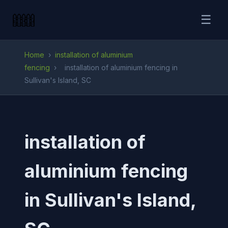
☰
Home
›
installation of aluminium
fencing
›
installation of aluminium fencing in
Sullivan's Island, SC
installation of
aluminium fencing
in Sullivan's Island,