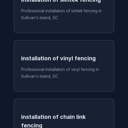
Professional installation of simtek fencing in
Sullivan's Island, SC
installation of vinyl fencing
Professional installation of vinyl fencing in
Sullivan's Island, SC
installation of chain link
fencing