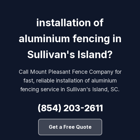
installation of
aluminium fencing in
Sullivan's Island?
Call Mount Pleasant Fence Company for
fast, reliable installation of aluminium
fencing service in Sullivan's Island, SC.
(854) 203-2611
Get a Free Quote