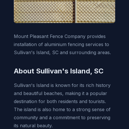
Mount Pleasant Fence Company provides
installation of aluminium fencing services to
Sullivan's Island, SC and surrounding areas.
About Sullivan's Island, SC
Sullivan's Island is known for its rich history
and beautiful beaches, making it a popular
destination for both residents and tourists.
The island is also home to a strong sense of
community and a commitment to preserving
its natural beauty.