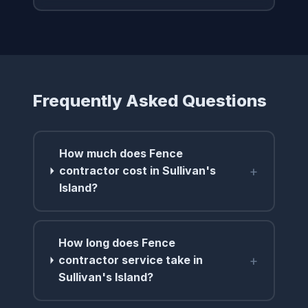
Frequently Asked Questions
How much does Fence
+
contractor cost in Sullivan's
Island?
How long does Fence
+
contractor service take in
Sullivan's Island?