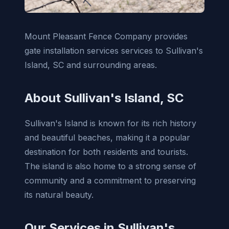
Mount Pleasant Fence Company provides
gate installation services services to Sullivan's
Island, SC and surrounding areas.
About Sullivan's Island, SC
Sullivan's Island is known for its rich history
and beautiful beaches, making it a popular
destination for both residents and tourists.
The island is also home to a strong sense of
community and a commitment to preserving
its natural beauty.
Our Services in Sullivan's