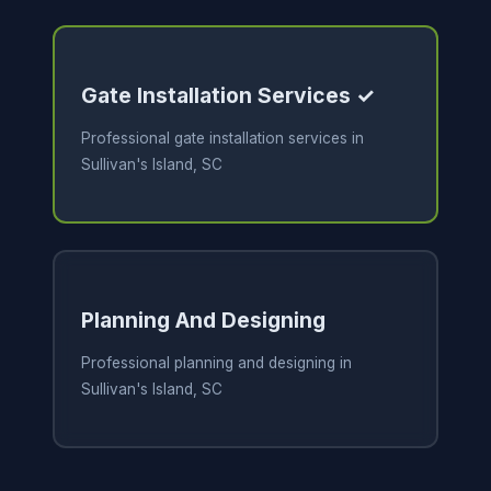
Gate Installation Services ✓
Professional gate installation services in
Sullivan's Island, SC
Planning And Designing
Professional planning and designing in
Sullivan's Island, SC