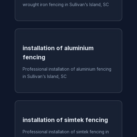
wrought iron fencing in Sullivan's Island, SC
installation of aluminium
fencing
Professional installation of aluminium fencing
in Sullivan's Island, SC
installation of simtek fencing
Professional installation of simtek fencing in