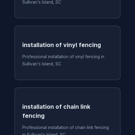
Sullivan's Island, SC
installation of vinyl fencing
Professional installation of vinyl fencing in
Sullivan's Island, SC
installation of chain link
fencing
Professional installation of chain link fencing
in Sullivan's Island, SC