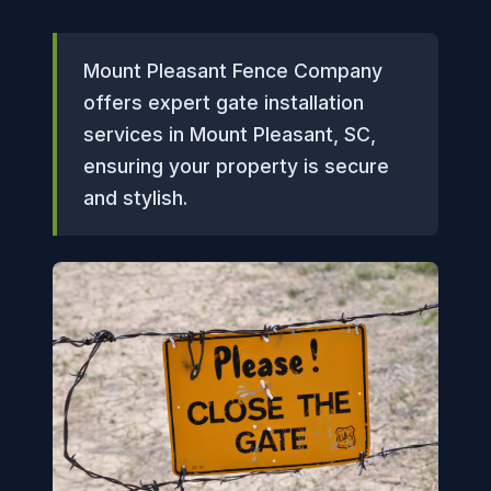
Mount Pleasant Fence Company
offers expert gate installation
services in Mount Pleasant, SC,
ensuring your property is secure
and stylish.