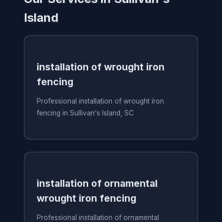
Island
installation of wrought iron
fencing
Professional installation of wrought iron
fencing in Sullivan's Island, SC
installation of ornamental
wrought iron fencing
Professional installation of ornamental