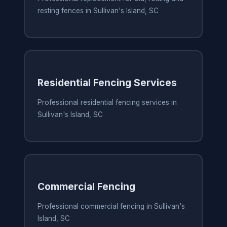
resting fences in Sullivan's Island, SC
Residential Fencing Services
Professional residential fencing services in
Sullivan's Island, SC
Commercial Fencing
Professional commercial fencing in Sullivan's
Island, SC