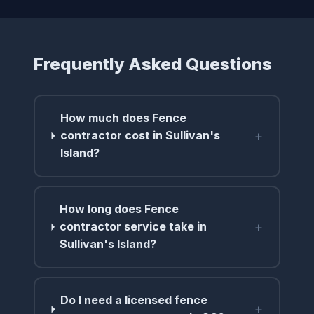
Frequently Asked Questions
How much does Fence
+
contractor cost in Sullivan's
Island?
How long does Fence
+
contractor service take in
Sullivan's Island?
Do I need a licensed fence
+