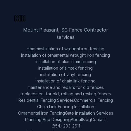
Mount Pleasant, SC Fence Contractor
services
Home
installation of wrought iron fencing
installation of ornamental wrought iron fencing
installation of aluminium fencing
installation of simtek fencing
installation of vinyl fencing
installation of chain link fencing
maintenance and repairs for old fences
replacement for old, rotting and resting fences
Residential Fencing Services
Commercial Fencing
Chain Link Fencing Installation
Ornamental Iron Fencing
Gate Installation Services
Planning And Designing
About
Blog
Contact
(854) 203-2611