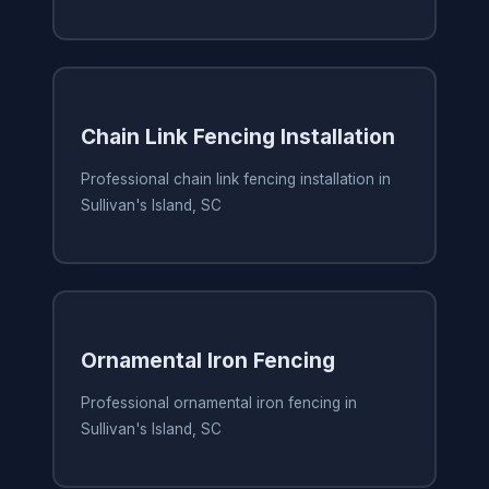
Chain Link Fencing Installation
Professional chain link fencing installation in
Sullivan's Island, SC
Ornamental Iron Fencing
Professional ornamental iron fencing in
Sullivan's Island, SC