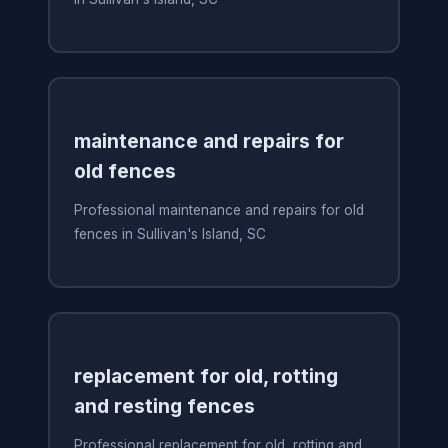
maintenance and repairs for
old fences
Professional maintenance and repairs for old
fences in Sullivan's Island, SC
replacement for old, rotting
and resting fences
Professional replacement for old, rotting and