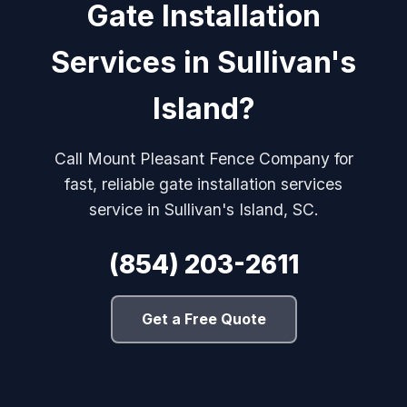
Gate Installation
Services in Sullivan's
Island?
Call Mount Pleasant Fence Company for
fast, reliable gate installation services
service in Sullivan's Island, SC.
(854) 203-2611
Get a Free Quote