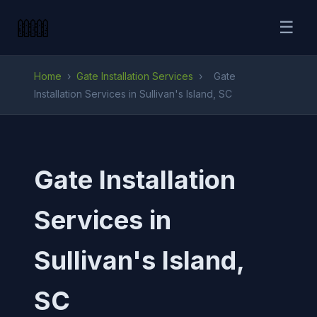
☰
Home
›
Gate Installation Services
›
Gate
Installation Services in Sullivan's Island, SC
Gate Installation
Services in
Sullivan's Island,
SC