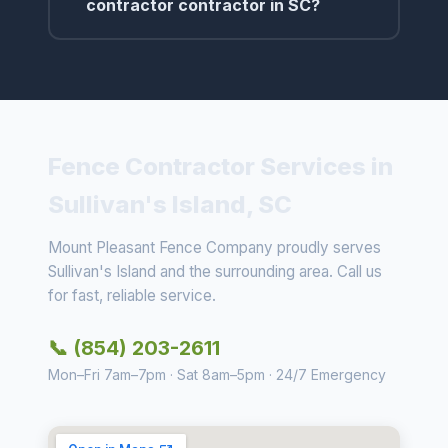
contractor contractor in SC?
Fence Contractor Services in
Sullivan's Island, SC
Mount Pleasant Fence Company proudly serves
Sullivan's Island and the surrounding area. Call us
for fast, reliable service.
📞 (854) 203-2611
Mon–Fri 7am–7pm · Sat 8am–5pm · 24/7 Emergency